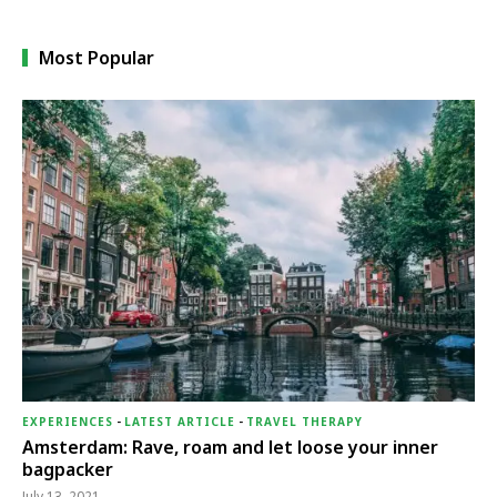
Most Popular
EXPERIENCES
-
LATEST ARTICLE
-
TRAVEL THERAPY
Amsterdam: Rave, roam and let loose your inner
bagpacker
July 13, 2021