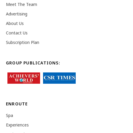
Meet The Team
Advertising
About Us
Contact Us
Subscription Plan
GROUP PUBLICATIONS:
ENROUTE
Spa
Experiences