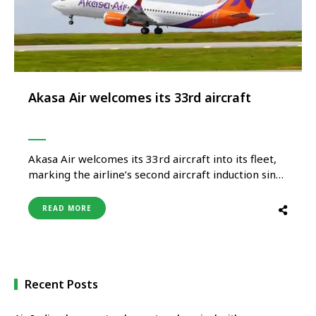
Akasa Air welcomes its 33rd aircraft
Akasa Air welcomes its 33rd aircraft into its fleet,
marking the airline’s second aircraft induction since
January 2026 and reinforcing its steady and
disciplined growth trajectory. The delivery flight
READ MORE
was operated by an all-women pilot crew—Captain
Svetlana Pereira and First Officer Karen Noronha.
The first leg of the ferry flight …
Recent Posts