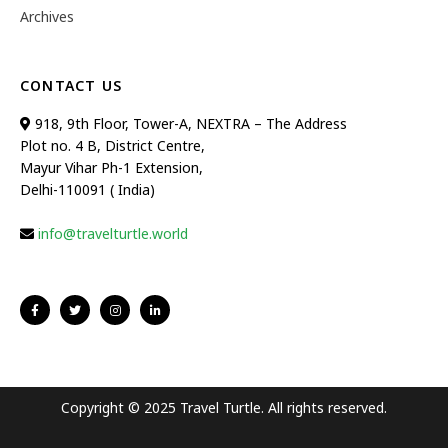
Archives
CONTACT US
918, 9th Floor, Tower-A, NEXTRA – The Address
Plot no. 4 B, District Centre,
Mayur Vihar Ph-1 Extension,
Delhi-110091 ( India)
info@travelturtle.world
Copyright © 2025 Travel Turtle. All rights reserved.