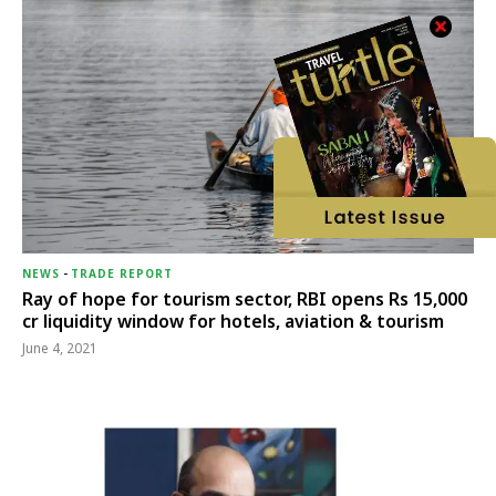
NEWS
-
TRADE REPORT
Ray of hope for tourism sector, RBI opens Rs 15,000
cr liquidity window for hotels, aviation & tourism
June 4, 2021