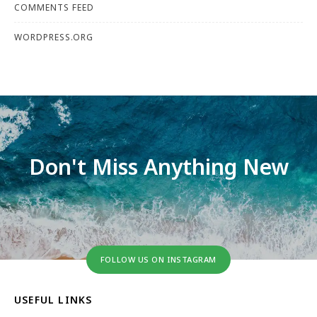
COMMENTS FEED
WORDPRESS.ORG
Don't Miss Anything New
FOLLOW US ON INSTAGRAM
USEFUL LINKS