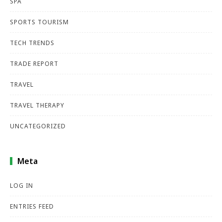
SPA
SPORTS TOURISM
TECH TRENDS
TRADE REPORT
TRAVEL
TRAVEL THERAPY
UNCATEGORIZED
Meta
LOG IN
ENTRIES FEED