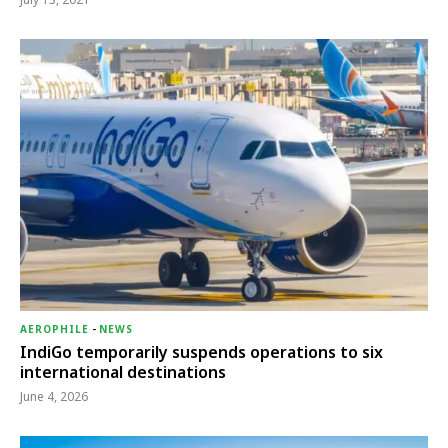
AEROPHILE
-
NEWS
IndiGo temporarily suspends operations to six
international destinations
June 4, 2026