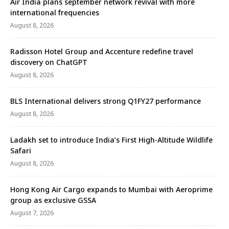
Air India plans september network revival with more
international frequencies
August 8, 2026
Radisson Hotel Group and Accenture redefine travel
discovery on ChatGPT
August 8, 2026
BLS International delivers strong Q1FY27 performance
August 8, 2026
Ladakh set to introduce India’s First High-Altitude Wildlife
Safari
August 8, 2026
Hong Kong Air Cargo expands to Mumbai with Aeroprime
group as exclusive GSSA
August 7, 2026