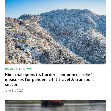
DOMESTIC
-
NEWS
Himachal opens its borders; announces relief
measures for pandemic-hit travel & transport
sector
June 11, 2021