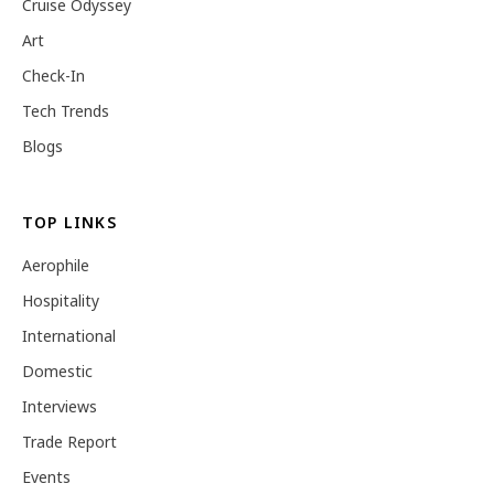
Cruise Odyssey
Art
Check-In
Tech Trends
Blogs
TOP LINKS
Aerophile
Hospitality
International
Domestic
Interviews
Trade Report
Events