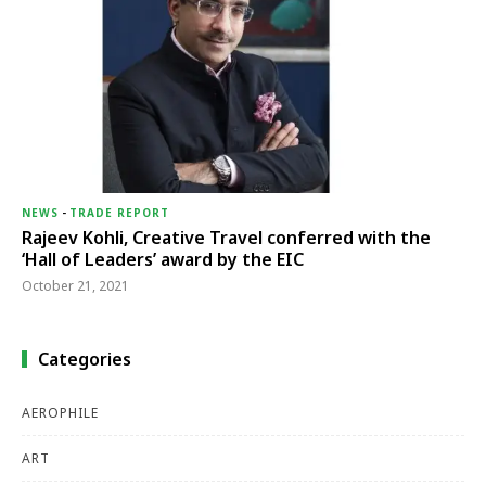
NEWS
-
TRADE REPORT
Rajeev Kohli, Creative Travel conferred with the
‘Hall of Leaders’ award by the EIC
October 21, 2021
Categories
AEROPHILE
ART