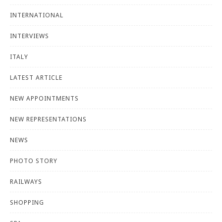
INTERNATIONAL
INTERVIEWS
ITALY
LATEST ARTICLE
NEW APPOINTMENTS
NEW REPRESENTATIONS
NEWS
PHOTO STORY
RAILWAYS
SHOPPING