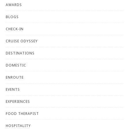
AWARDS
BLOGS
CHECK-IN
CRUISE ODYSSEY
DESTINATIONS
DOMESTIC
ENROUTE
EVENTS
EXPERIENCES
FOOD THERAPIST
HOSPITALITY