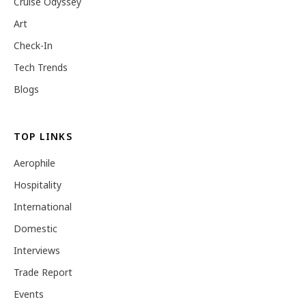
Cruise Odyssey
Art
Check-In
Tech Trends
Blogs
TOP LINKS
Aerophile
Hospitality
International
Domestic
Interviews
Trade Report
Events