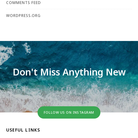
COMMENTS FEED
WORDPRESS.ORG
Don't Miss Anything New
FOLLOW US ON INSTAGRAM
USEFUL LINKS