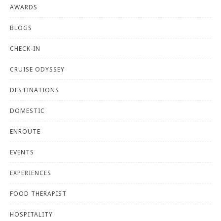
AWARDS
BLOGS
CHECK-IN
CRUISE ODYSSEY
DESTINATIONS
DOMESTIC
ENROUTE
EVENTS
EXPERIENCES
FOOD THERAPIST
HOSPITALITY