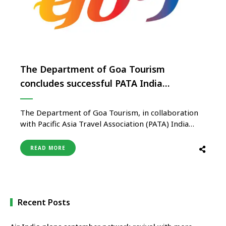
The Department of Goa Tourism
concludes successful PATA India
Roadshow in Europe
The Department of Goa Tourism, in collaboration
with Pacific Asia Travel Association (PATA) India
chapter, successfully concluded the roadshow
across Europe, with the final event held in Paris on
READ MORE
April 26th. The previous roadshows were held in
Frankfurt on April 18th, Zurich on April 20th and
Vienna on April 24th. …
Recent Posts