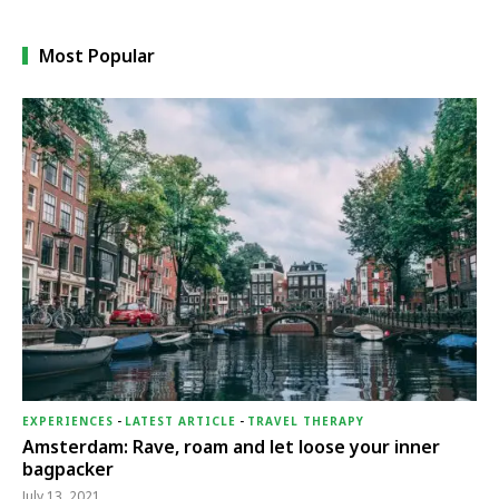
Most Popular
EXPERIENCES
-
LATEST ARTICLE
-
TRAVEL THERAPY
Amsterdam: Rave, roam and let loose your inner
bagpacker
July 13, 2021