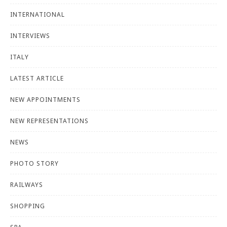
INTERNATIONAL
INTERVIEWS
ITALY
LATEST ARTICLE
NEW APPOINTMENTS
NEW REPRESENTATIONS
NEWS
PHOTO STORY
RAILWAYS
SHOPPING