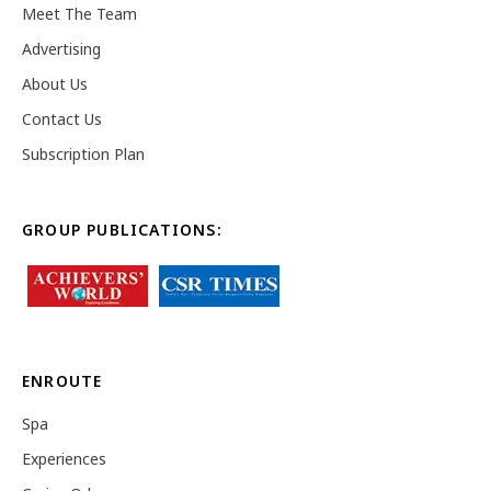
Meet The Team
Advertising
About Us
Contact Us
Subscription Plan
GROUP PUBLICATIONS:
ENROUTE
Spa
Experiences