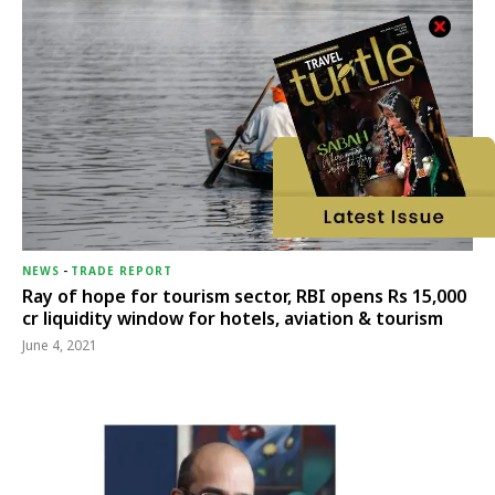
NEWS
-
TRADE REPORT
Ray of hope for tourism sector, RBI opens Rs 15,000
cr liquidity window for hotels, aviation & tourism
June 4, 2021