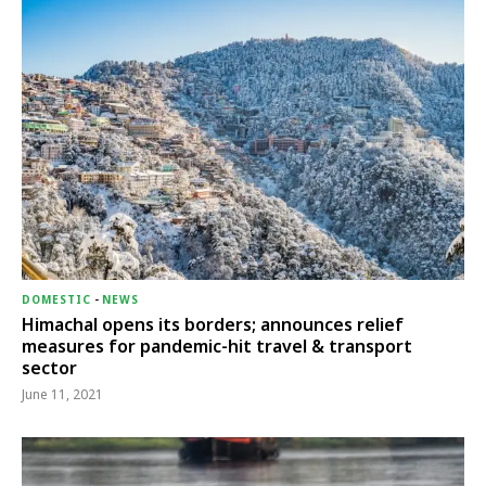
DOMESTIC
-
NEWS
Himachal opens its borders; announces relief
measures for pandemic-hit travel & transport
sector
June 11, 2021