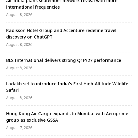
Air India plans september network revival with more
international frequencies
August 8, 2026
Radisson Hotel Group and Accenture redefine travel
discovery on ChatGPT
August 8, 2026
BLS International delivers strong Q1FY27 performance
August 8, 2026
Ladakh set to introduce India’s First High-Altitude Wildlife
Safari
August 8, 2026
Hong Kong Air Cargo expands to Mumbai with Aeroprime
group as exclusive GSSA
August 7, 2026