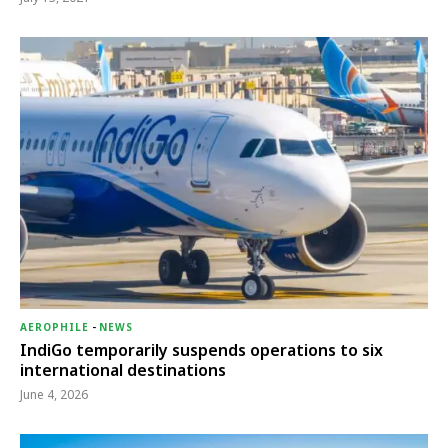
AEROPHILE
-
NEWS
IndiGo temporarily suspends operations to six
international destinations
June 4, 2026