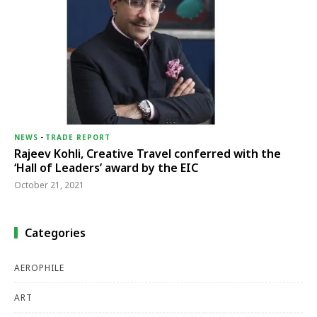
NEWS
-
TRADE REPORT
Rajeev Kohli, Creative Travel conferred with the
‘Hall of Leaders’ award by the EIC
October 21, 2021
Categories
AEROPHILE
ART