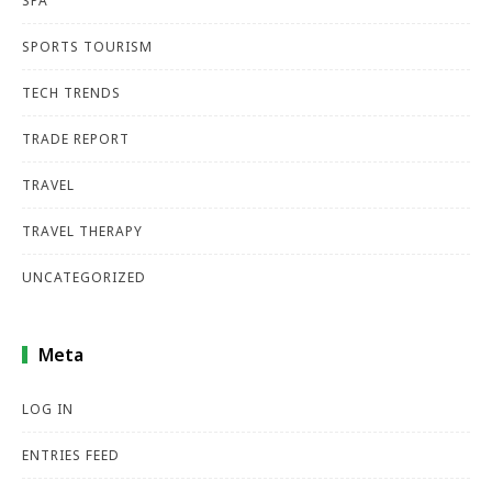
SPA
SPORTS TOURISM
TECH TRENDS
TRADE REPORT
TRAVEL
TRAVEL THERAPY
UNCATEGORIZED
Meta
LOG IN
ENTRIES FEED