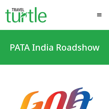
Travel News & Magazine
TRAVEL TURTLE
PATA India Roadshow