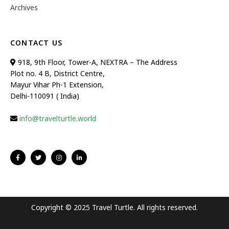
Archives
CONTACT US
918, 9th Floor, Tower-A, NEXTRA – The Address
Plot no. 4 B, District Centre,
Mayur Vihar Ph-1 Extension,
Delhi-110091 ( India)
info@travelturtle.world
Copyright © 2025 Travel Turtle. All rights reserved.