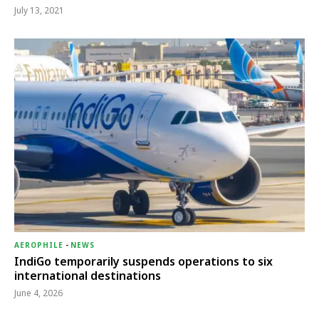
July 13, 2021
AEROPHILE
-
NEWS
IndiGo temporarily suspends operations to six
international destinations
June 4, 2026