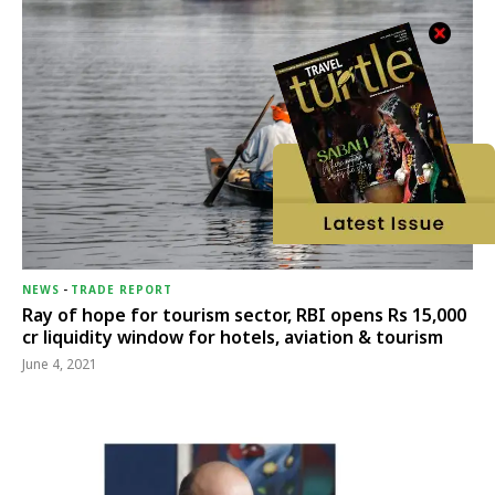
NEWS
-
TRADE REPORT
Ray of hope for tourism sector, RBI opens Rs 15,000
cr liquidity window for hotels, aviation & tourism
June 4, 2021