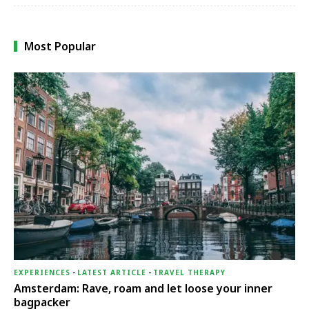
Most Popular
EXPERIENCES
-
LATEST ARTICLE
-
TRAVEL THERAPY
Amsterdam: Rave, roam and let loose your inner
bagpacker