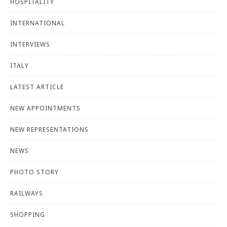
HOSPITALITY
INTERNATIONAL
INTERVIEWS
ITALY
LATEST ARTICLE
NEW APPOINTMENTS
NEW REPRESENTATIONS
NEWS
PHOTO STORY
RAILWAYS
SHOPPING