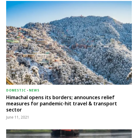
DOMESTIC
-
NEWS
Himachal opens its borders; announces relief
measures for pandemic-hit travel & transport
sector
June 11, 2021