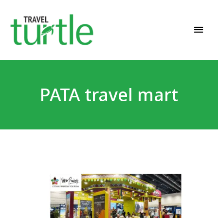
Travel News & Magazine
TRAVEL TURTLE
PATA travel mart