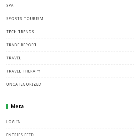
SPA
SPORTS TOURISM
TECH TRENDS
TRADE REPORT
TRAVEL
TRAVEL THERAPY
UNCATEGORIZED
Meta
LOG IN
ENTRIES FEED