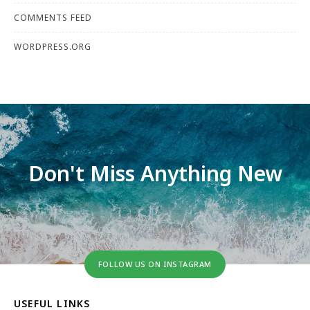
COMMENTS FEED
WORDPRESS.ORG
Don't Miss Anything New
FOLLOW US ON INSTAGRAM
USEFUL LINKS