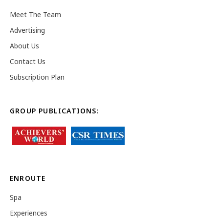
Meet The Team
Advertising
About Us
Contact Us
Subscription Plan
GROUP PUBLICATIONS:
ENROUTE
Spa
Experiences