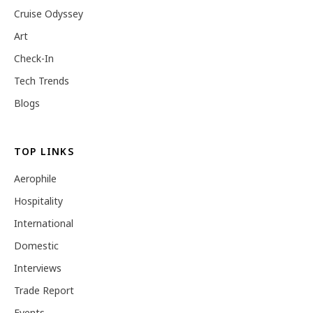
Cruise Odyssey
Art
Check-In
Tech Trends
Blogs
TOP LINKS
Aerophile
Hospitality
International
Domestic
Interviews
Trade Report
Events