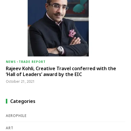
NEWS
-
TRADE REPORT
Rajeev Kohli, Creative Travel conferred with the
‘Hall of Leaders’ award by the EIC
October 21, 2021
Categories
AEROPHILE
ART