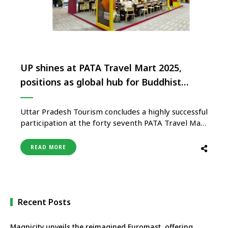
UP shines at PATA Travel Mart 2025,
positions as global hub for Buddhist
Tourism
Uttar Pradesh Tourism concludes a highly successful
participation at the forty seventh PATA Travel Mart
2025, held in Bangkok, Thailand from August 26 to
28. With its theme ‘Embark on Your Bodhi Yatra in
READ MORE
Uttar Pradesh’, the state emerged as one of the
strongest highlights of the mart, firmly positioning
…
Recent Posts
Magnicity unveils the reimagined Euromast, offering