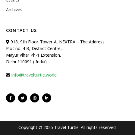
Archives
CONTACT US
918, 9th Floor, Tower-A, NEXTRA – The Address
Plot no. 4 B, District Centre,
Mayur Vihar Ph-1 Extension,
Delhi-110091 ( India)
info@travelturtle.world
Copyright © 2025 Travel Turtle. All rights reserved.