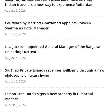
Indian travellers a new way to experience Rotterdam
August 6, 2026
Courtyard by Marriott Ghaziabad appoints Praveen
Sharma as Hotel Manager
August 6, 2026
Lisa Jackson appointed General Manager of the Banjaran
Hotsprings Retreat
August 6, 2026
Six & Six Private Islands redefines wellbeing through a new
philosophy of luxury living
August 6, 2026
Lemon Tree Hotels signs a new property in Himachal
Pradesh
August 6, 2026