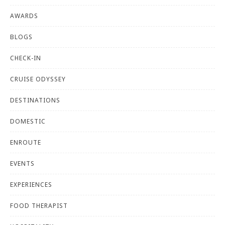
AWARDS
BLOGS
CHECK-IN
CRUISE ODYSSEY
DESTINATIONS
DOMESTIC
ENROUTE
EVENTS
EXPERIENCES
FOOD THERAPIST