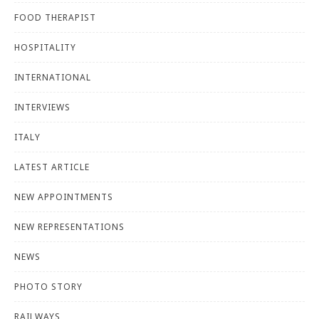
FOOD THERAPIST
HOSPITALITY
INTERNATIONAL
INTERVIEWS
ITALY
LATEST ARTICLE
NEW APPOINTMENTS
NEW REPRESENTATIONS
NEWS
PHOTO STORY
RAILWAYS