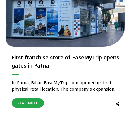
First franchise store of EaseMyTrip opens
gates in Patna
In Patna, Bihar, EaseMyTrip.com opened its first
physical retail location. The company’s expansion
objectives and goal to attract clients who want a
“meet and greet” style of experience are both
READ MORE
supported by this strategic move. The new office
has been opened in the prestigious Maharaja
Kameshwar Complex on Frazer Road …