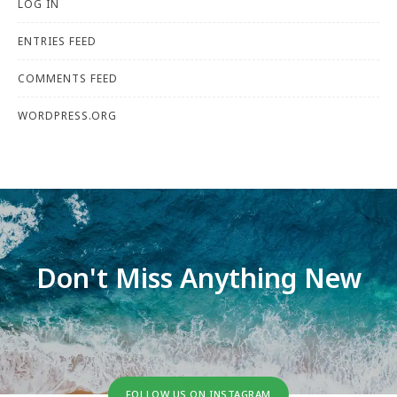
LOG IN
ENTRIES FEED
COMMENTS FEED
WORDPRESS.ORG
Don't Miss Anything New
FOLLOW US ON INSTAGRAM