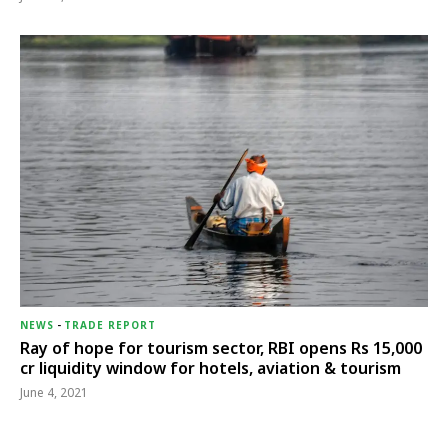
NEWS
-
TRADE REPORT
Ray of hope for tourism sector, RBI opens Rs 15,000
cr liquidity window for hotels, aviation & tourism
June 4, 2021