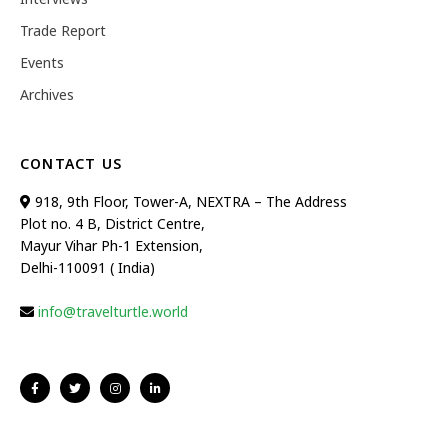
Trade Report
Events
Archives
CONTACT US
918, 9th Floor, Tower-A, NEXTRA – The Address
Plot no. 4 B, District Centre,
Mayur Vihar Ph-1 Extension,
Delhi-110091 ( India)
info@travelturtle.world