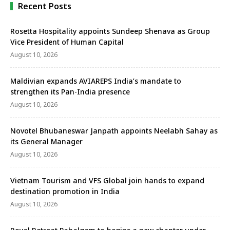
Recent Posts
Rosetta Hospitality appoints Sundeep Shenava as Group
Vice President of Human Capital
August 10, 2026
Maldivian expands AVIAREPS India’s mandate to
strengthen its Pan-India presence
August 10, 2026
Novotel Bhubaneswar Janpath appoints Neelabh Sahay as
its General Manager
August 10, 2026
Vietnam Tourism and VFS Global join hands to expand
destination promotion in India
August 10, 2026