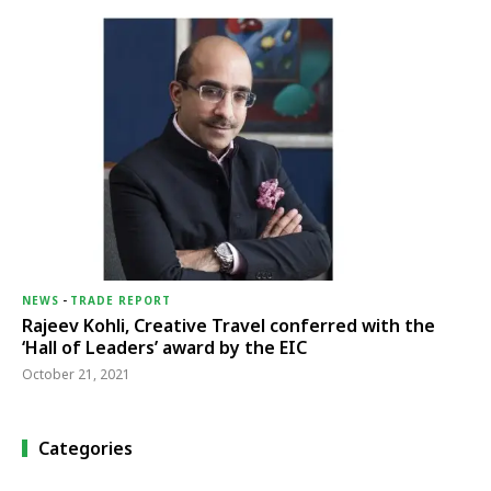
NEWS
-
TRADE REPORT
Rajeev Kohli, Creative Travel conferred with the
‘Hall of Leaders’ award by the EIC
October 21, 2021
Categories