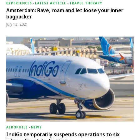
EXPERIENCES
-
LATEST ARTICLE
-
TRAVEL THERAPY
Amsterdam: Rave, roam and let loose your inner
bagpacker
July 13, 2021
AEROPHILE
-
NEWS
IndiGo temporarily suspends operations to six