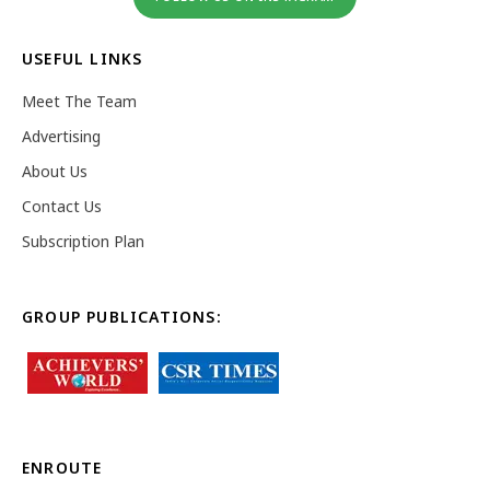
USEFUL LINKS
Meet The Team
Advertising
About Us
Contact Us
Subscription Plan
GROUP PUBLICATIONS:
ENROUTE