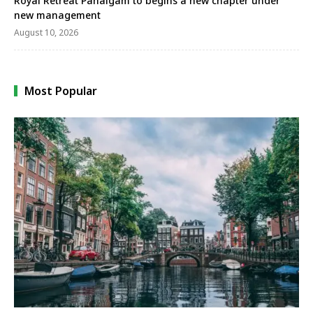
Royal Retreat Pahalgam to begins a new chapter under
new management
August 10, 2026
Most Popular