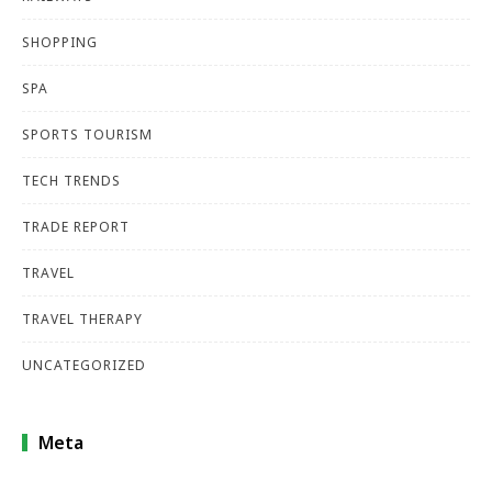
SHOPPING
SPA
SPORTS TOURISM
TECH TRENDS
TRADE REPORT
TRAVEL
TRAVEL THERAPY
UNCATEGORIZED
Meta