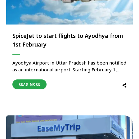
SpiceJet to start flights to Ayodhya from
1st February
Ayodhya Airport in Uttar Pradesh has been notified
as an international airport. Starting February 1,
SpiceJet will operate flights from New Delhi,
Ahmedabad, Jaipur, Patna, and Darbhanga. The
READ MORE
Ministry of Civil Aviation announced that it has
notified the Ayodhya Airport as an international
airport. It said, “It is hereby notified …