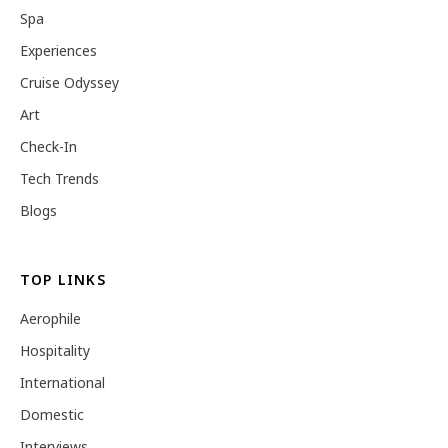
Spa
Experiences
Cruise Odyssey
Art
Check-In
Tech Trends
Blogs
TOP LINKS
Aerophile
Hospitality
International
Domestic
Interviews