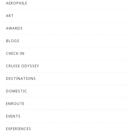
AEROPHILE
ART
AWARDS
BLOGS
CHECK-IN
CRUISE ODYSSEY
DESTINATIONS
DOMESTIC
ENROUTE
EVENTS
EXPERIENCES