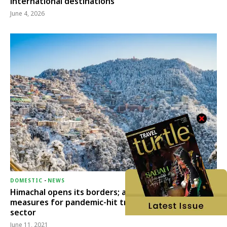
international destinations
June 4, 2026
DOMESTIC
-
NEWS
Himachal opens its borders; announces relief
measures for pandemic-hit travel & transport
sector
June 11, 2021