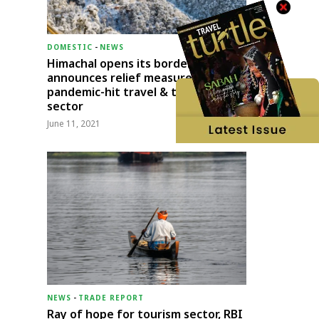
DOMESTIC
-
NEWS
Himachal opens its borders;
announces relief measures for
pandemic-hit travel & transport
sector
June 11, 2021
NEWS
-
TRADE REPORT
Ray of hope for tourism sector, RBI