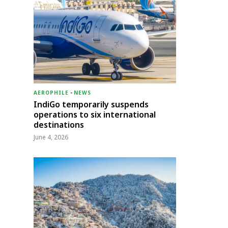
AEROPHILE
-
NEWS
IndiGo temporarily suspends
operations to six international
destinations
June 4, 2026