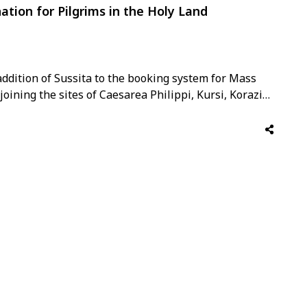
ation for Pilgrims in the Holy Land
ddition of Sussita to the booking system for Mass
oining the sites of Caesarea Philippi, Kursi, Korazim,
arks. Data from the Christian Information Centre,
e …