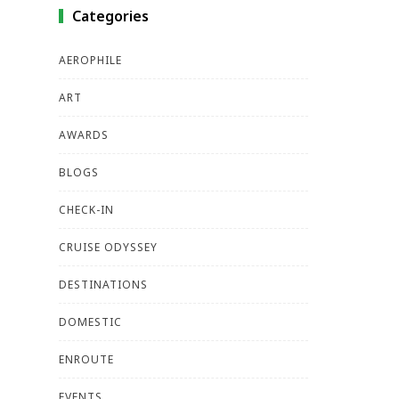
Categories
AEROPHILE
ART
AWARDS
BLOGS
CHECK-IN
CRUISE ODYSSEY
DESTINATIONS
DOMESTIC
ENROUTE
EVENTS