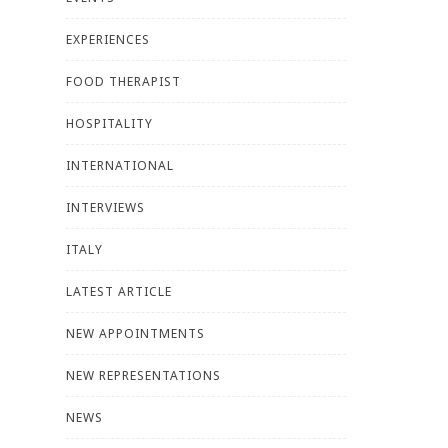
EXPERIENCES
FOOD THERAPIST
HOSPITALITY
INTERNATIONAL
INTERVIEWS
ITALY
LATEST ARTICLE
NEW APPOINTMENTS
NEW REPRESENTATIONS
NEWS