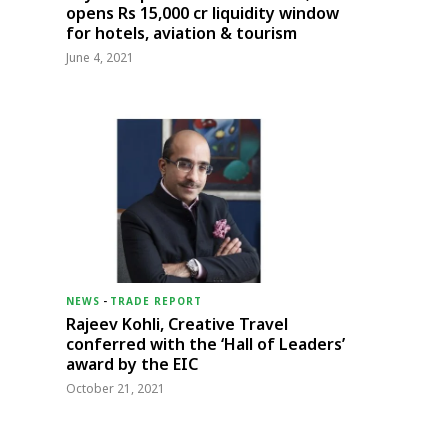
opens Rs 15,000 cr liquidity window
for hotels, aviation & tourism
June 4, 2021
NEWS
-
TRADE REPORT
Rajeev Kohli, Creative Travel
conferred with the ‘Hall of Leaders’
award by the EIC
October 21, 2021