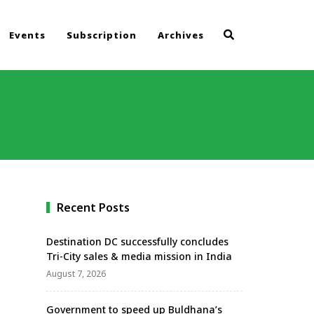
Events
Subscription
Archives
Recent Posts
Destination DC successfully concludes
Tri-City sales & media mission in India
August 7, 2026
Government to speed up Buldhana’s