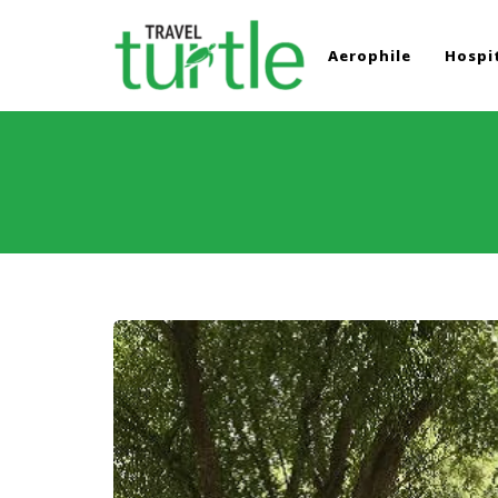
Aerophile
Hospit
TRAVEL TURTLE
Travel News & Magazine