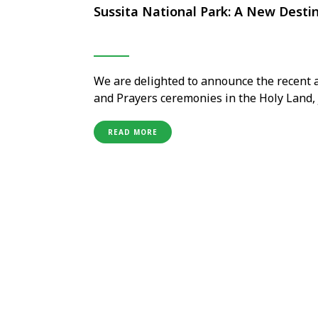
Sussita National Park: A New Destin
We are delighted to announce the recent a
and Prayers ceremonies in the Holy Land, j
The Good Samaritan, and Avdat National P
which oversees pilgrimage activities in th
READ MORE