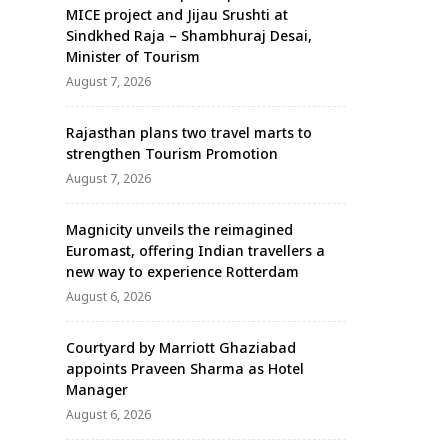
MICE project and Jijau Srushti at
Sindkhed Raja – Shambhuraj Desai,
Minister of Tourism
August 7, 2026
Rajasthan plans two travel marts to
strengthen Tourism Promotion
August 7, 2026
Magnicity unveils the reimagined
Euromast, offering Indian travellers a
new way to experience Rotterdam
August 6, 2026
Courtyard by Marriott Ghaziabad
appoints Praveen Sharma as Hotel
Manager
August 6, 2026