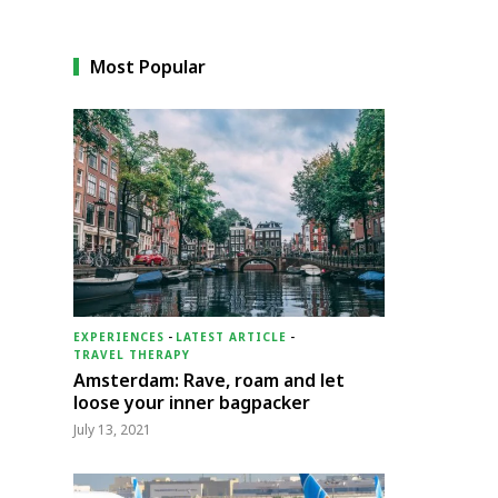
Most Popular
EXPERIENCES
-
LATEST ARTICLE
-
TRAVEL THERAPY
Amsterdam: Rave, roam and let
loose your inner bagpacker
July 13, 2021