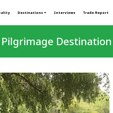
ality
Destinations
Interviews
Trade Report
Pilgrimage Destination