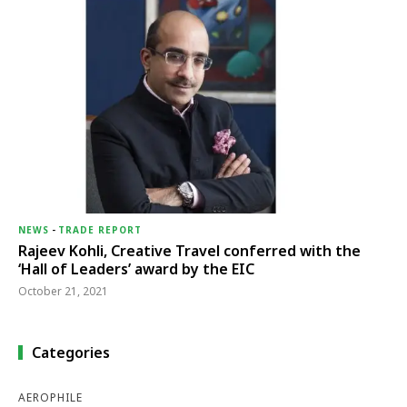
NEWS
-
TRADE REPORT
Rajeev Kohli, Creative Travel conferred with the
‘Hall of Leaders’ award by the EIC
October 21, 2021
Categories
AEROPHILE