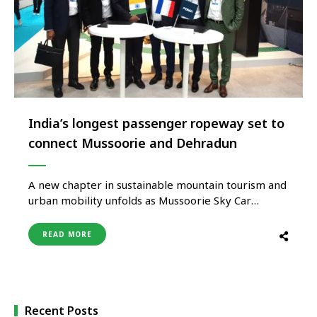
India’s longest passenger ropeway set to
connect Mussoorie and Dehradun
A new chapter in sustainable mountain tourism and
urban mobility unfolds as Mussoorie Sky Car
Private Limited launches the highly anticipated
Dehradun-Mussoorie ropeway. This cutting-edge
READ MORE
mono-cable detachable gondola system spans 5.2
kilometres and ascends 1,000 meters, reducing
travel time between Dehradun and Mussoorie to
just 20 minutes. The initial phase …
Recent Posts