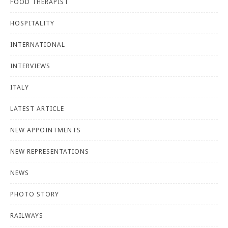
FOOD THERAPIST
HOSPITALITY
INTERNATIONAL
INTERVIEWS
ITALY
LATEST ARTICLE
NEW APPOINTMENTS
NEW REPRESENTATIONS
NEWS
PHOTO STORY
RAILWAYS