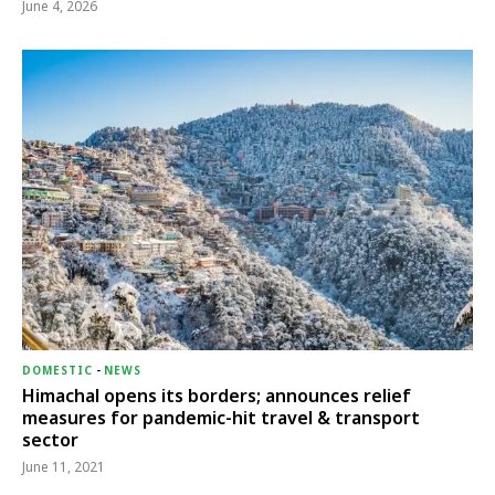
June 4, 2026
DOMESTIC
-
NEWS
Himachal opens its borders; announces relief
measures for pandemic-hit travel & transport
sector
June 11, 2021