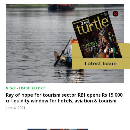
NEWS
-
TRADE REPORT
Ray of hope for tourism sector, RBI opens Rs 15,000
cr liquidity window for hotels, aviation & tourism
June 4, 2021