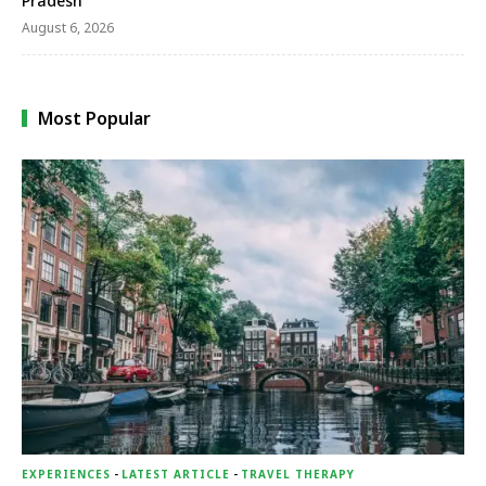
Pradesh
August 6, 2026
Most Popular
EXPERIENCES
-
LATEST ARTICLE
-
TRAVEL THERAPY