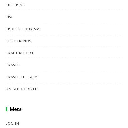
SHOPPING
SPA
SPORTS TOURISM
TECH TRENDS
TRADE REPORT
TRAVEL
TRAVEL THERAPY
UNCATEGORIZED
Meta
LOG IN