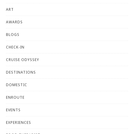
ART
AWARDS
BLOGS
CHECK-IN
CRUISE ODYSSEY
DESTINATIONS
DOMESTIC
ENROUTE
EVENTS
EXPERIENCES