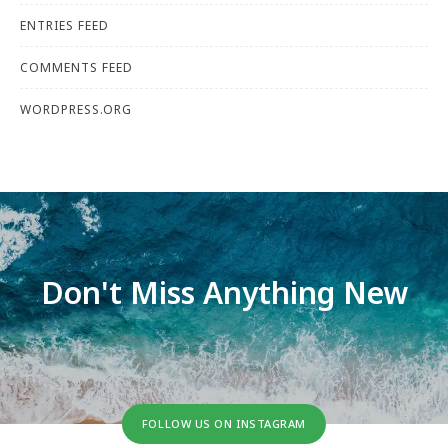
ENTRIES FEED
COMMENTS FEED
WORDPRESS.ORG
Don't Miss Anything New
FOLLOW US ON INSTAGRAM