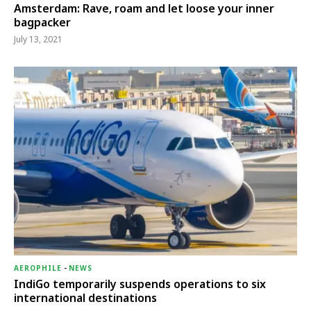
Amsterdam: Rave, roam and let loose your inner
bagpacker
July 13, 2021
AEROPHILE
-
NEWS
IndiGo temporarily suspends operations to six
international destinations