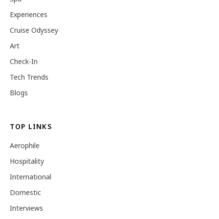
Experiences
Cruise Odyssey
Art
Check-In
Tech Trends
Blogs
TOP LINKS
Aerophile
Hospitality
International
Domestic
Interviews