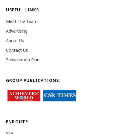
USEFUL LINKS
Meet The Team
Advertising
About Us
Contact Us
Subscription Plan
GROUP PUBLICATIONS:
ENROUTE
Spa