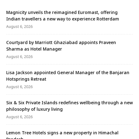
Magnicity unveils the reimagined Euromast, offering
Indian travellers a new way to experience Rotterdam
August 6, 2026
Courtyard by Marriott Ghaziabad appoints Praveen
Sharma as Hotel Manager
August 6, 2026
Lisa Jackson appointed General Manager of the Banjaran
Hotsprings Retreat
August 6, 2026
Six & Six Private Islands redefines wellbeing through a new
philosophy of luxury living
August 6, 2026
Lemon Tree Hotels signs a new property in Himachal