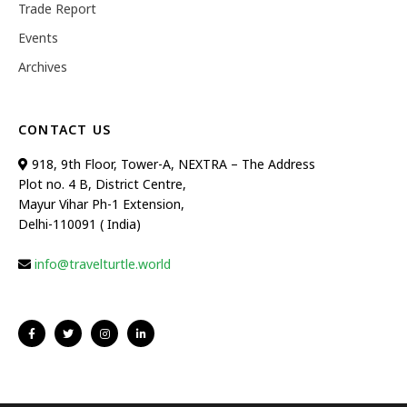
Trade Report
Events
Archives
CONTACT US
918, 9th Floor, Tower-A, NEXTRA – The Address
Plot no. 4 B, District Centre,
Mayur Vihar Ph-1 Extension,
Delhi-110091 ( India)
info@travelturtle.world