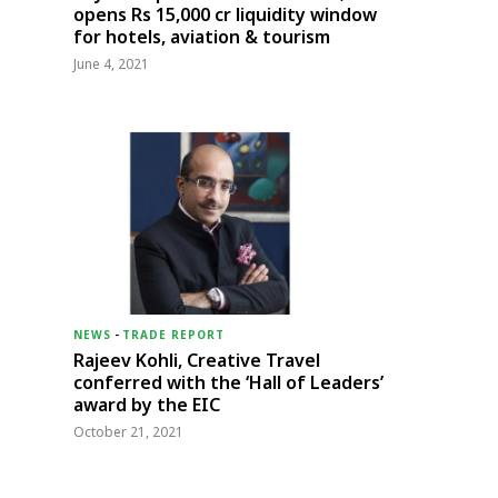
opens Rs 15,000 cr liquidity window
for hotels, aviation & tourism
June 4, 2021
NEWS
-
TRADE REPORT
Rajeev Kohli, Creative Travel
conferred with the ‘Hall of Leaders’
award by the EIC
October 21, 2021