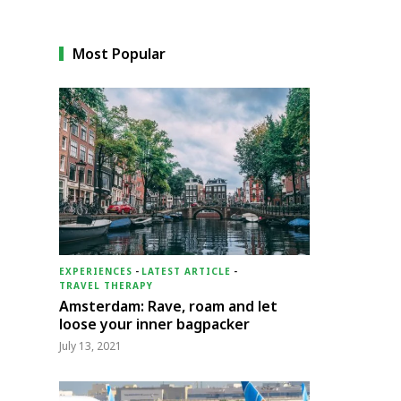
Most Popular
EXPERIENCES
-
LATEST ARTICLE
-
TRAVEL THERAPY
Amsterdam: Rave, roam and let
loose your inner bagpacker
July 13, 2021