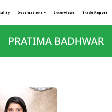
ality
Destinations
Interviews
Trade Report
PRATIMA BADHWAR