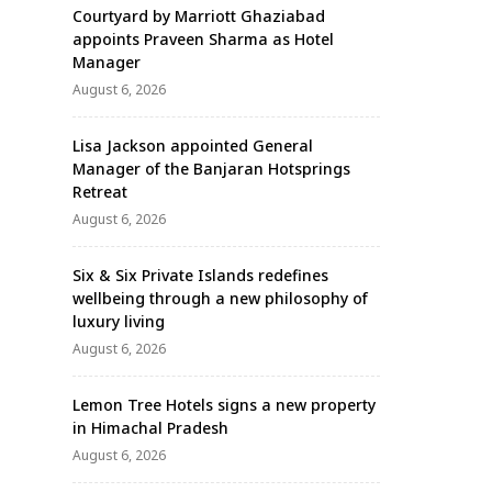
Courtyard by Marriott Ghaziabad
appoints Praveen Sharma as Hotel
Manager
August 6, 2026
Lisa Jackson appointed General
Manager of the Banjaran Hotsprings
Retreat
August 6, 2026
Six & Six Private Islands redefines
wellbeing through a new philosophy of
luxury living
August 6, 2026
Lemon Tree Hotels signs a new property
in Himachal Pradesh
August 6, 2026