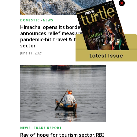
DOMESTIC
-
NEWS
Himachal opens its borders;
announces relief measures for
pandemic-hit travel & transport
sector
June 11, 2021
NEWS
-
TRADE REPORT
Ray of hope for tourism sector, RBI