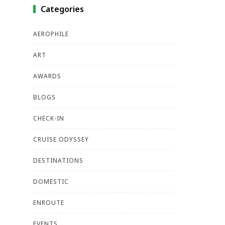
Categories
AEROPHILE
ART
AWARDS
BLOGS
CHECK-IN
CRUISE ODYSSEY
DESTINATIONS
DOMESTIC
ENROUTE
EVENTS