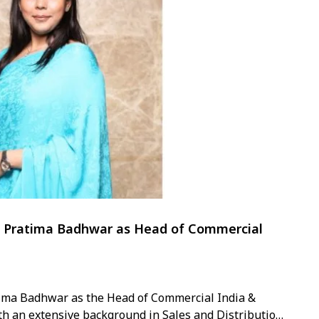
ts Pratima Badhwar as Head of Commercial
ima Badhwar as the Head of Commercial India &
ith an extensive background in Sales and Distribution