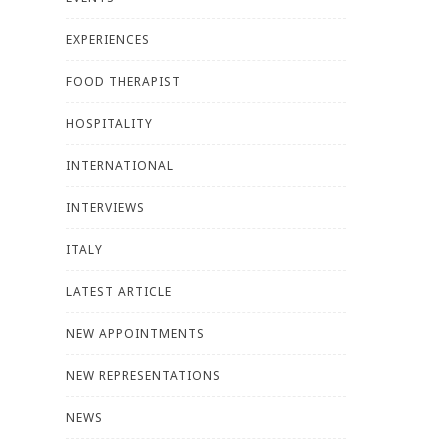
EXPERIENCES
FOOD THERAPIST
HOSPITALITY
INTERNATIONAL
INTERVIEWS
ITALY
LATEST ARTICLE
NEW APPOINTMENTS
NEW REPRESENTATIONS
NEWS