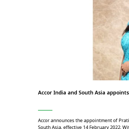
Accor India and South Asia appoin
Accor announces the appointment of Prat
South Asia, effective 14 February 2022. W