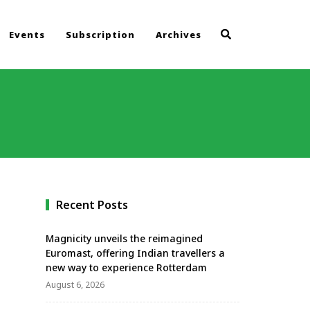
Events
Subscription
Archives
Recent Posts
Magnicity unveils the reimagined
Euromast, offering Indian travellers a
new way to experience Rotterdam
August 6, 2026