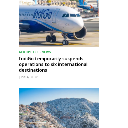
AEROPHILE
-
NEWS
IndiGo temporarily suspends
operations to six international
destinations
June 4, 2026