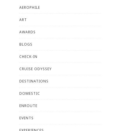
AEROPHILE
ART
AWARDS
BLOGS
CHECK-IN
CRUISE ODYSSEY
DESTINATIONS
DOMESTIC
ENROUTE
EVENTS
EXPERIENCES