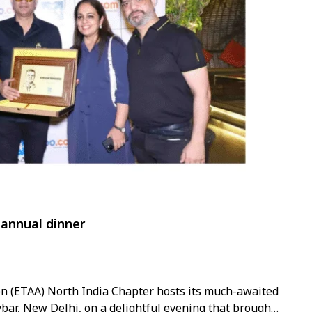
annual dinner
on (ETAA) North India Chapter hosts its much-awaited
bar, New Delhi, on a delightful evening that brought