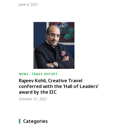
June 4, 2021
NEWS
-
TRADE REPORT
Rajeev Kohli, Creative Travel
conferred with the ‘Hall of Leaders’
award by the EIC
October 21, 2021
Categories