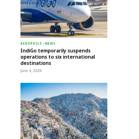
AEROPHILE
-
NEWS
IndiGo temporarily suspends
operations to six international
destinations
June 4, 2026