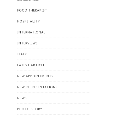
FOOD THERAPIST
HOSPITALITY
INTERNATIONAL
INTERVIEWS
ITALY
LATEST ARTICLE
NEW APPOINTMENTS
NEW REPRESENTATIONS
NEWS
PHOTO STORY