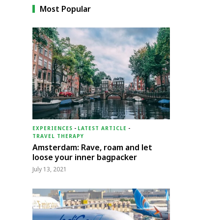
Most Popular
EXPERIENCES
-
LATEST ARTICLE
-
TRAVEL THERAPY
Amsterdam: Rave, roam and let
loose your inner bagpacker
July 13, 2021