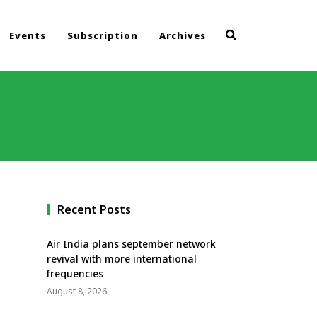
Events
Subscription
Archives
Recent Posts
Air India plans september network
revival with more international
frequencies
August 8, 2026