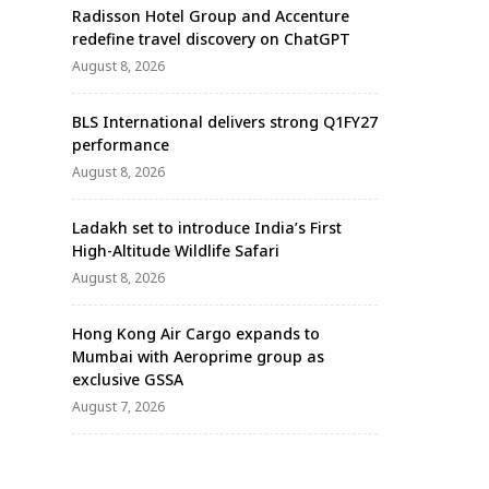
Radisson Hotel Group and Accenture
redefine travel discovery on ChatGPT
August 8, 2026
BLS International delivers strong Q1FY27
performance
August 8, 2026
Ladakh set to introduce India’s First
High-Altitude Wildlife Safari
August 8, 2026
Hong Kong Air Cargo expands to
Mumbai with Aeroprime group as
exclusive GSSA
August 7, 2026