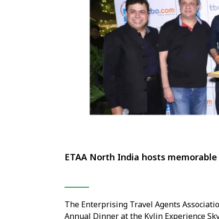
ETAA North India hosts memorable 
The Enterprising Travel Agents Associati
Annual Dinner at the Kylin Experience Sky