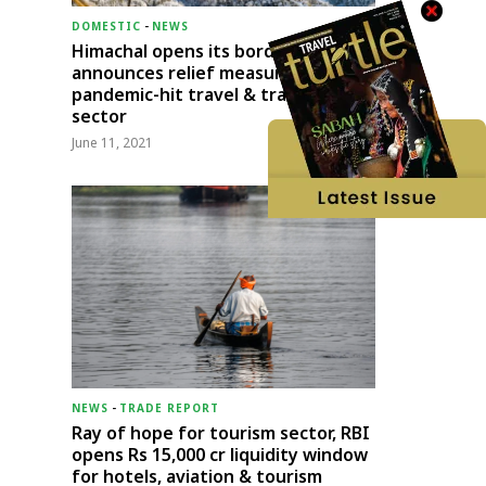
DOMESTIC
-
NEWS
Himachal opens its borders;
announces relief measures for
pandemic-hit travel & transport
sector
June 11, 2021
NEWS
-
TRADE REPORT
Ray of hope for tourism sector, RBI
opens Rs 15,000 cr liquidity window
for hotels, aviation & tourism