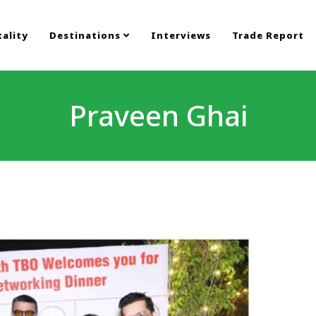
ality
Destinations
Interviews
Trade Report
Praveen Ghai