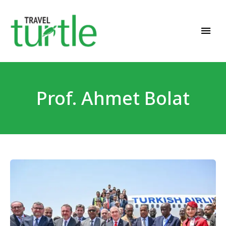
Travel News & Magazine
TRAVEL TURTLE
Prof. Ahmet Bolat