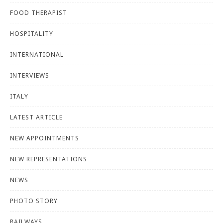
FOOD THERAPIST
HOSPITALITY
INTERNATIONAL
INTERVIEWS
ITALY
LATEST ARTICLE
NEW APPOINTMENTS
NEW REPRESENTATIONS
NEWS
PHOTO STORY
RAILWAYS