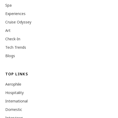
Spa
Experiences
Cruise Odyssey
Art
Check-In
Tech Trends
Blogs
TOP LINKS
Aerophile
Hospitality
International
Domestic
Interviews