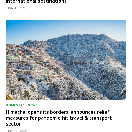
international destinations
June 4, 2026
DOMESTIC
-
NEWS
Himachal opens its borders; announces relief
measures for pandemic-hit travel & transport
sector
June 11, 2021