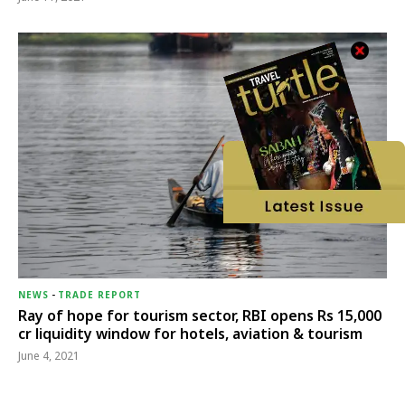
NEWS
-
TRADE REPORT
Ray of hope for tourism sector, RBI opens Rs 15,000
cr liquidity window for hotels, aviation & tourism
June 4, 2021