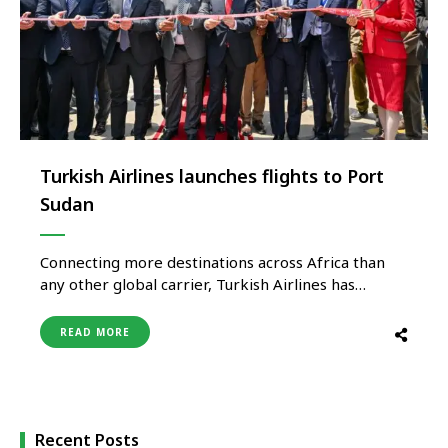
Turkish Airlines launches flights to Port
Sudan
Connecting more destinations across Africa than
any other global carrier, Turkish Airlines has
launched flights to Port Sudan, increasing its
number of destinations in Africa to 63. The national
READ MORE
flag carrier will operate its Port Sudan flights as
two weekly frequencies until 29 September, and by
this date as three …
Recent Posts