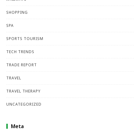
SHOPPING
SPA
SPORTS TOURISM
TECH TRENDS
TRADE REPORT
TRAVEL
TRAVEL THERAPY
UNCATEGORIZED
Meta