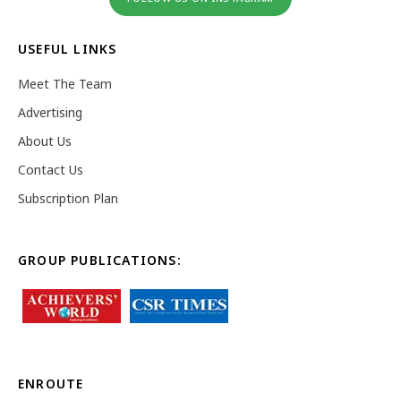
USEFUL LINKS
Meet The Team
Advertising
About Us
Contact Us
Subscription Plan
GROUP PUBLICATIONS:
ENROUTE