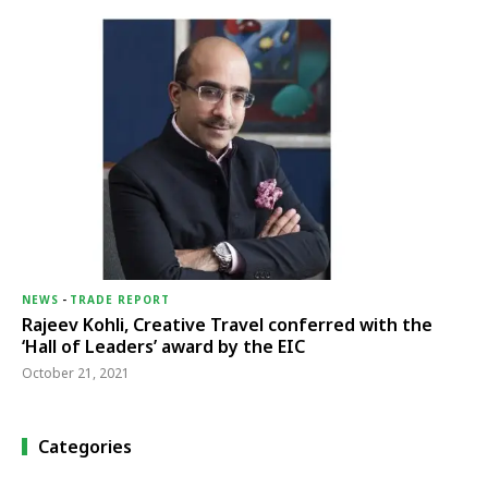
NEWS
-
TRADE REPORT
Rajeev Kohli, Creative Travel conferred with the
‘Hall of Leaders’ award by the EIC
October 21, 2021
Categories