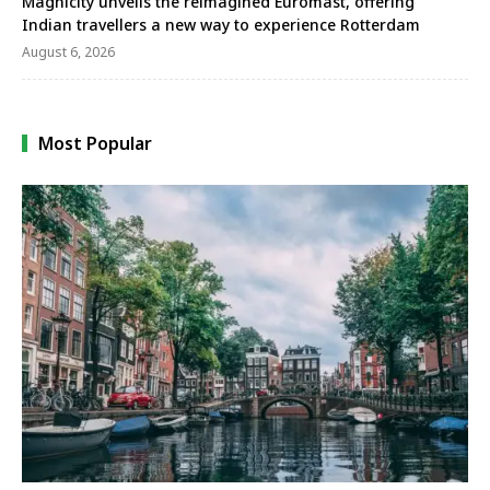
Magnicity unveils the reimagined Euromast, offering
Indian travellers a new way to experience Rotterdam
August 6, 2026
Most Popular