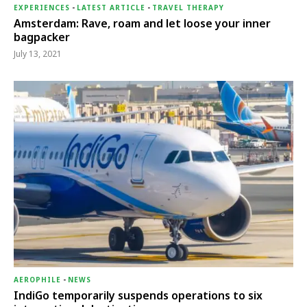
EXPERIENCES
-
LATEST ARTICLE
-
TRAVEL THERAPY
Amsterdam: Rave, roam and let loose your inner
bagpacker
July 13, 2021
AEROPHILE
-
NEWS
IndiGo temporarily suspends operations to six