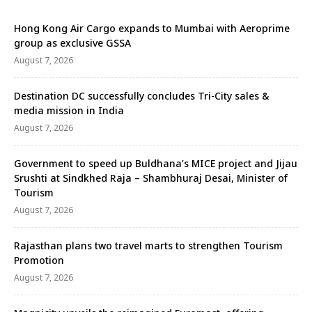
Hong Kong Air Cargo expands to Mumbai with Aeroprime
group as exclusive GSSA
August 7, 2026
Destination DC successfully concludes Tri-City sales &
media mission in India
August 7, 2026
Government to speed up Buldhana’s MICE project and Jijau
Srushti at Sindkhed Raja – Shambhuraj Desai, Minister of
Tourism
August 7, 2026
Rajasthan plans two travel marts to strengthen Tourism
Promotion
August 7, 2026