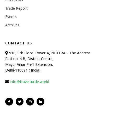
Trade Report
Events
Archives
CONTACT US
918, 9th Floor, Tower-A, NEXTRA – The Address
Plot no. 4 B, District Centre,
Mayur Vihar Ph-1 Extension,
Delhi-110091 ( India)
info@travelturtle.world