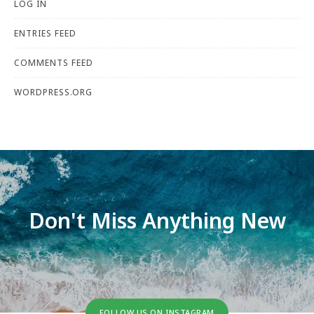
LOG IN
ENTRIES FEED
COMMENTS FEED
WORDPRESS.ORG
Don't Miss Anything New
FOLLOW US ON INSTAGRAM