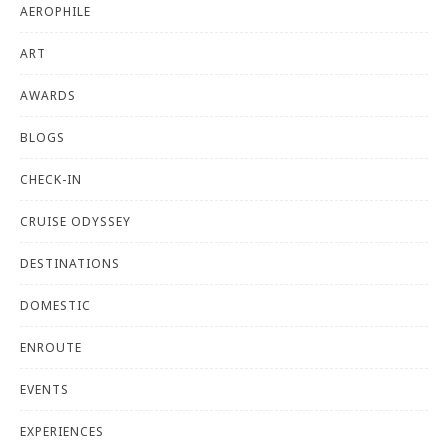
AEROPHILE
ART
AWARDS
BLOGS
CHECK-IN
CRUISE ODYSSEY
DESTINATIONS
DOMESTIC
ENROUTE
EVENTS
EXPERIENCES