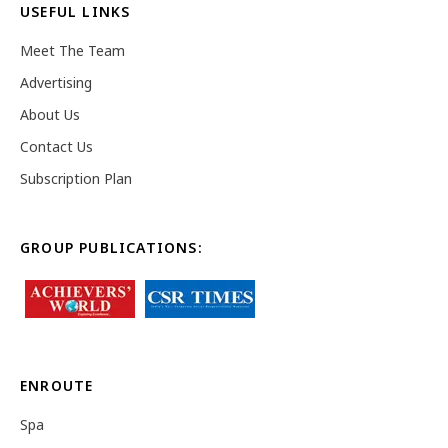
USEFUL LINKS
Meet The Team
Advertising
About Us
Contact Us
Subscription Plan
GROUP PUBLICATIONS:
ENROUTE
Spa