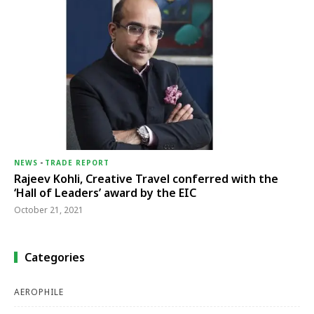
NEWS
-
TRADE REPORT
Rajeev Kohli, Creative Travel conferred with the
‘Hall of Leaders’ award by the EIC
October 21, 2021
Categories
AEROPHILE