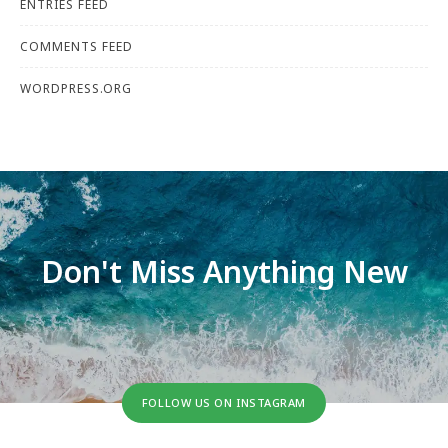
ENTRIES FEED
COMMENTS FEED
WORDPRESS.ORG
Don't Miss Anything New
FOLLOW US ON INSTAGRAM