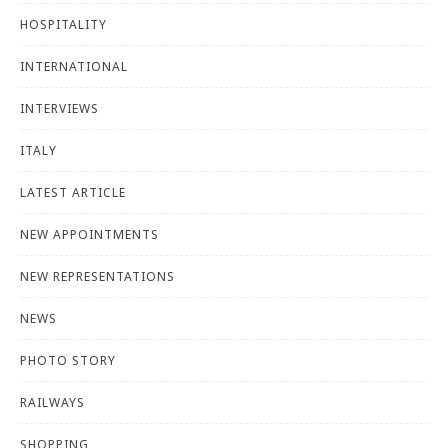
HOSPITALITY
INTERNATIONAL
INTERVIEWS
ITALY
LATEST ARTICLE
NEW APPOINTMENTS
NEW REPRESENTATIONS
NEWS
PHOTO STORY
RAILWAYS
SHOPPING