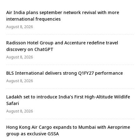
Air India plans september network revival with more
international frequencies
August 8, 2026
Radisson Hotel Group and Accenture redefine travel
discovery on ChatGPT
August 8, 2026
BLS International delivers strong Q1FY27 performance
August 8, 2026
Ladakh set to introduce India’s First High-Altitude Wildlife
Safari
August 8, 2026
Hong Kong Air Cargo expands to Mumbai with Aeroprime
group as exclusive GSSA