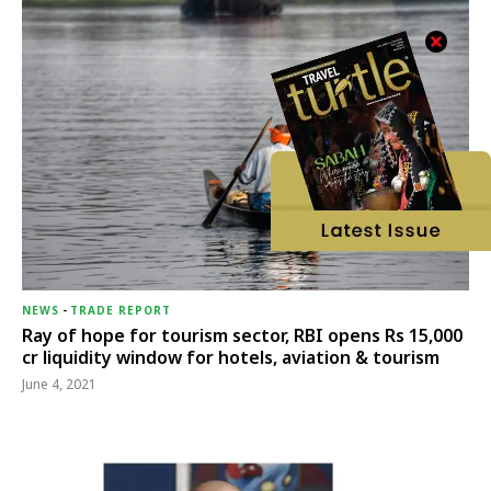
NEWS
-
TRADE REPORT
Ray of hope for tourism sector, RBI opens Rs 15,000
cr liquidity window for hotels, aviation & tourism
June 4, 2021