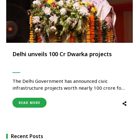
Delhi unveils ₹100 Cr Dwarka projects
The Delhi Government has announced civic
infrastructure projects worth nearly ₹100 crore for
Dwarka as part of its broader push toward urban
development, connectivity enhancement, and
READ MORE
public infrastructure upgrades across the national
capital. The projects are expected to focus on
road infrastructure, drainage systems, public
amenities, civic services, and …
Recent Posts