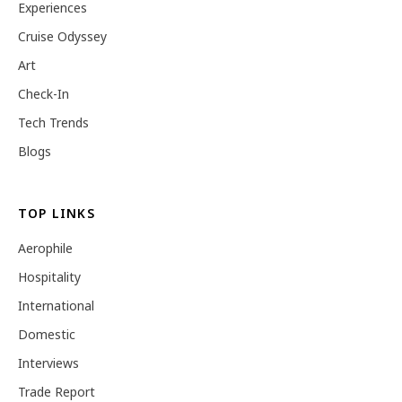
Experiences
Cruise Odyssey
Art
Check-In
Tech Trends
Blogs
TOP LINKS
Aerophile
Hospitality
International
Domestic
Interviews
Trade Report