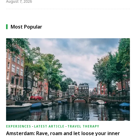
August 7, 2026
Most Popular
EXPERIENCES
-
LATEST ARTICLE
-
TRAVEL THERAPY
Amsterdam: Rave, roam and let loose your inner