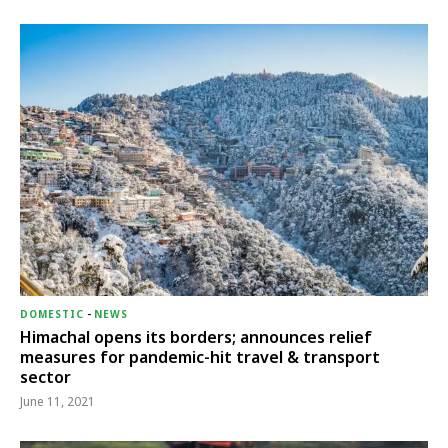
DOMESTIC
-
NEWS
Himachal opens its borders; announces relief
measures for pandemic-hit travel & transport
sector
June 11, 2021