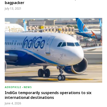
bagpacker
July 13, 2021
AEROPHILE
-
NEWS
IndiGo temporarily suspends operations to six
international destinations
June 4, 2026