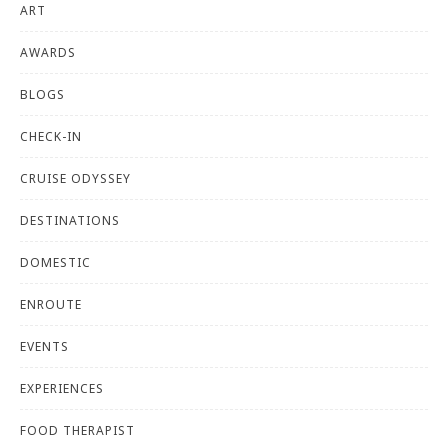
ART
AWARDS
BLOGS
CHECK-IN
CRUISE ODYSSEY
DESTINATIONS
DOMESTIC
ENROUTE
EVENTS
EXPERIENCES
FOOD THERAPIST