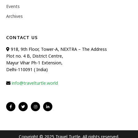
Events
Archives
CONTACT US
918, 9th Floor, Tower-A, NEXTRA – The Address
Plot no. 4 B, District Centre,
Mayur Vihar Ph-1 Extension,
Delhi-110091 ( India)
info@travelturtle.world
Copyright © 2025 Travel Turtle. All rights reserved.