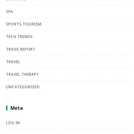
SPA
SPORTS TOURISM
TECH TRENDS
TRADE REPORT
TRAVEL
TRAVEL THERAPY
UNCATEGORIZED
Meta
LOG IN