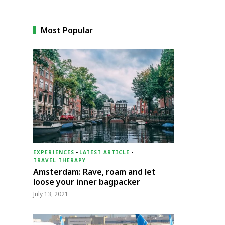
Most Popular
EXPERIENCES
-
LATEST ARTICLE
-
TRAVEL THERAPY
Amsterdam: Rave, roam and let
loose your inner bagpacker
July 13, 2021