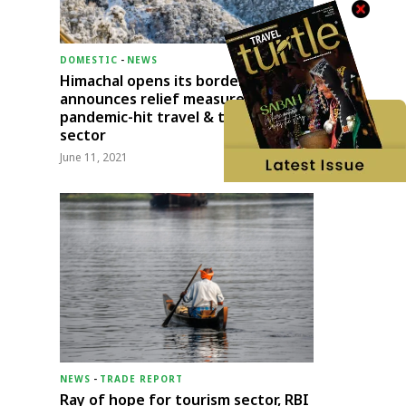
DOMESTIC
-
NEWS
Himachal opens its borders;
announces relief measures for
pandemic-hit travel & transport
sector
June 11, 2021
NEWS
-
TRADE REPORT
Ray of hope for tourism sector, RBI