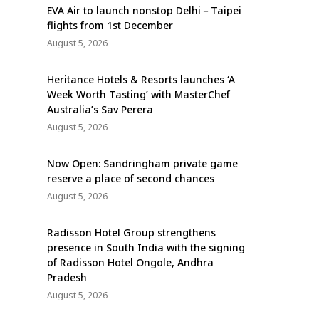
EVA Air to launch nonstop Delhi－Taipei
flights from 1st December
August 5, 2026
Heritance Hotels & Resorts launches ‘A
Week Worth Tasting’ with MasterChef
Australia’s Sav Perera
August 5, 2026
Now Open: Sandringham private game
reserve a place of second chances
August 5, 2026
Radisson Hotel Group strengthens
presence in South India with the signing
of Radisson Hotel Ongole, Andhra
Pradesh
August 5, 2026