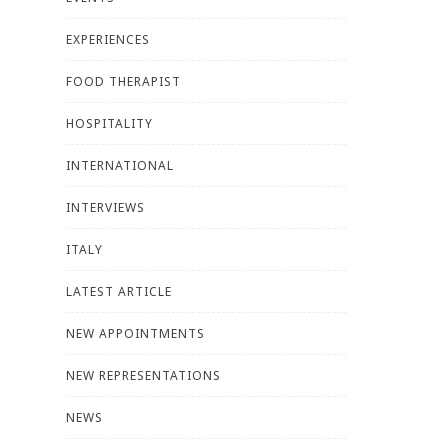
EXPERIENCES
FOOD THERAPIST
HOSPITALITY
INTERNATIONAL
INTERVIEWS
ITALY
LATEST ARTICLE
NEW APPOINTMENTS
NEW REPRESENTATIONS
NEWS