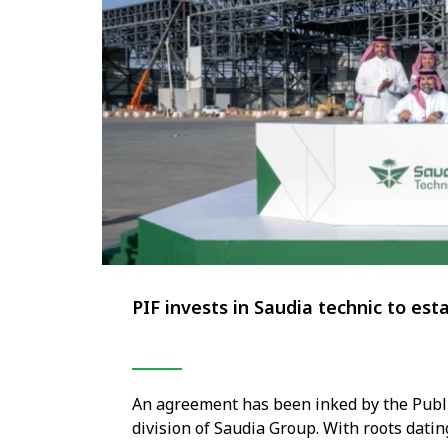
PIF invests in Saudia technic to es
An agreement has been inked by the Public
division of Saudia Group. With roots dati