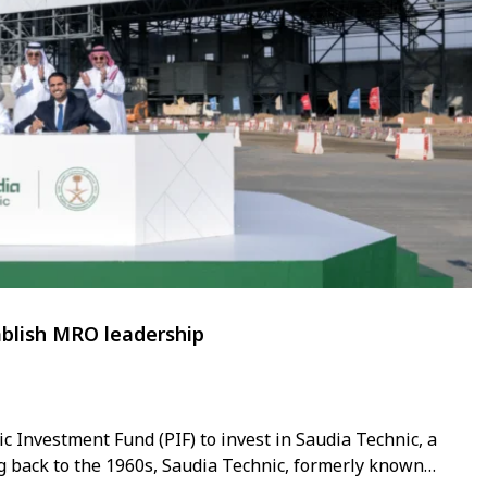
tablish MRO leadership
 Investment Fund (PIF) to invest in Saudia Technic, a
ng back to the 1960s, Saudia Technic, formerly known