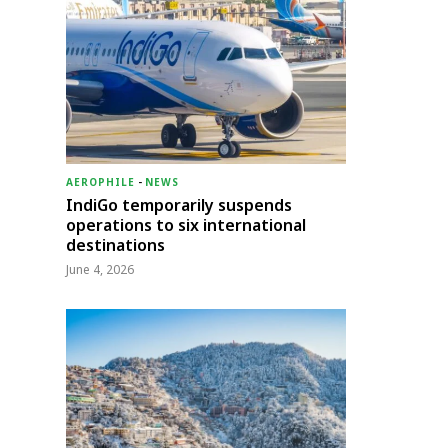
AEROPHILE
-
NEWS
IndiGo temporarily suspends
operations to six international
destinations
June 4, 2026