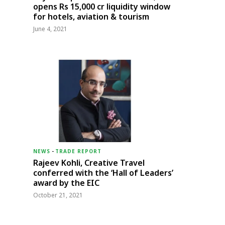
opens Rs 15,000 cr liquidity window
for hotels, aviation & tourism
June 4, 2021
NEWS
-
TRADE REPORT
Rajeev Kohli, Creative Travel
conferred with the ‘Hall of Leaders’
award by the EIC
October 21, 2021