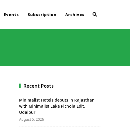
Events
Subscription
Archives
d
Recent Posts
Minimalist Hotels debuts in Rajasthan
with Minimalist Lake Pichola Edit,
Udaipur
August 5, 2026