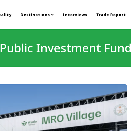
ality
Destinations
Interviews
Trade Report
Public Investment Fun