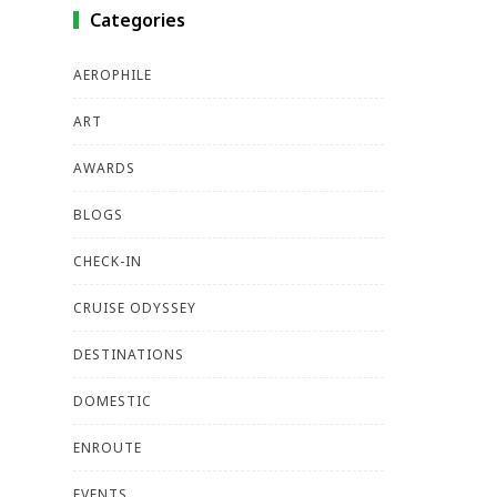
Categories
AEROPHILE
ART
AWARDS
BLOGS
CHECK-IN
CRUISE ODYSSEY
DESTINATIONS
DOMESTIC
ENROUTE
EVENTS