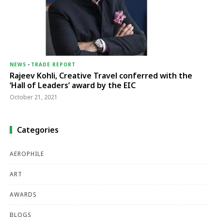
NEWS
-
TRADE REPORT
Rajeev Kohli, Creative Travel conferred with the
‘Hall of Leaders’ award by the EIC
October 21, 2021
Categories
AEROPHILE
ART
AWARDS
BLOGS