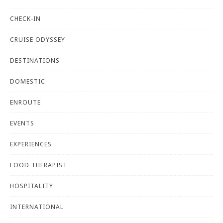
CHECK-IN
CRUISE ODYSSEY
DESTINATIONS
DOMESTIC
ENROUTE
EVENTS
EXPERIENCES
FOOD THERAPIST
HOSPITALITY
INTERNATIONAL