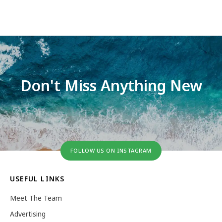
Don't Miss Anything New
FOLLOW US ON INSTAGRAM
USEFUL LINKS
Meet The Team
Advertising