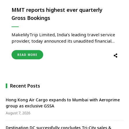
MMT reports highest ever quarterly
Gross Bookings
MakeMyTrip Limited, India’s leading travel service
provider, today announced its unaudited financial
and operating results for its fiscal third quarter
ended December 31, 2022. Business & Financial
READ MORE
Highlights | Q3 FY2023 Q3 FY23 ($ Million) Q3 FY22
($ Million) YoY Change (Constant Currency) Gross
Bookings 1,738.2 1,155.7 64.4% Revenue as …
Recent Posts
Hong Kong Air Cargo expands to Mumbai with Aeroprime
group as exclusive GSSA
August 7, 2026
Destination DC successfully concludes Tri-City sales &