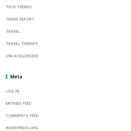
TECH TRENDS
TRADE REPORT
TRAVEL
TRAVEL THERAPY
UNCATEGORIZED
Meta
LOG IN
ENTRIES FEED
COMMENTS FEED
WORDPRESS.ORG