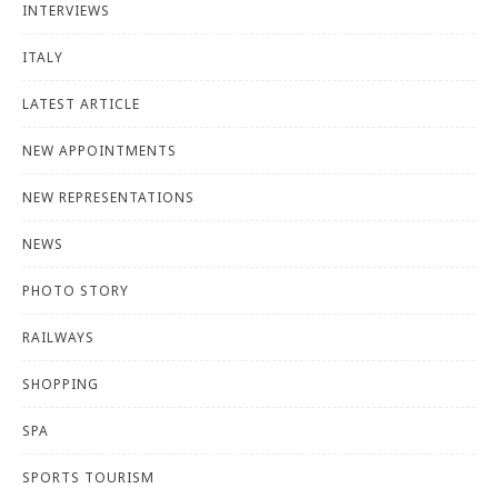
INTERVIEWS
ITALY
LATEST ARTICLE
NEW APPOINTMENTS
NEW REPRESENTATIONS
NEWS
PHOTO STORY
RAILWAYS
SHOPPING
SPA
SPORTS TOURISM