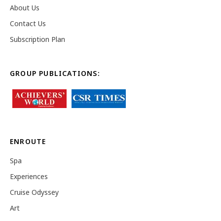
About Us
Contact Us
Subscription Plan
GROUP PUBLICATIONS:
ENROUTE
Spa
Experiences
Cruise Odyssey
Art