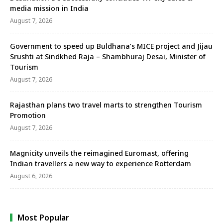
media mission in India
August 7, 2026
Government to speed up Buldhana’s MICE project and Jijau
Srushti at Sindkhed Raja – Shambhuraj Desai, Minister of
Tourism
August 7, 2026
Rajasthan plans two travel marts to strengthen Tourism
Promotion
August 7, 2026
Magnicity unveils the reimagined Euromast, offering
Indian travellers a new way to experience Rotterdam
August 6, 2026
Most Popular