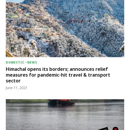
DOMESTIC
-
NEWS
Himachal opens its borders; announces relief
measures for pandemic-hit travel & transport
sector
June 11, 2021