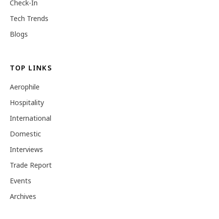
Check-In
Tech Trends
Blogs
TOP LINKS
Aerophile
Hospitality
International
Domestic
Interviews
Trade Report
Events
Archives