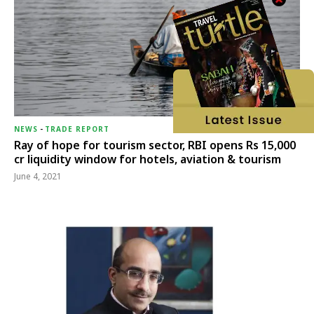
NEWS
-
TRADE REPORT
Ray of hope for tourism sector, RBI opens Rs 15,000
cr liquidity window for hotels, aviation & tourism
June 4, 2021