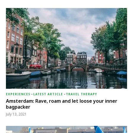
EXPERIENCES
-
LATEST ARTICLE
-
TRAVEL THERAPY
Amsterdam: Rave, roam and let loose your inner
bagpacker
July 13, 2021