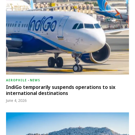
AEROPHILE
-
NEWS
IndiGo temporarily suspends operations to six
international destinations
June 4, 2026