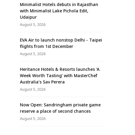
Minimalist Hotels debuts in Rajasthan
with Minimalist Lake Pichola Edit,
Udaipur
August 5, 2026
EVA Air to launch nonstop Delhi－Taipei
flights from 1st December
August 5, 2026
Heritance Hotels & Resorts launches ‘A
Week Worth Tasting’ with MasterChef
Australia’s Sav Perera
August 5, 2026
Now Open: Sandringham private game
reserve a place of second chances
August 5, 2026