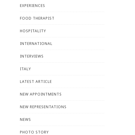
EXPERIENCES
FOOD THERAPIST
HOSPITALITY
INTERNATIONAL
INTERVIEWS
ITALY
LATEST ARTICLE
NEW APPOINTMENTS
NEW REPRESENTATIONS
NEWS
PHOTO STORY