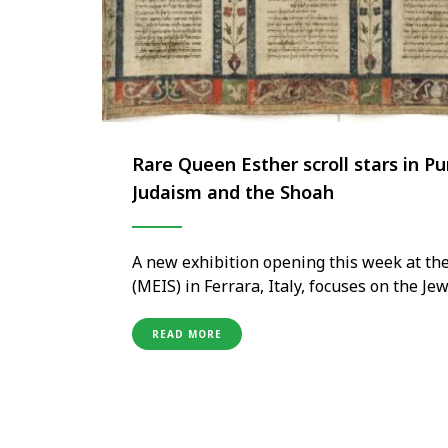
Rare Queen Esther scroll stars in P
Judaism and the Shoah
A new exhibition opening this week at th
(MEIS) in Ferrara, Italy, focuses on the Je
Beautiful Esther. Purim, A Timeless Story 
Renaissance art, precious parchments, …
READ MORE