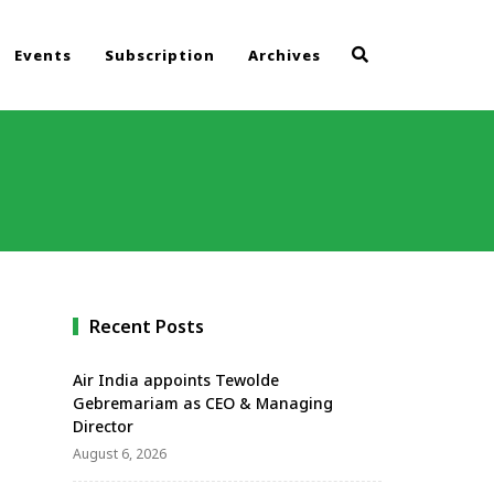
Events
Subscription
Archives
Recent Posts
Air India appoints Tewolde
Gebremariam as CEO & Managing
Director
August 6, 2026