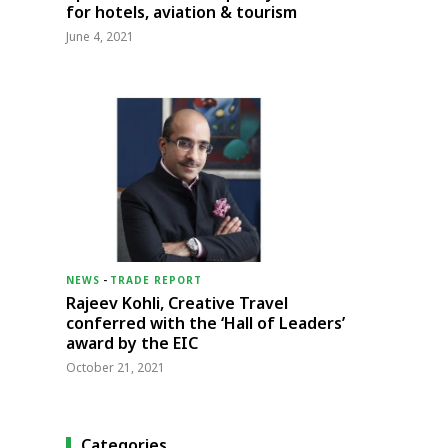
for hotels, aviation & tourism
June 4, 2021
NEWS
-
TRADE REPORT
Rajeev Kohli, Creative Travel
conferred with the ‘Hall of Leaders’
award by the EIC
October 21, 2021
Categories