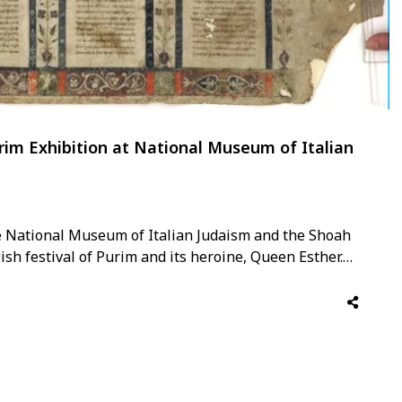
urim Exhibition at National Museum of Italian
e National Museum of Italian Judaism and the Shoah
wish festival of Purim and its heroine, Queen Esther.
explores the Biblical figure of Queen Esther through