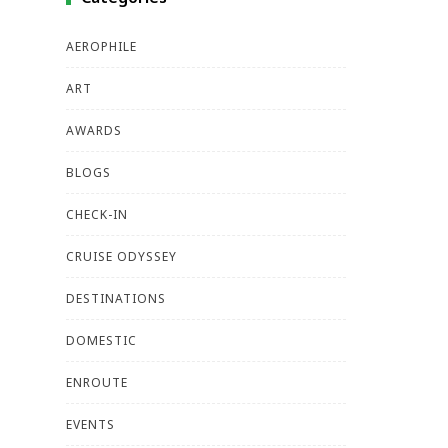
AEROPHILE
ART
AWARDS
BLOGS
CHECK-IN
CRUISE ODYSSEY
DESTINATIONS
DOMESTIC
ENROUTE
EVENTS