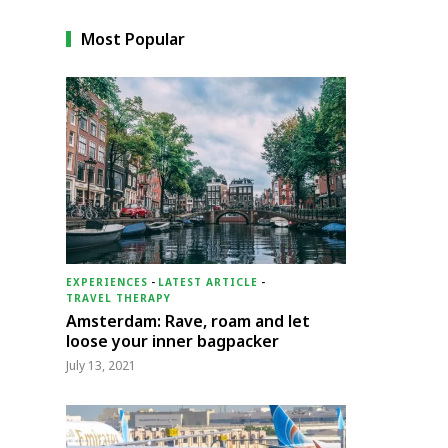
Most Popular
EXPERIENCES
-
LATEST ARTICLE
-
TRAVEL THERAPY
Amsterdam: Rave, roam and let
loose your inner bagpacker
July 13, 2021