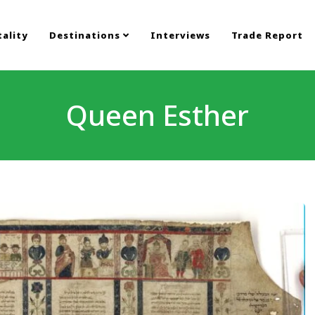
ality
Destinations
Interviews
Trade Report
Queen Esther