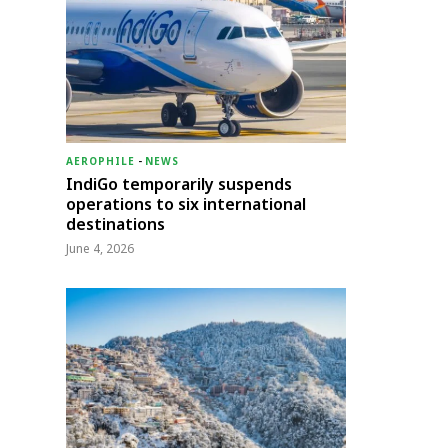
AEROPHILE
-
NEWS
IndiGo temporarily suspends
operations to six international
destinations
June 4, 2026