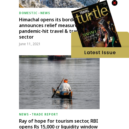
DOMESTIC
-
NEWS
Himachal opens its borders;
announces relief measures for
pandemic-hit travel & transport
sector
June 11, 2021
NEWS
-
TRADE REPORT
Ray of hope for tourism sector, RBI
opens Rs 15,000 cr liquidity window