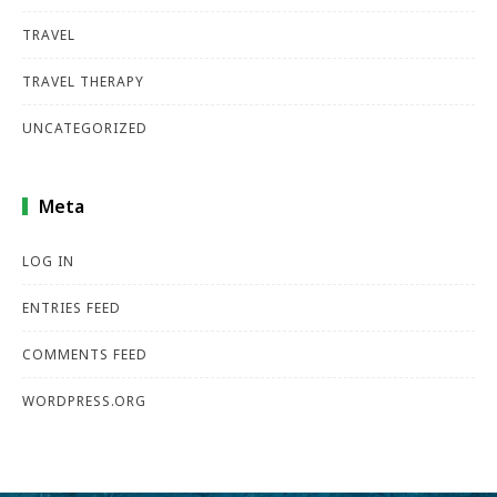
TRAVEL
TRAVEL THERAPY
UNCATEGORIZED
Meta
LOG IN
ENTRIES FEED
COMMENTS FEED
WORDPRESS.ORG