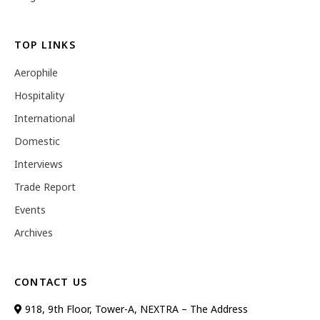
TOP LINKS
Aerophile
Hospitality
International
Domestic
Interviews
Trade Report
Events
Archives
CONTACT US
918, 9th Floor, Tower-A, NEXTRA – The Address