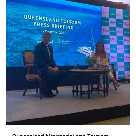
Queensland Ministerial and Tourism