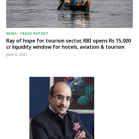
NEWS
-
TRADE REPORT
Ray of hope for tourism sector, RBI opens Rs 15,000
cr liquidity window for hotels, aviation & tourism
June 4, 2021