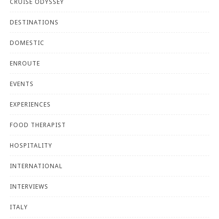
CRUISE ODYSSEY
DESTINATIONS
DOMESTIC
ENROUTE
EVENTS
EXPERIENCES
FOOD THERAPIST
HOSPITALITY
INTERNATIONAL
INTERVIEWS
ITALY