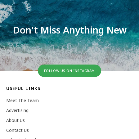
Don't Miss Anything New
FOLLOW US ON INSTAGRAM
USEFUL LINKS
Meet The Team
Advertising
About Us
Contact Us