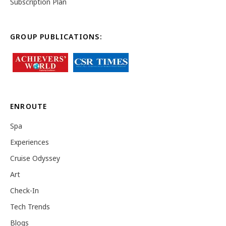
Subscription Plan
GROUP PUBLICATIONS:
ENROUTE
Spa
Experiences
Cruise Odyssey
Art
Check-In
Tech Trends
Blogs