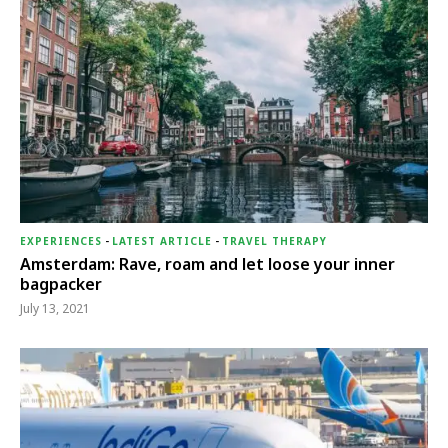
EXPERIENCES
-
LATEST ARTICLE
-
TRAVEL THERAPY
Amsterdam: Rave, roam and let loose your inner
bagpacker
July 13, 2021