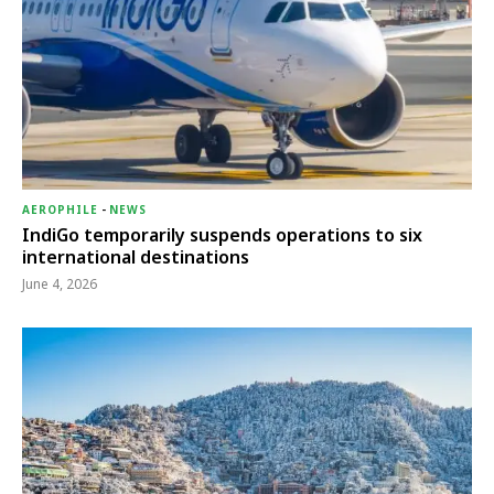
AEROPHILE
-
NEWS
IndiGo temporarily suspends operations to six
international destinations
June 4, 2026