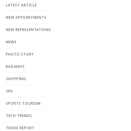
LATEST ARTICLE
NEW APPOINTMENTS
NEW REPRESENTATIONS
NEWS
PHOTO STORY
RAILWAYS
SHOPPING
SPA
SPORTS TOURISM
TECH TRENDS
TRADE REPORT