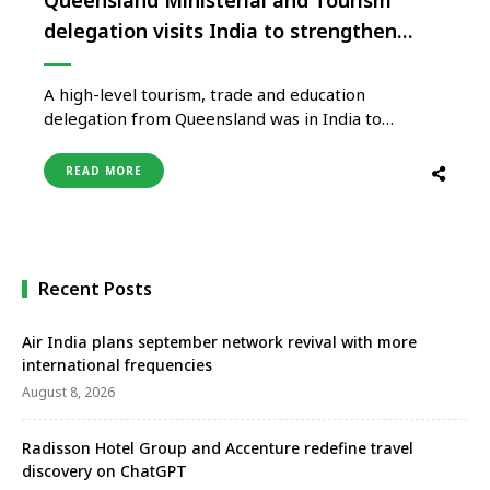
delegation visits India to strengthen
tourism partnerships
A high-level tourism, trade and education
delegation from Queensland was in India to
strengthen economic and social relationships
between the two regions. Building new tourism and
READ MORE
international education opportunities is an
important component of the trade mission, led by
the Queensland Government’s Minister for
Tourism, Innovation and Sport Stirling Hinchliffe. …
Recent Posts
Air India plans september network revival with more
international frequencies
August 8, 2026
Radisson Hotel Group and Accenture redefine travel
discovery on ChatGPT