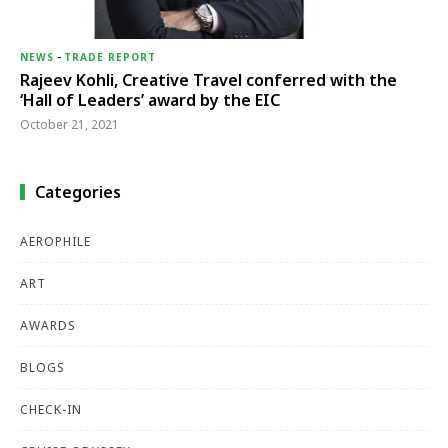
NEWS
-
TRADE REPORT
Rajeev Kohli, Creative Travel conferred with the
‘Hall of Leaders’ award by the EIC
October 21, 2021
Categories
AEROPHILE
ART
AWARDS
BLOGS
CHECK-IN