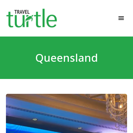
Travel News & Magazine
TRAVEL TURTLE
Queensland