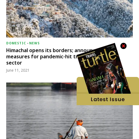
DOMESTIC
-
NEWS
Himachal opens its borders; announces relief
measures for pandemic-hit travel & transport
sector
June 11, 2021