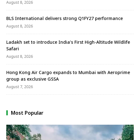
August 8, 2026
BLS International delivers strong Q1FY27 performance
August 8, 2026
Ladakh set to introduce India’s First High-Altitude Wildlife
Safari
August 8, 2026
Hong Kong Air Cargo expands to Mumbai with Aeroprime
group as exclusive GSSA
August 7, 2026
Most Popular