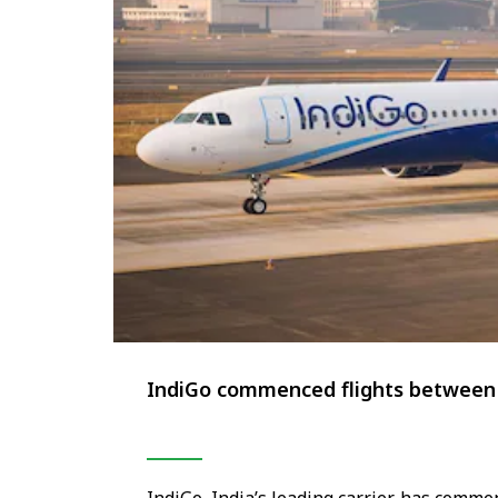
IndiGo commenced flights between 
IndiGo, India’s leading carrier, has comm