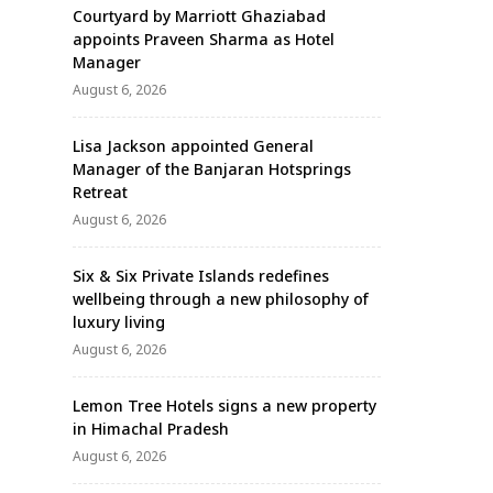
Courtyard by Marriott Ghaziabad
appoints Praveen Sharma as Hotel
Manager
August 6, 2026
Lisa Jackson appointed General
Manager of the Banjaran Hotsprings
Retreat
August 6, 2026
Six & Six Private Islands redefines
wellbeing through a new philosophy of
luxury living
August 6, 2026
Lemon Tree Hotels signs a new property
in Himachal Pradesh
August 6, 2026