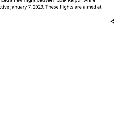
ctive January 7, 2023. These flights are aimed at
ffering customers with increased flight options, to
Vinay Malhotra, Head Global Sales, …