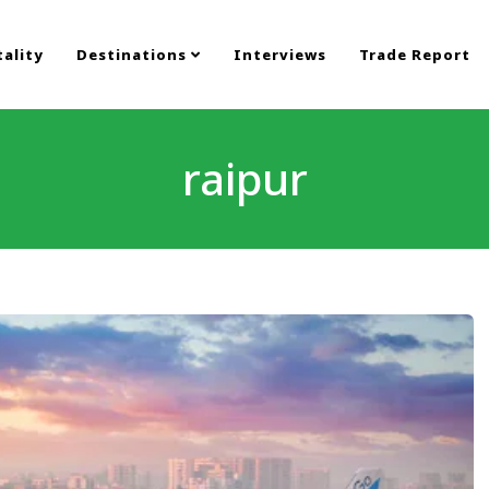
ality
Destinations
Interviews
Trade Report
raipur