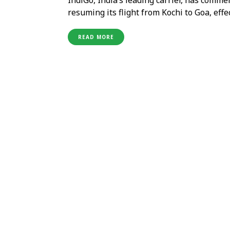
resuming its flight from Kochi to Goa, effe
strengthening domestic connectivity and o
India’s favourite beach destinations. Mr. 
READ MORE