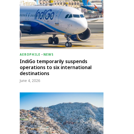
AEROPHILE
-
NEWS
IndiGo temporarily suspends
operations to six international
destinations
June 4, 2026