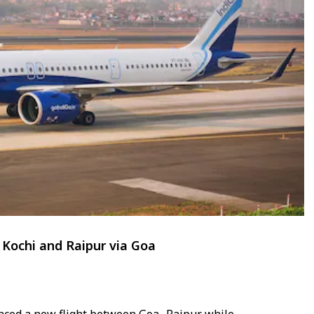
Kochi and Raipur via Goa
enced a new flight between Goa- Raipur while