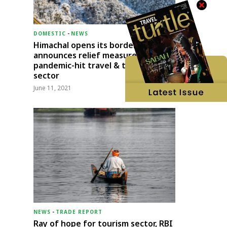
DOMESTIC
-
NEWS
Himachal opens its borders;
announces relief measures for
pandemic-hit travel & transport
sector
June 11, 2021
NEWS
-
TRADE REPORT
Ray of hope for tourism sector, RBI