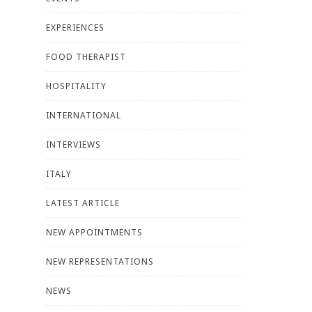
EXPERIENCES
FOOD THERAPIST
HOSPITALITY
INTERNATIONAL
INTERVIEWS
ITALY
LATEST ARTICLE
NEW APPOINTMENTS
NEW REPRESENTATIONS
NEWS