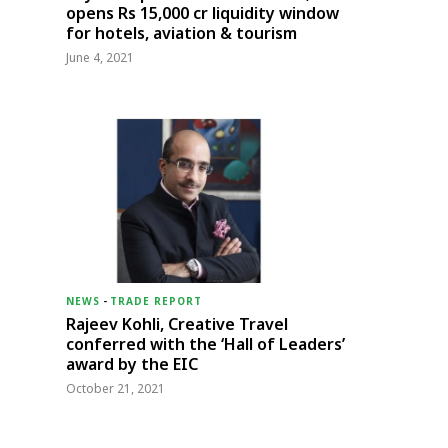
opens Rs 15,000 cr liquidity window
for hotels, aviation & tourism
June 4, 2021
NEWS
-
TRADE REPORT
Rajeev Kohli, Creative Travel
conferred with the ‘Hall of Leaders’
award by the EIC
October 21, 2021