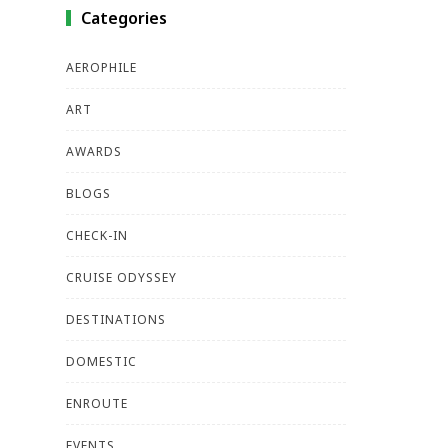
Categories
AEROPHILE
ART
AWARDS
BLOGS
CHECK-IN
CRUISE ODYSSEY
DESTINATIONS
DOMESTIC
ENROUTE
EVENTS