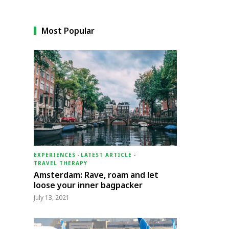
Most Popular
EXPERIENCES
-
LATEST ARTICLE
-
TRAVEL THERAPY
Amsterdam: Rave, roam and let
loose your inner bagpacker
July 13, 2021