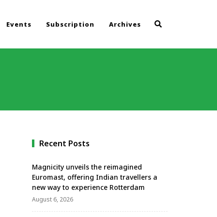
Events
Subscription
Archives
Recent Posts
Magnicity unveils the reimagined
Euromast, offering Indian travellers a
new way to experience Rotterdam
August 6, 2026