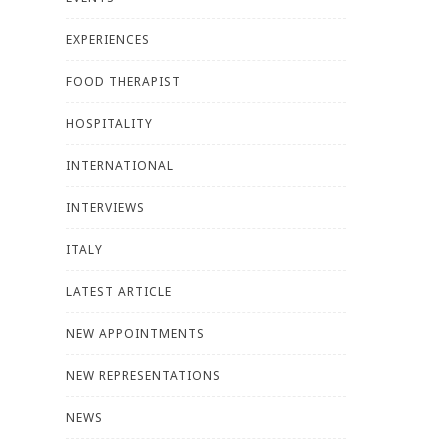
EXPERIENCES
FOOD THERAPIST
HOSPITALITY
INTERNATIONAL
INTERVIEWS
ITALY
LATEST ARTICLE
NEW APPOINTMENTS
NEW REPRESENTATIONS
NEWS