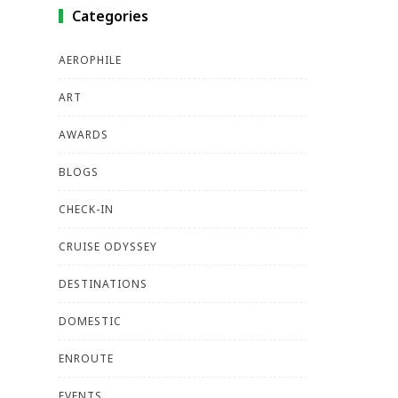
Categories
AEROPHILE
ART
AWARDS
BLOGS
CHECK-IN
CRUISE ODYSSEY
DESTINATIONS
DOMESTIC
ENROUTE
EVENTS