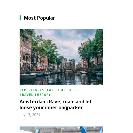
Most Popular
EXPERIENCES
-
LATEST ARTICLE
-
TRAVEL THERAPY
Amsterdam: Rave, roam and let
loose your inner bagpacker
July 13, 2021