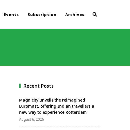
Events
Subscription
Archives
Recent Posts
Magnicity unveils the reimagined
Euromast, offering Indian travellers a
new way to experience Rotterdam
August 6, 2026