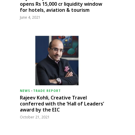
opens Rs 15,000 cr liquidity window
for hotels, aviation & tourism
June 4, 2021
NEWS
-
TRADE REPORT
Rajeev Kohli, Creative Travel
conferred with the ‘Hall of Leaders’
award by the EIC
October 21, 2021