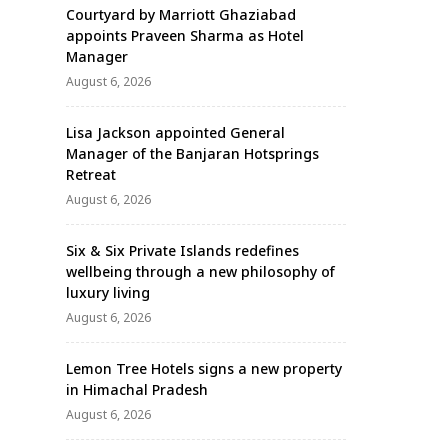
Courtyard by Marriott Ghaziabad
appoints Praveen Sharma as Hotel
Manager
August 6, 2026
Lisa Jackson appointed General
Manager of the Banjaran Hotsprings
Retreat
August 6, 2026
Six & Six Private Islands redefines
wellbeing through a new philosophy of
luxury living
August 6, 2026
Lemon Tree Hotels signs a new property
in Himachal Pradesh
August 6, 2026