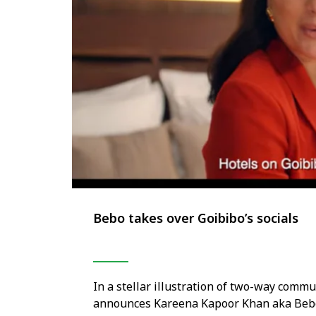
Bebo takes over Goibibo’s socials
In a stellar illustration of two-way comm
announces Kareena Kapoor Khan aka Bebo