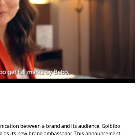
unication between a brand and its audience, Goibibo
 as its new brand ambassador. This announcement