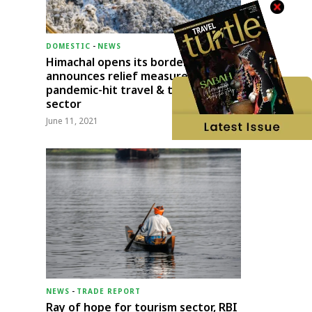
DOMESTIC
-
NEWS
Himachal opens its borders;
announces relief measures for
pandemic-hit travel & transport
sector
June 11, 2021
NEWS
-
TRADE REPORT
Ray of hope for tourism sector, RBI