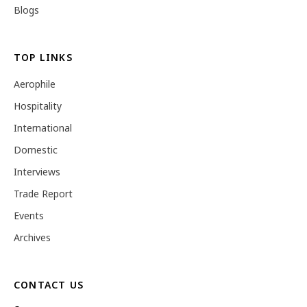
Blogs
TOP LINKS
Aerophile
Hospitality
International
Domestic
Interviews
Trade Report
Events
Archives
CONTACT US