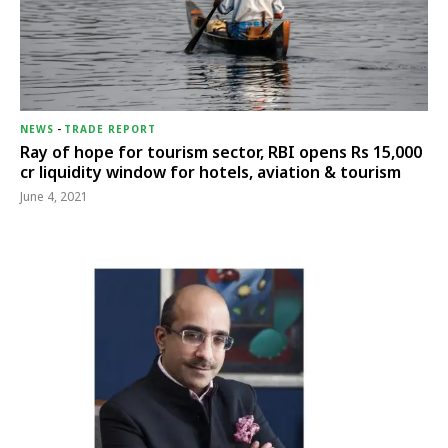
NEWS
-
TRADE REPORT
Ray of hope for tourism sector, RBI opens Rs 15,000
cr liquidity window for hotels, aviation & tourism
June 4, 2021