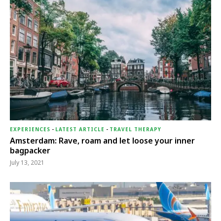
EXPERIENCES
-
LATEST ARTICLE
-
TRAVEL THERAPY
Amsterdam: Rave, roam and let loose your inner
bagpacker
July 13, 2021