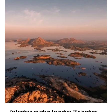
Rajasthan tourism launches “Rajasthan