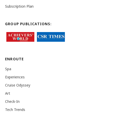
Subscription Plan
GROUP PUBLICATIONS:
ENROUTE
Spa
Experiences
Cruise Odyssey
Art
Check-In
Tech Trends