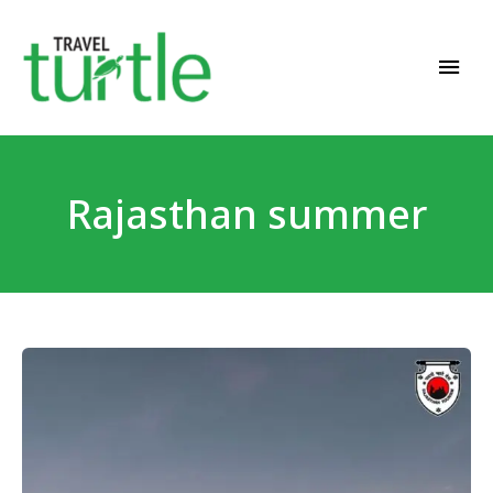
Travel News & Magazine
TRAVEL TURTLE
Rajasthan summer