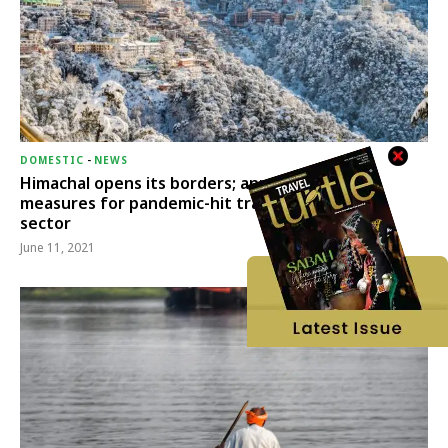
DOMESTIC
-
NEWS
Himachal opens its borders; announces relief
measures for pandemic-hit travel & transport
sector
June 11, 2021