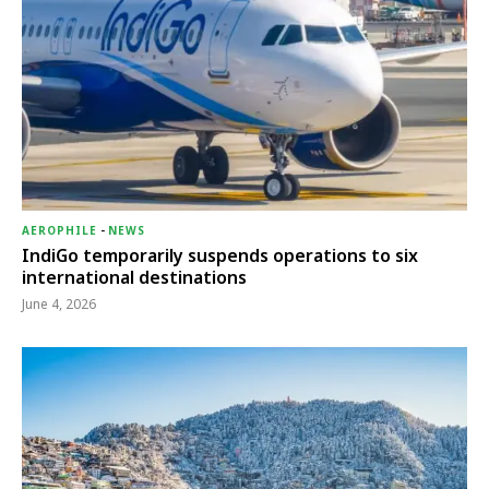
AEROPHILE
-
NEWS
IndiGo temporarily suspends operations to six
international destinations
June 4, 2026