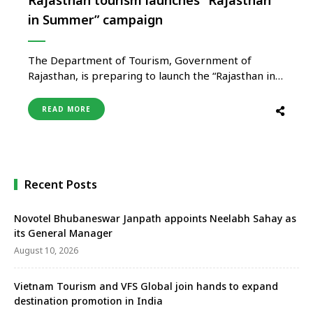
in Summer” campaign
The Department of Tourism, Government of
Rajasthan, is preparing to launch the “Rajasthan in
Summer” campaign on a large scale to promote
tourism during the summer season and strengthen
READ MORE
off-season travel across the state. The campaign
aims to reposition Rajasthan beyond its traditional
image of winter tourism by promoting quieter, …
Recent Posts
Novotel Bhubaneswar Janpath appoints Neelabh Sahay as
its General Manager
August 10, 2026
Vietnam Tourism and VFS Global join hands to expand
destination promotion in India