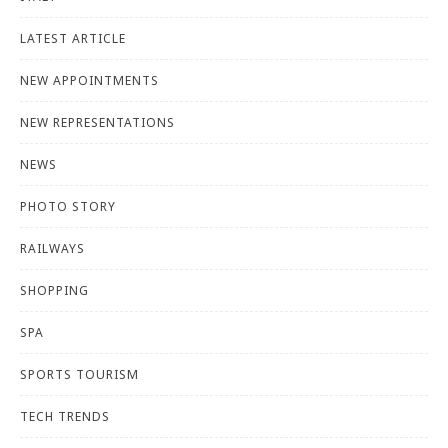
LATEST ARTICLE
NEW APPOINTMENTS
NEW REPRESENTATIONS
NEWS
PHOTO STORY
RAILWAYS
SHOPPING
SPA
SPORTS TOURISM
TECH TRENDS