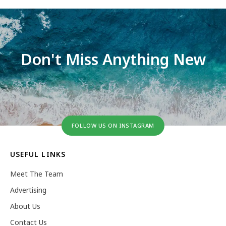
Don't Miss Anything New
FOLLOW US ON INSTAGRAM
USEFUL LINKS
Meet The Team
Advertising
About Us
Contact Us