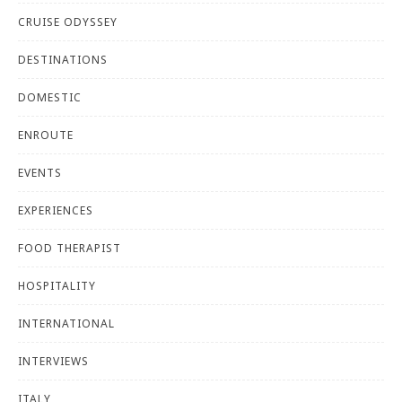
CRUISE ODYSSEY
DESTINATIONS
DOMESTIC
ENROUTE
EVENTS
EXPERIENCES
FOOD THERAPIST
HOSPITALITY
INTERNATIONAL
INTERVIEWS
ITALY