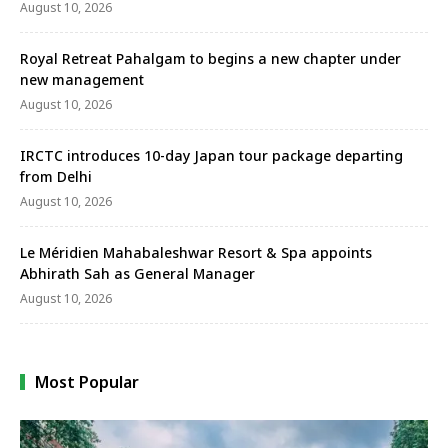
August 10, 2026
Royal Retreat Pahalgam to begins a new chapter under
new management
August 10, 2026
IRCTC introduces 10-day Japan tour package departing
from Delhi
August 10, 2026
Le Méridien Mahabaleshwar Resort & Spa appoints
Abhirath Sah as General Manager
August 10, 2026
Most Popular