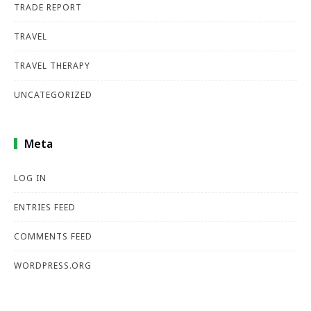
TRADE REPORT
TRAVEL
TRAVEL THERAPY
UNCATEGORIZED
Meta
LOG IN
ENTRIES FEED
COMMENTS FEED
WORDPRESS.ORG