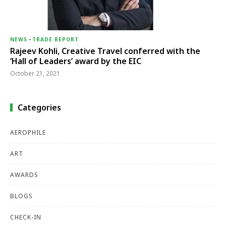
NEWS
-
TRADE REPORT
Rajeev Kohli, Creative Travel conferred with the
‘Hall of Leaders’ award by the EIC
October 21, 2021
Categories
AEROPHILE
ART
AWARDS
BLOGS
CHECK-IN