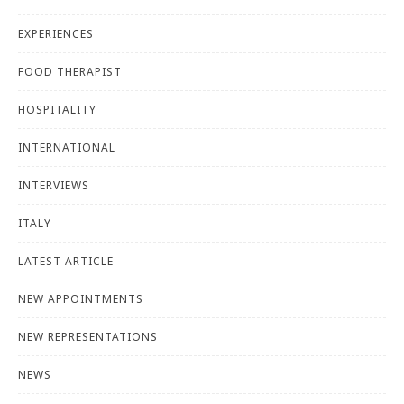
EXPERIENCES
FOOD THERAPIST
HOSPITALITY
INTERNATIONAL
INTERVIEWS
ITALY
LATEST ARTICLE
NEW APPOINTMENTS
NEW REPRESENTATIONS
NEWS