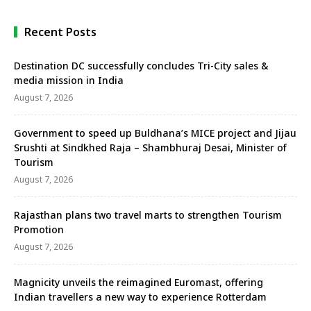
Recent Posts
Destination DC successfully concludes Tri-City sales &
media mission in India
August 7, 2026
Government to speed up Buldhana’s MICE project and Jijau
Srushti at Sindkhed Raja – Shambhuraj Desai, Minister of
Tourism
August 7, 2026
Rajasthan plans two travel marts to strengthen Tourism
Promotion
August 7, 2026
Magnicity unveils the reimagined Euromast, offering
Indian travellers a new way to experience Rotterdam