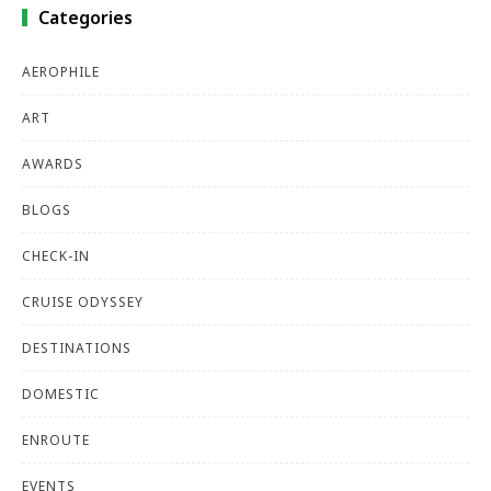
Categories
AEROPHILE
ART
AWARDS
BLOGS
CHECK-IN
CRUISE ODYSSEY
DESTINATIONS
DOMESTIC
ENROUTE
EVENTS