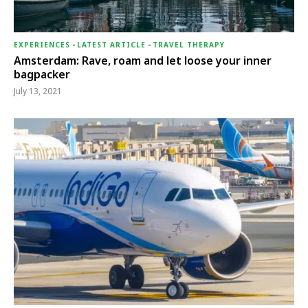
EXPERIENCES
-
LATEST ARTICLE
-
TRAVEL THERAPY
Amsterdam: Rave, roam and let loose your inner
bagpacker
July 13, 2021