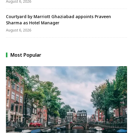
August 6, 2026
Courtyard by Marriott Ghaziabad appoints Praveen
Sharma as Hotel Manager
August 6, 2026
Most Popular