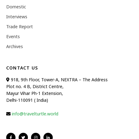
Domestic
Interviews
Trade Report
Events
Archives
CONTACT US
918, 9th Floor, Tower-A, NEXTRA – The Address
Plot no. 4 B, District Centre,
Mayur Vihar Ph-1 Extension,
Delhi-110091 ( India)
info@travelturtle.world