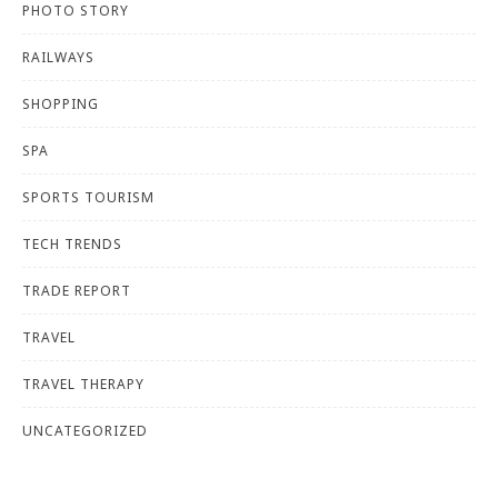
PHOTO STORY
RAILWAYS
SHOPPING
SPA
SPORTS TOURISM
TECH TRENDS
TRADE REPORT
TRAVEL
TRAVEL THERAPY
UNCATEGORIZED