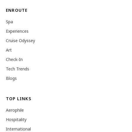
ENROUTE
Spa
Experiences
Cruise Odyssey
Art
Check-In
Tech Trends
Blogs
TOP LINKS
Aerophile
Hospitality
International