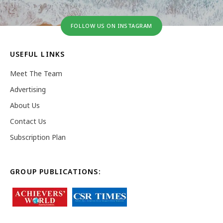
FOLLOW US ON INSTAGRAM
USEFUL LINKS
Meet The Team
Advertising
About Us
Contact Us
Subscription Plan
GROUP PUBLICATIONS: