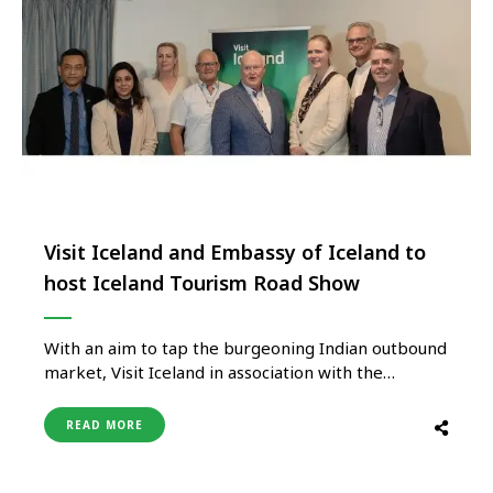
Visit Iceland and Embassy of Iceland to
host Iceland Tourism Road Show
With an aim to tap the burgeoning Indian outbound
market, Visit Iceland in association with the
Embassy of Iceland New Delhi will be hosting a
Road Show, Press Meet, and Networking evening in
READ MORE
New Delhi and Mumbai in September. Being held
under the aegis of Iceland’s new Ambassador to
New …