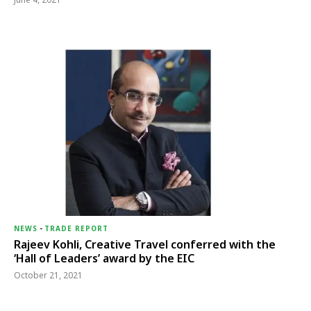
NEWS
-
TRADE REPORT
Rajeev Kohli, Creative Travel conferred with the
‘Hall of Leaders’ award by the EIC
October 21, 2021