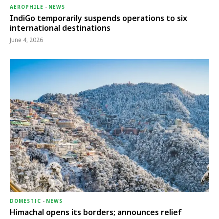
AEROPHILE
-
NEWS
IndiGo temporarily suspends operations to six
international destinations
June 4, 2026
DOMESTIC
-
NEWS
Himachal opens its borders; announces relief