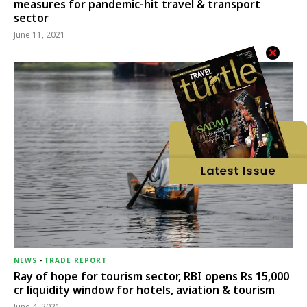
measures for pandemic-hit travel & transport
sector
June 11, 2021
NEWS
-
TRADE REPORT
Ray of hope for tourism sector, RBI opens Rs 15,000
cr liquidity window for hotels, aviation & tourism
June 4, 2021