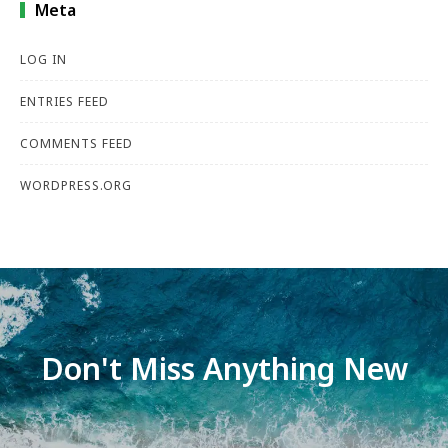
Meta
LOG IN
ENTRIES FEED
COMMENTS FEED
WORDPRESS.ORG
Don't Miss Anything New