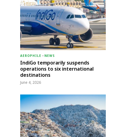
AEROPHILE
-
NEWS
IndiGo temporarily suspends
operations to six international
destinations
June 4, 2026