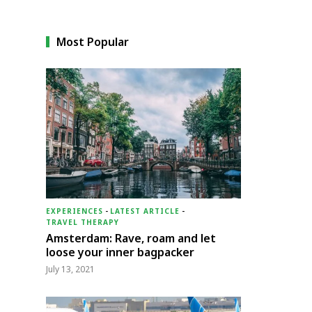
Most Popular
EXPERIENCES
-
LATEST ARTICLE
-
TRAVEL THERAPY
Amsterdam: Rave, roam and let
loose your inner bagpacker
July 13, 2021