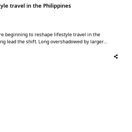
yle travel in the Philippines
e beginning to reshape lifestyle travel in the
ng lead the shift. Long overshadowed by larger
al operators, the Philippines is increasingly gaining
grown hospitality brands focused on design,