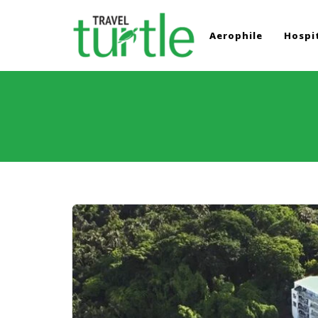
Aerophile
Hospit
TRAVEL TURTLE
Travel News & Magazine