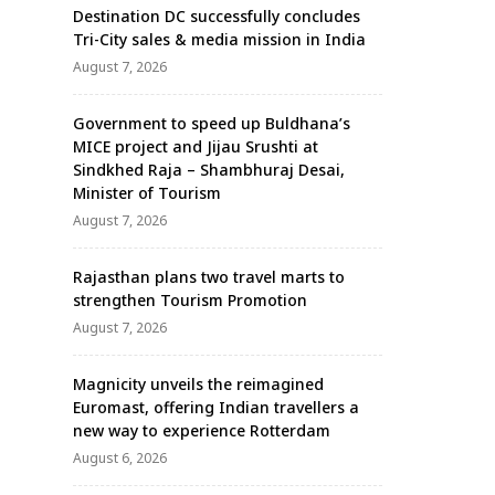
Destination DC successfully concludes
Tri-City sales & media mission in India
August 7, 2026
Government to speed up Buldhana’s
MICE project and Jijau Srushti at
Sindkhed Raja – Shambhuraj Desai,
Minister of Tourism
August 7, 2026
Rajasthan plans two travel marts to
strengthen Tourism Promotion
August 7, 2026
Magnicity unveils the reimagined
Euromast, offering Indian travellers a
new way to experience Rotterdam
August 6, 2026