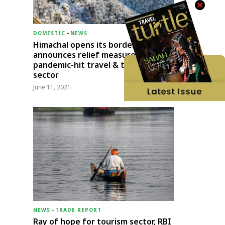
DOMESTIC
-
NEWS
Himachal opens its borders;
announces relief measures for
pandemic-hit travel & transport
sector
June 11, 2021
NEWS
-
TRADE REPORT
Ray of hope for tourism sector, RBI