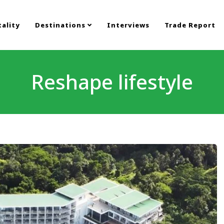
ality
Destinations
Interviews
Trade Report
Reshape lifestyle