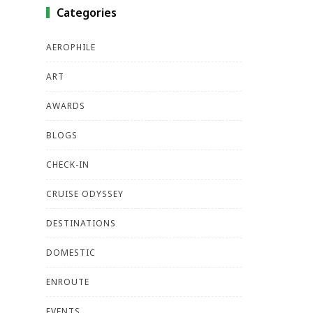
Categories
AEROPHILE
ART
AWARDS
BLOGS
CHECK-IN
CRUISE ODYSSEY
DESTINATIONS
DOMESTIC
ENROUTE
EVENTS