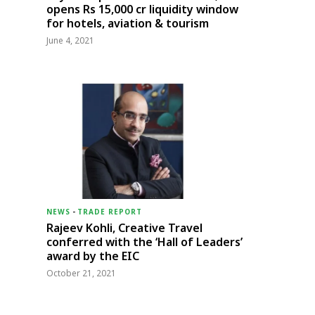
opens Rs 15,000 cr liquidity window
for hotels, aviation & tourism
June 4, 2021
NEWS
-
TRADE REPORT
Rajeev Kohli, Creative Travel
conferred with the ‘Hall of Leaders’
award by the EIC
October 21, 2021