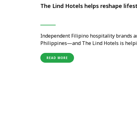
The Lind Hotels helps reshape lifest
Independent Filipino hospitality brands ar
Philippines—and The Lind Hotels is helpi
regional markets dominated by internation
recognition for a new generation of home
READ MORE
wellness, personalised …