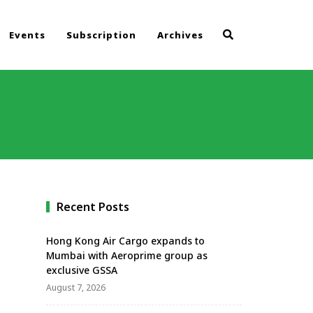
Events
Subscription
Archives
Recent Posts
Hong Kong Air Cargo expands to
Mumbai with Aeroprime group as
exclusive GSSA
August 7, 2026