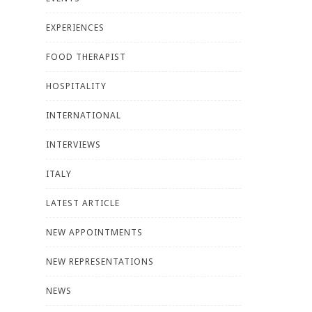
EXPERIENCES
FOOD THERAPIST
HOSPITALITY
INTERNATIONAL
INTERVIEWS
ITALY
LATEST ARTICLE
NEW APPOINTMENTS
NEW REPRESENTATIONS
NEWS