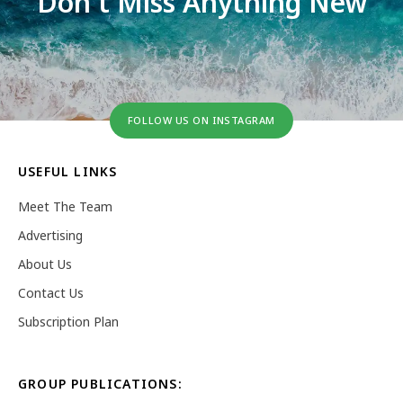
Don't Miss Anything New
FOLLOW US ON INSTAGRAM
USEFUL LINKS
Meet The Team
Advertising
About Us
Contact Us
Subscription Plan
GROUP PUBLICATIONS: