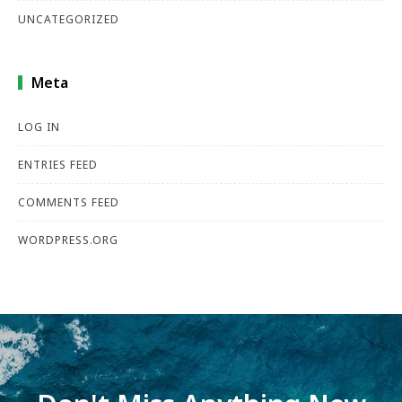
UNCATEGORIZED
Meta
LOG IN
ENTRIES FEED
COMMENTS FEED
WORDPRESS.ORG