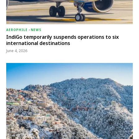
AEROPHILE
-
NEWS
IndiGo temporarily suspends operations to six
international destinations
June 4, 2026