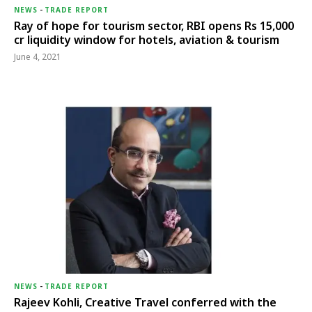
NEWS
-
TRADE REPORT
Ray of hope for tourism sector, RBI opens Rs 15,000
cr liquidity window for hotels, aviation & tourism
June 4, 2021
NEWS
-
TRADE REPORT
Rajeev Kohli, Creative Travel conferred with the