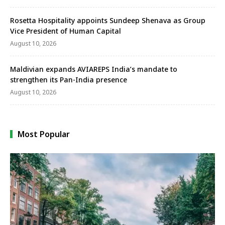
Rosetta Hospitality appoints Sundeep Shenava as Group
Vice President of Human Capital
August 10, 2026
Maldivian expands AVIAREPS India’s mandate to
strengthen its Pan-India presence
August 10, 2026
Most Popular