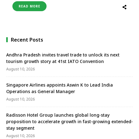
operational in the first quarter of FY-2024 and will
READ MORE
be the first Portico-branded hotel in Faridabad.
Located on Neelam Bata Road, the hotel is 37 …
Recent Posts
Andhra Pradesh invites travel trade to unlock its next
tourism growth story at 41st IATO Convention
August 10, 2026
Singapore Airlines appoints Aswin K to Lead India
Operations as General Manager
August 10, 2026
Radisson Hotel Group launches global long-stay
proposition to accelerate growth in fast-growing extended-
stay segment
August 10, 2026