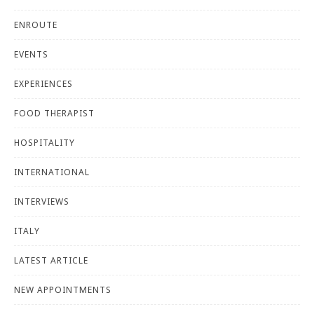
ENROUTE
EVENTS
EXPERIENCES
FOOD THERAPIST
HOSPITALITY
INTERNATIONAL
INTERVIEWS
ITALY
LATEST ARTICLE
NEW APPOINTMENTS