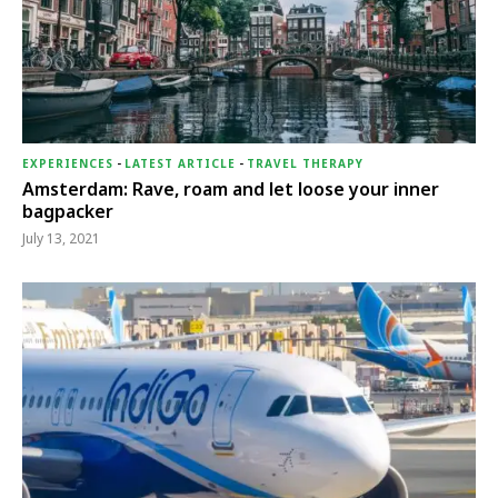
EXPERIENCES
-
LATEST ARTICLE
-
TRAVEL THERAPY
Amsterdam: Rave, roam and let loose your inner
bagpacker
July 13, 2021