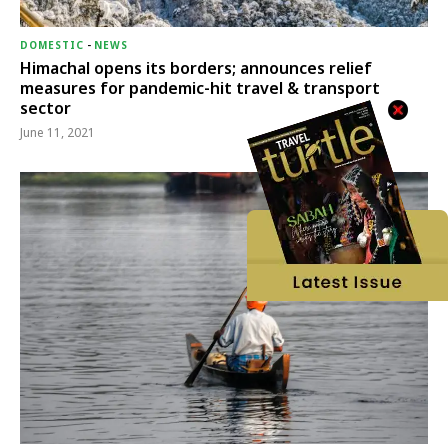
DOMESTIC
-
NEWS
Himachal opens its borders; announces relief
measures for pandemic-hit travel & transport
sector
June 11, 2021