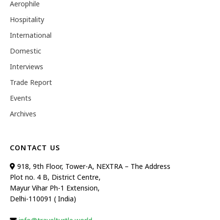
Aerophile
Hospitality
International
Domestic
Interviews
Trade Report
Events
Archives
CONTACT US
918, 9th Floor, Tower-A, NEXTRA – The Address
Plot no. 4 B, District Centre,
Mayur Vihar Ph-1 Extension,
Delhi-110091 ( India)