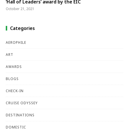
‘Hall of Leaders’ award by the EIC
October 21, 2021
Categories
AEROPHILE
ART
AWARDS
BLOGS
CHECK-IN
CRUISE ODYSSEY
DESTINATIONS
DOMESTIC