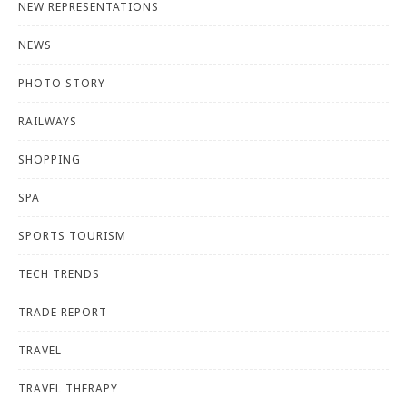
NEW REPRESENTATIONS
NEWS
PHOTO STORY
RAILWAYS
SHOPPING
SPA
SPORTS TOURISM
TECH TRENDS
TRADE REPORT
TRAVEL
TRAVEL THERAPY