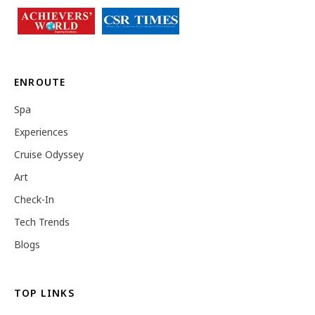
ENROUTE
Spa
Experiences
Cruise Odyssey
Art
Check-In
Tech Trends
Blogs
TOP LINKS