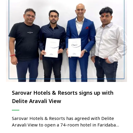
Sarovar Hotels & Resorts signs up with
Delite Aravali View
Sarovar Hotels & Resorts has agreed with Delite
Aravali View to open a 74-room hotel in Faridabad,
Haryana. Delite Sarovar Portico is expected to be