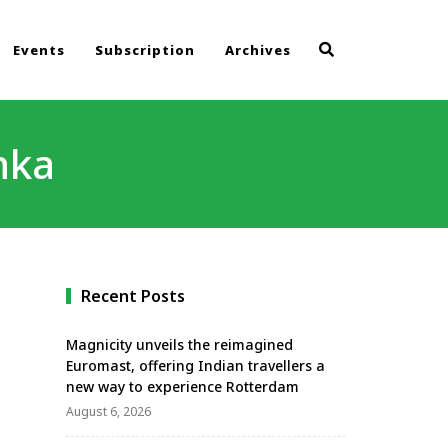
Events
Subscription
Archives
nka
Recent Posts
Magnicity unveils the reimagined
Euromast, offering Indian travellers a
new way to experience Rotterdam
August 6, 2026