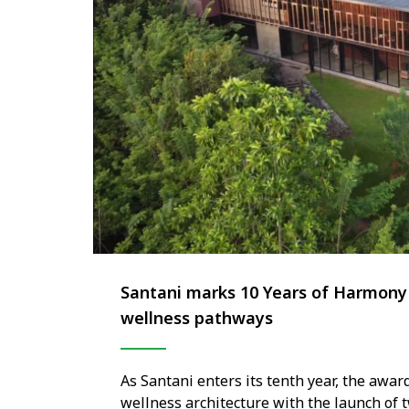
Santani marks 10 Years of Harmony 
wellness pathways
As Santani enters its tenth year, the awar
wellness architecture with the launch of 