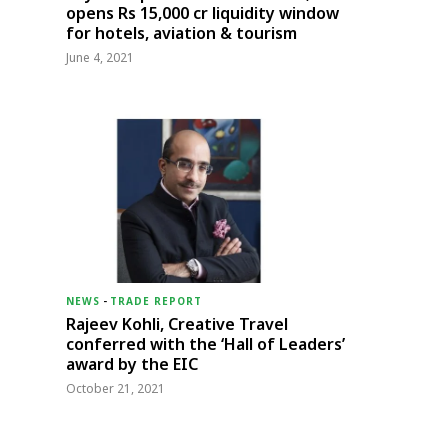
opens Rs 15,000 cr liquidity window
for hotels, aviation & tourism
June 4, 2021
NEWS
-
TRADE REPORT
Rajeev Kohli, Creative Travel
conferred with the ‘Hall of Leaders’
award by the EIC
October 21, 2021