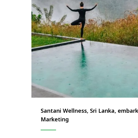
Santani Wellness, Sri Lanka, embar
Marketing