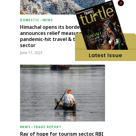
DOMESTIC
-
NEWS
Himachal opens its borders;
announces relief measures for
pandemic-hit travel & transport
sector
June 11, 2021
NEWS
-
TRADE REPORT
Ray of hope for tourism sector, RBI