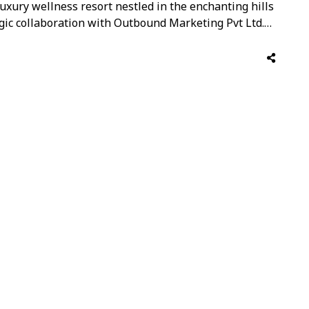
uxury wellness resort nestled in the enchanting hills
egic collaboration with Outbound Marketing Pvt Ltd.
ts commitment to human sustainability, has earned
 magazine as one of the World’s …