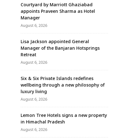
Courtyard by Marriott Ghaziabad
appoints Praveen Sharma as Hotel
Manager
August 6, 2026
Lisa Jackson appointed General
Manager of the Banjaran Hotsprings
Retreat
August 6, 2026
Six & Six Private Islands redefines
wellbeing through a new philosophy of
luxury living
August 6, 2026
Lemon Tree Hotels signs a new property
in Himachal Pradesh
August 6, 2026