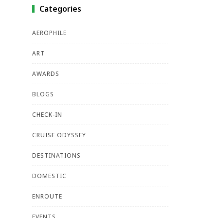
Categories
AEROPHILE
ART
AWARDS
BLOGS
CHECK-IN
CRUISE ODYSSEY
DESTINATIONS
DOMESTIC
ENROUTE
EVENTS