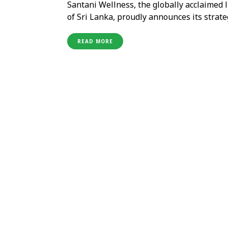
Santani Wellness, the globally acclaimed l
of Sri Lanka, proudly announces its strat
(OMPL) in India. Santani, renowned for i
international acclaim, recognized by TIME
READ MORE