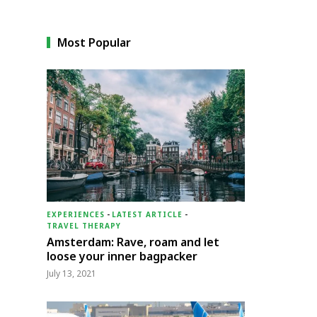
Most Popular
EXPERIENCES
-
LATEST ARTICLE
-
TRAVEL THERAPY
Amsterdam: Rave, roam and let
loose your inner bagpacker
July 13, 2021