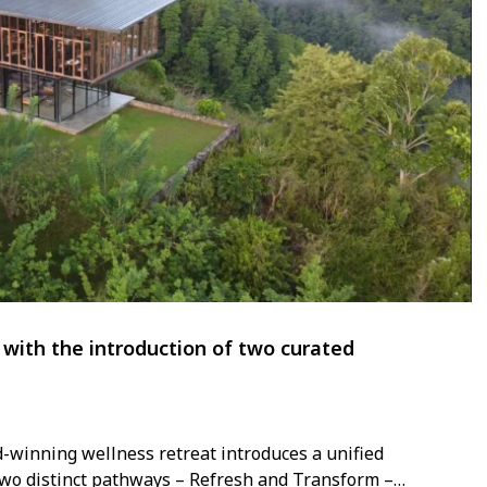
with the introduction of two curated
d-winning wellness retreat introduces a unified
two distinct pathways – Refresh and Transform –