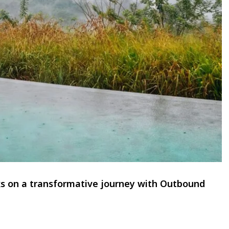
ks on a transformative journey with Outbound