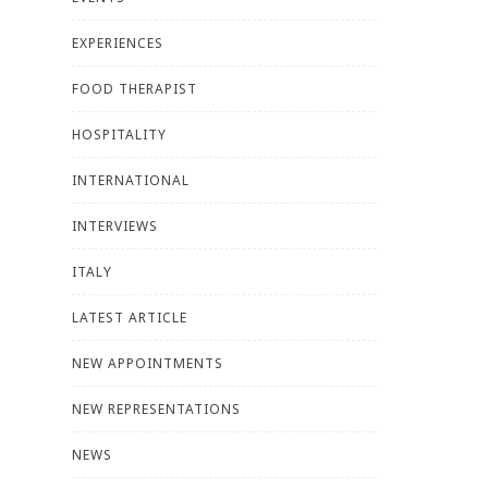
EXPERIENCES
FOOD THERAPIST
HOSPITALITY
INTERNATIONAL
INTERVIEWS
ITALY
LATEST ARTICLE
NEW APPOINTMENTS
NEW REPRESENTATIONS
NEWS