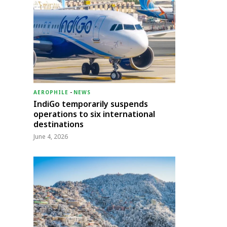
AEROPHILE
-
NEWS
IndiGo temporarily suspends
operations to six international
destinations
June 4, 2026