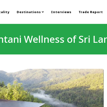
ality
Destinations
Interviews
Trade Report
ntani Wellness of Sri La