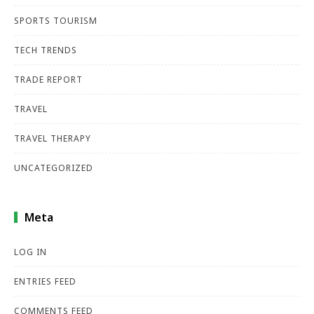
SPORTS TOURISM
TECH TRENDS
TRADE REPORT
TRAVEL
TRAVEL THERAPY
UNCATEGORIZED
Meta
LOG IN
ENTRIES FEED
COMMENTS FEED