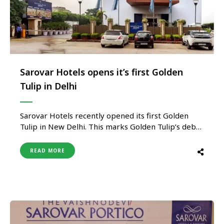
Sarovar Hotels opens it’s first Golden
Tulip in Delhi
Sarovar Hotels recently opened its first Golden
Tulip in New Delhi. This marks Golden Tulip’s debut
in the capital city of India. This will be Sarovar’s
second Golden Tulip in Delhi NCR after Golden
READ MORE
Tulip, Gurgoan. Golden Tulip, New Delhi, Harinagar
is located in the heart of West Delhi, close …