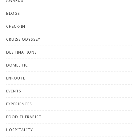
AWARDS
BLOGS
CHECK-IN
CRUISE ODYSSEY
DESTINATIONS
DOMESTIC
ENROUTE
EVENTS
EXPERIENCES
FOOD THERAPIST
HOSPITALITY