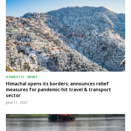
DOMESTIC
-
NEWS
Himachal opens its borders; announces relief
measures for pandemic-hit travel & transport
sector
June 11, 2021