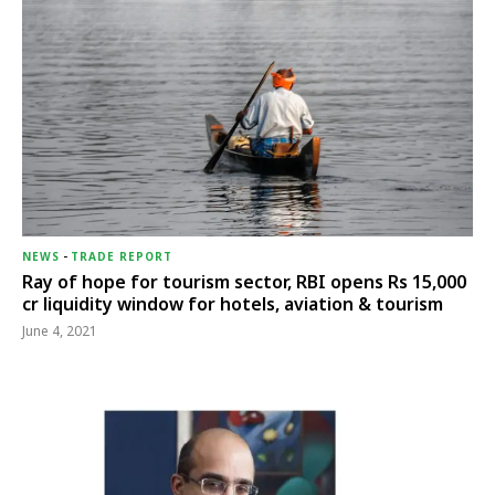
NEWS
-
TRADE REPORT
Ray of hope for tourism sector, RBI opens Rs 15,000
cr liquidity window for hotels, aviation & tourism
June 4, 2021