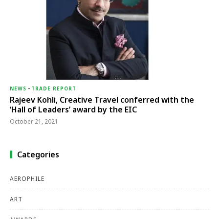
NEWS
-
TRADE REPORT
Rajeev Kohli, Creative Travel conferred with the
‘Hall of Leaders’ award by the EIC
October 21, 2021
Categories
AEROPHILE
ART