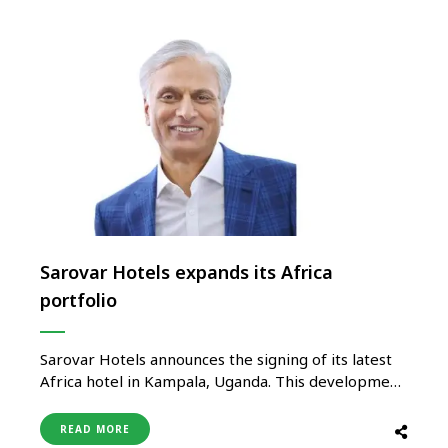
Sarovar Hotels expands its Africa
portfolio
Sarovar Hotels announces the signing of its latest
Africa hotel in Kampala, Uganda. This development
signifies Sarovar’s focus on Africa and the latest
edition to its existing portfolio of nearly 100
READ MORE
properties. Kampala, also known as ‘Pearl of Africa’