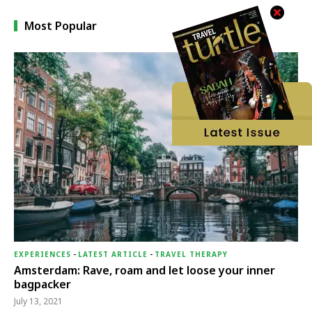
Most Popular
EXPERIENCES
-
LATEST ARTICLE
-
TRAVEL THERAPY
Amsterdam: Rave, roam and let loose your inner
bagpacker
July 13, 2021