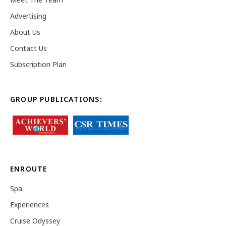
Advertising
About Us
Contact Us
Subscription Plan
GROUP PUBLICATIONS:
ENROUTE
Spa
Experiences
Cruise Odyssey