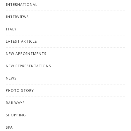
INTERNATIONAL
INTERVIEWS
ITALY
LATEST ARTICLE
NEW APPOINTMENTS
NEW REPRESENTATIONS
NEWS
PHOTO STORY
RAILWAYS
SHOPPING
SPA