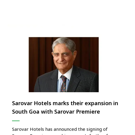
is the capital of Uganda. A dynamic and engaging
city is …
Sarovar Hotels marks their expansion in
South Goa with Sarovar Premiere
Sarovar Hotels has announced the signing of