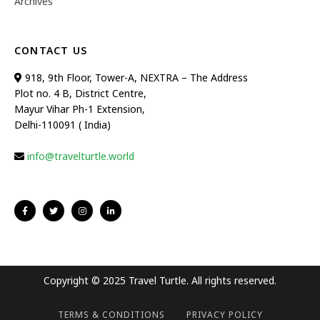
Archives
CONTACT US
918, 9th Floor, Tower-A, NEXTRA – The Address
Plot no. 4 B, District Centre,
Mayur Vihar Ph-1 Extension,
Delhi-110091 ( India)
info@travelturtle.world
Copyright © 2025 Travel Turtle. All rights reserved.
TERMS & CONDITIONS
PRIVACY POLICY