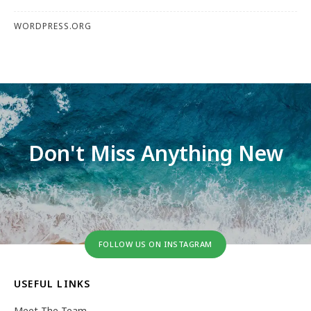
WORDPRESS.ORG
Don't Miss Anything New
FOLLOW US ON INSTAGRAM
USEFUL LINKS
Meet The Team