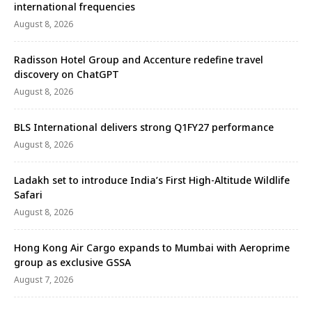
international frequencies
August 8, 2026
Radisson Hotel Group and Accenture redefine travel
discovery on ChatGPT
August 8, 2026
BLS International delivers strong Q1FY27 performance
August 8, 2026
Ladakh set to introduce India’s First High-Altitude Wildlife
Safari
August 8, 2026
Hong Kong Air Cargo expands to Mumbai with Aeroprime
group as exclusive GSSA
August 7, 2026