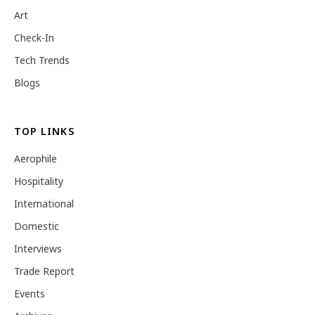
Art
Check-In
Tech Trends
Blogs
TOP LINKS
Aerophile
Hospitality
International
Domestic
Interviews
Trade Report
Events