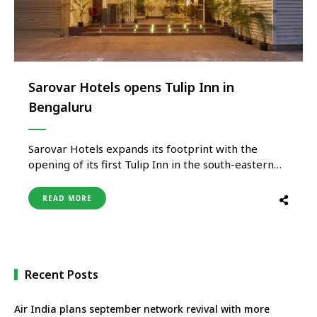
Sarovar Hotels opens Tulip Inn in
Bengaluru
Sarovar Hotels expands its footprint with the
opening of its first Tulip Inn in the south-eastern
part of Bangalore in Koramangala. This will be
Sarovar’s sixth hotel after Davanam Sarovar
READ MORE
Portico Suites, Radha Hometel, Sarovar Portico
Outer ring road, Radisson Blu Outer ring road and
Shravanthi Sarovar Portico. Tulip Inn, …
Recent Posts
Air India plans september network revival with more