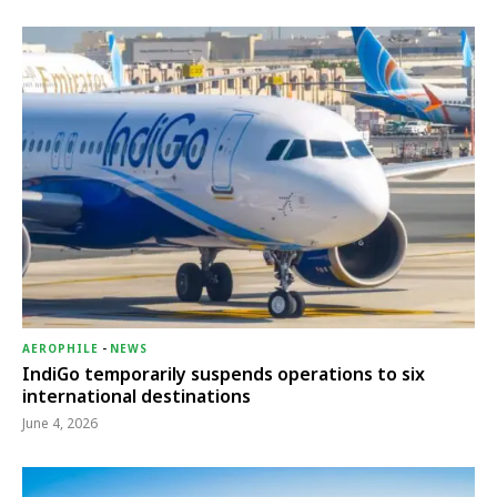
AEROPHILE
-
NEWS
IndiGo temporarily suspends operations to six
international destinations
June 4, 2026