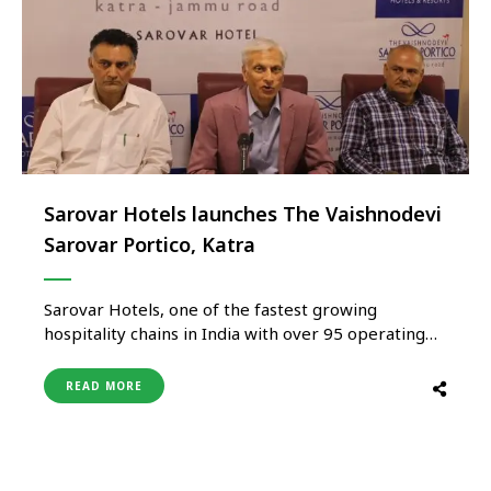
Sarovar Hotels launches The Vaishnodevi
Sarovar Portico, Katra
Sarovar Hotels, one of the fastest growing
hospitality chains in India with over 95 operating
hotels across 65 destinations in India and
Africa, today opened The Vaishnodevi Sarovar
READ MORE
Portico, Katra. Its latest outpost and first in Katra,
at the foothills of Shri Vaishnodevi Ji, which is
inaugurated jointly by Ajay Bakaya, Managing
Director, Sarovar …