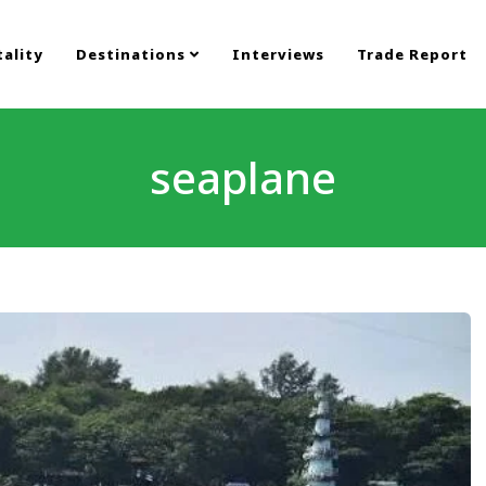
ality
Destinations
Interviews
Trade Report
seaplane