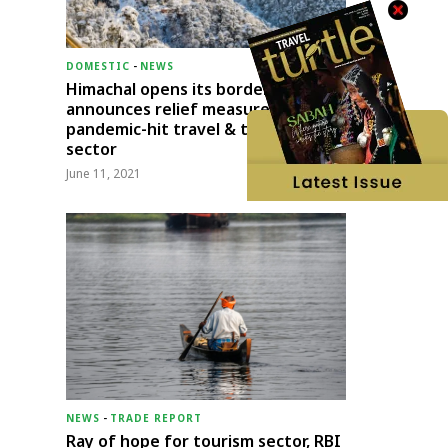
DOMESTIC
-
NEWS
Himachal opens its borders;
announces relief measures for
pandemic-hit travel & transport
sector
June 11, 2021
NEWS
-
TRADE REPORT
Ray of hope for tourism sector, RBI