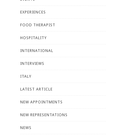
EXPERIENCES
FOOD THERAPIST
HOSPITALITY
INTERNATIONAL
INTERVIEWS
ITALY
LATEST ARTICLE
NEW APPOINTMENTS
NEW REPRESENTATIONS
NEWS