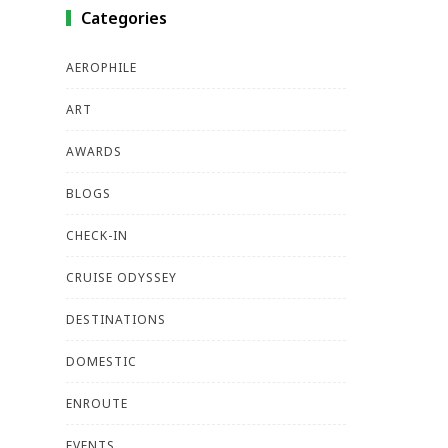
Categories
AEROPHILE
ART
AWARDS
BLOGS
CHECK-IN
CRUISE ODYSSEY
DESTINATIONS
DOMESTIC
ENROUTE
EVENTS