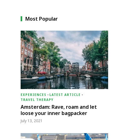
Most Popular
EXPERIENCES
-
LATEST ARTICLE
-
TRAVEL THERAPY
Amsterdam: Rave, roam and let
loose your inner bagpacker
July 13, 2021