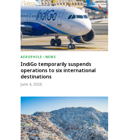
AEROPHILE
-
NEWS
IndiGo temporarily suspends
operations to six international
destinations
June 4, 2026