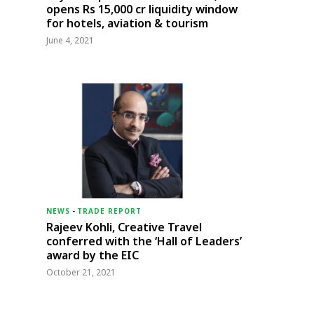
opens Rs 15,000 cr liquidity window
for hotels, aviation & tourism
June 4, 2021
NEWS
-
TRADE REPORT
Rajeev Kohli, Creative Travel
conferred with the ‘Hall of Leaders’
award by the EIC
October 21, 2021