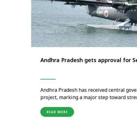
Andhra Pradesh gets approval for S
Andhra Pradesh has received central gove
project, marking a major step toward stre
travel infrastructure across the state. Th
through seaplane services, offering faste
READ MORE
accessibility to …