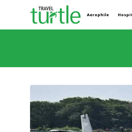
Aerophile
Hospit
TRAVEL TURTLE
Travel News & Magazine