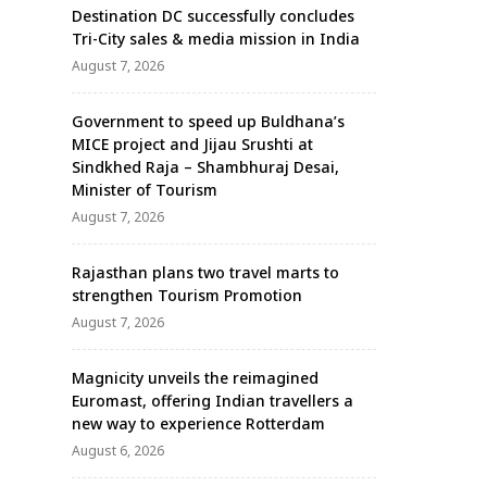
Destination DC successfully concludes
Tri-City sales & media mission in India
August 7, 2026
Government to speed up Buldhana’s
MICE project and Jijau Srushti at
Sindkhed Raja – Shambhuraj Desai,
Minister of Tourism
August 7, 2026
Rajasthan plans two travel marts to
strengthen Tourism Promotion
August 7, 2026
Magnicity unveils the reimagined
Euromast, offering Indian travellers a
new way to experience Rotterdam
August 6, 2026