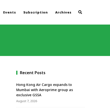
Events
Subscription
Archives
Recent Posts
Hong Kong Air Cargo expands to
Mumbai with Aeroprime group as
exclusive GSSA
August 7, 2026