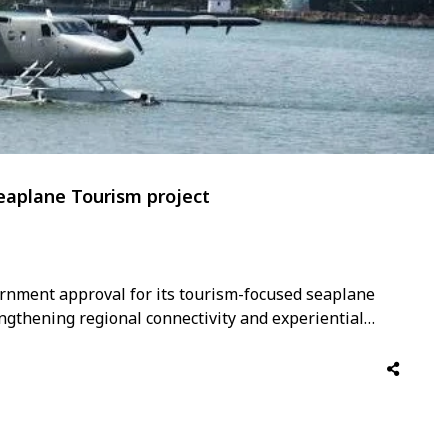
eaplane Tourism project
rnment approval for its tourism-focused seaplane
ngthening regional connectivity and experiential
e initiative aims to connect key tourism destinations
r and more scenic travel options while enhancing