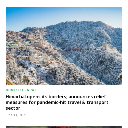
DOMESTIC
-
NEWS
Himachal opens its borders; announces relief
measures for pandemic-hit travel & transport
sector
June 11, 2021