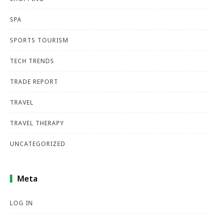
SPA
SPORTS TOURISM
TECH TRENDS
TRADE REPORT
TRAVEL
TRAVEL THERAPY
UNCATEGORIZED
Meta
LOG IN