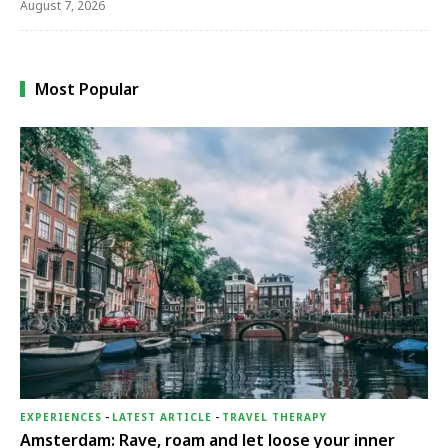
August 7, 2026
Most Popular
EXPERIENCES
-
LATEST ARTICLE
-
TRAVEL THERAPY
Amsterdam: Rave, roam and let loose your inner