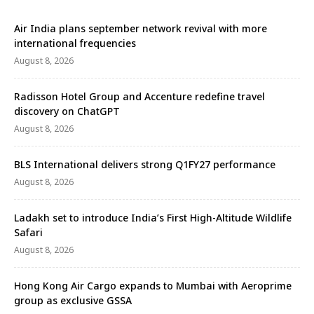
Air India plans september network revival with more
international frequencies
August 8, 2026
Radisson Hotel Group and Accenture redefine travel
discovery on ChatGPT
August 8, 2026
BLS International delivers strong Q1FY27 performance
August 8, 2026
Ladakh set to introduce India’s First High-Altitude Wildlife
Safari
August 8, 2026
Hong Kong Air Cargo expands to Mumbai with Aeroprime
group as exclusive GSSA