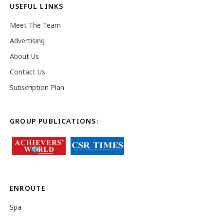
USEFUL LINKS
Meet The Team
Advertising
About Us
Contact Us
Subscription Plan
GROUP PUBLICATIONS:
ENROUTE
Spa