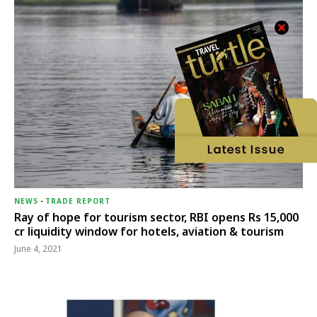
NEWS
-
TRADE REPORT
Ray of hope for tourism sector, RBI opens Rs 15,000
cr liquidity window for hotels, aviation & tourism
June 4, 2021