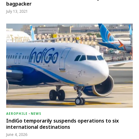
bagpacker
July 13, 2021
AEROPHILE
-
NEWS
IndiGo temporarily suspends operations to six
international destinations
June 4, 2026