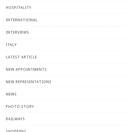
HOSPITALITY
INTERNATIONAL
INTERVIEWS
ITALY
LATEST ARTICLE
NEW APPOINTMENTS
NEW REPRESENTATIONS
NEWS
PHOTO STORY
RAILWAYS
SHOPPING