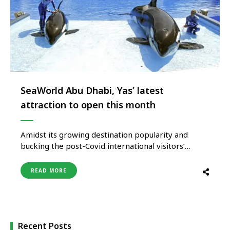
SeaWorld Abu Dhabi, Yas’ latest
attraction to open this month
Amidst its growing destination popularity and
bucking the post-Covid international visitors’
arrival trends, Yas Island, Middle East’s foremost
entertainment destination, is now readying to
READ MORE
launch its much-awaited marine life theme park
SeaWorld Abu Dhabi on May 23, 2023, will join its
consortium of exciting theme parks, entertainment
and other offering …
Recent Posts