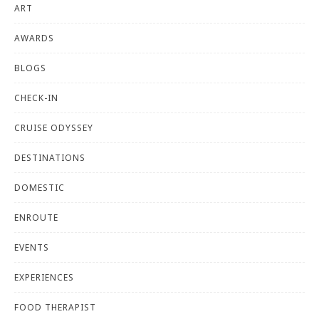
ART
AWARDS
BLOGS
CHECK-IN
CRUISE ODYSSEY
DESTINATIONS
DOMESTIC
ENROUTE
EVENTS
EXPERIENCES
FOOD THERAPIST