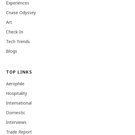
Experiences
Cruise Odyssey
Art
Check-In
Tech Trends
Blogs
TOP LINKS
Aerophile
Hospitality
International
Domestic
Interviews
Trade Report