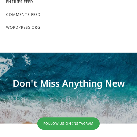
ENTRIES FEED
COMMENTS FEED
WORDPRESS.ORG
Don't Miss Anything New
FOLLOW US ON INSTAGRAM