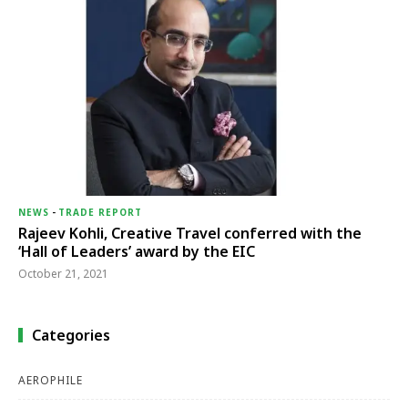
NEWS
-
TRADE REPORT
Rajeev Kohli, Creative Travel conferred with the
‘Hall of Leaders’ award by the EIC
October 21, 2021
Categories
AEROPHILE