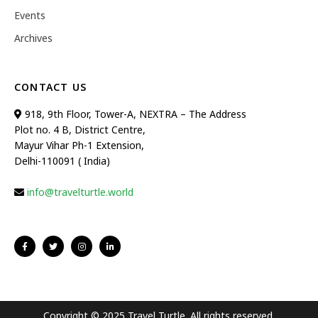
Events
Archives
CONTACT US
918, 9th Floor, Tower-A, NEXTRA – The Address
Plot no. 4 B, District Centre,
Mayur Vihar Ph-1 Extension,
Delhi-110091 ( India)
info@travelturtle.world
Copyright © 2025 Travel Turtle. All rights reserved.