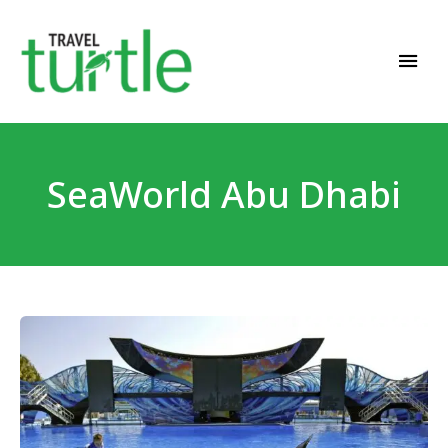
Travel News & Magazine
TRAVEL TURTLE
SeaWorld Abu Dhabi