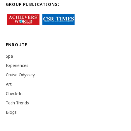
GROUP PUBLICATIONS:
ENROUTE
Spa
Experiences
Cruise Odyssey
Art
Check-In
Tech Trends
Blogs