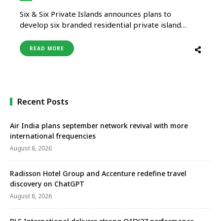
Six & Six Private Islands announces plans to
develop six branded residential private island
projects in the Maldives over a six-year period. The
developments are scheduled to be introduced
READ MORE
from 2026 onwards and will focus on long-term
residential ownership supported by resort-style
services. Each of the six private islands will …
Recent Posts
Air India plans september network revival with more
international frequencies
August 8, 2026
Radisson Hotel Group and Accenture redefine travel
discovery on ChatGPT
August 8, 2026