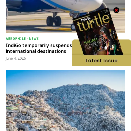
AEROPHILE
-
NEWS
IndiGo temporarily suspends operations to six
international destinations
June 4, 2026