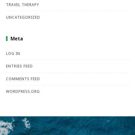
TRAVEL THERAPY
UNCATEGORIZED
Meta
LOG IN
ENTRIES FEED
COMMENTS FEED
WORDPRESS.ORG