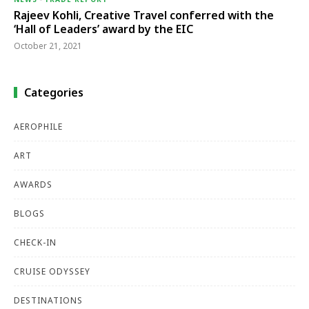
Rajeev Kohli, Creative Travel conferred with the
‘Hall of Leaders’ award by the EIC
October 21, 2021
Categories
AEROPHILE
ART
AWARDS
BLOGS
CHECK-IN
CRUISE ODYSSEY
DESTINATIONS