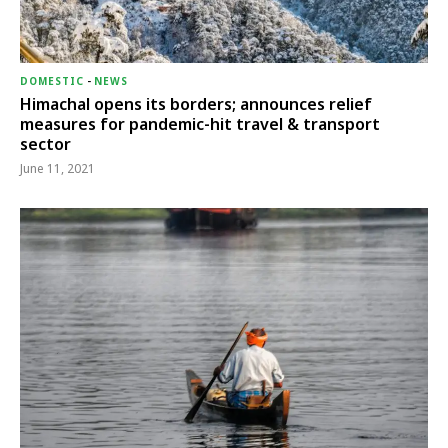
DOMESTIC
-
NEWS
Himachal opens its borders; announces relief
measures for pandemic-hit travel & transport
sector
June 11, 2021