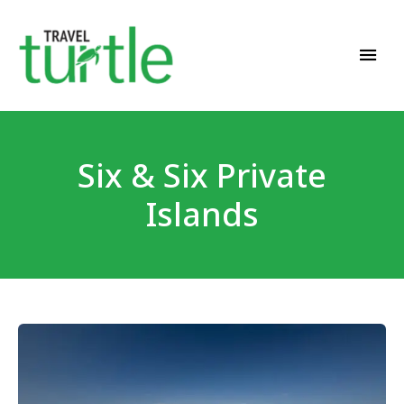
Travel News & Magazine
TRAVEL TURTLE
Six & Six Private
Islands