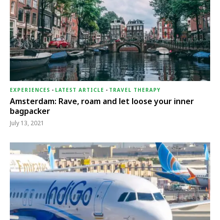
EXPERIENCES
-
LATEST ARTICLE
-
TRAVEL THERAPY
Amsterdam: Rave, roam and let loose your inner
bagpacker
July 13, 2021