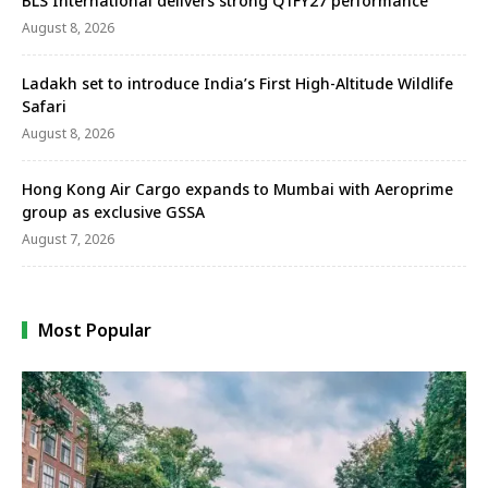
BLS International delivers strong Q1FY27 performance
August 8, 2026
Ladakh set to introduce India’s First High-Altitude Wildlife
Safari
August 8, 2026
Hong Kong Air Cargo expands to Mumbai with Aeroprime
group as exclusive GSSA
August 7, 2026
Most Popular