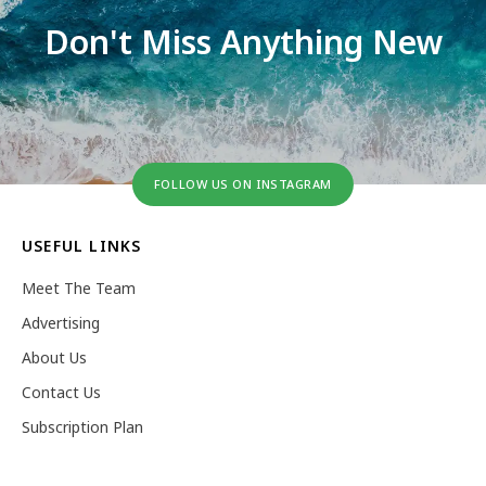
Don't Miss Anything New
FOLLOW US ON INSTAGRAM
USEFUL LINKS
Meet The Team
Advertising
About Us
Contact Us
Subscription Plan