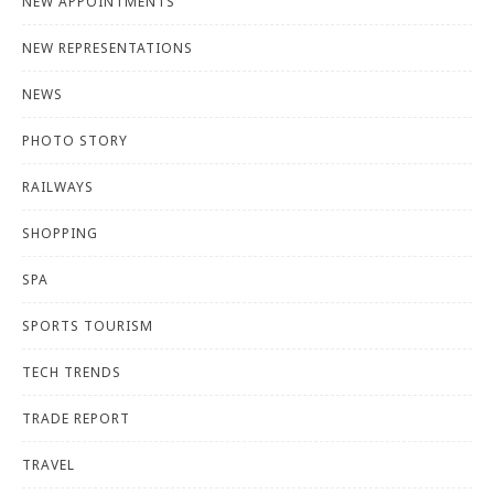
NEW APPOINTMENTS
NEW REPRESENTATIONS
NEWS
PHOTO STORY
RAILWAYS
SHOPPING
SPA
SPORTS TOURISM
TECH TRENDS
TRADE REPORT
TRAVEL