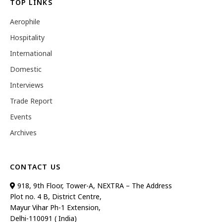
TOP LINKS
Aerophile
Hospitality
International
Domestic
Interviews
Trade Report
Events
Archives
CONTACT US
918, 9th Floor, Tower-A, NEXTRA – The Address
Plot no. 4 B, District Centre,
Mayur Vihar Ph-1 Extension,
Delhi-110091 ( India)