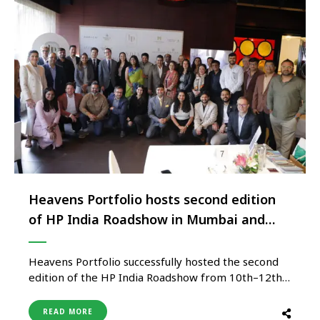
Heavens Portfolio hosts second edition
of HP India Roadshow in Mumbai and
New Delhi
Heavens Portfolio successfully hosted the second
edition of the HP India Roadshow from 10th–12th
February 2026. The two-city showcase commenced
in Mumbai on 10th February and concluded in New
READ MORE