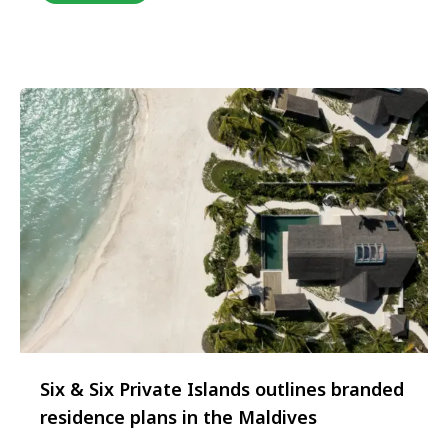
Delhi on 12th February, bringing together an elite
collective of global hospitality brands alongside
India’s leading luxury travel trade partners, travel
…
Six & Six Private Islands outlines branded
residence plans in the Maldives