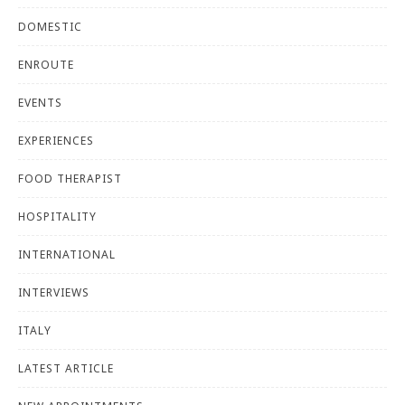
DOMESTIC
ENROUTE
EVENTS
EXPERIENCES
FOOD THERAPIST
HOSPITALITY
INTERNATIONAL
INTERVIEWS
ITALY
LATEST ARTICLE