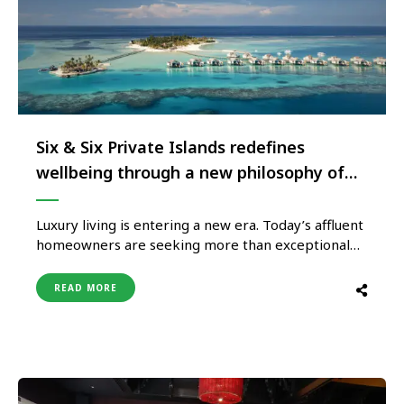
Six & Six Private Islands redefines
wellbeing through a new philosophy of
luxury living
Luxury living is entering a new era. Today’s affluent
homeowners are seeking more than exceptional
residences; they are investing in places that
enhance the way they live – where design supports
READ MORE
wellbeing, nature restores perspective, and every
day is shaped by a greater sense of balance. This
evolution is reflected …