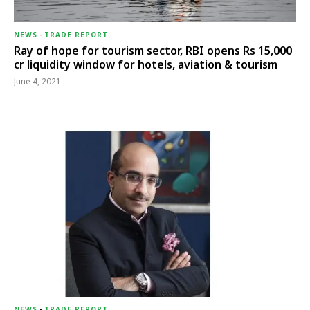
NEWS
-
TRADE REPORT
Ray of hope for tourism sector, RBI opens Rs 15,000
cr liquidity window for hotels, aviation & tourism
June 4, 2021
NEWS
-
TRADE REPORT