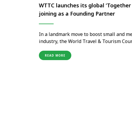
WTTC launches its global ‘Together i
joining as a Founding Partner
In a landmark move to boost small and me
industry, the World Travel & Tourism Cou
initiative, with VFS Global proudly joinin
representing the travel and …
READ MORE