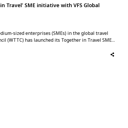
n Travel’ SME initiative with VFS Global
dium-sized enterprises (SMEs) in the global travel
ncil (WTTC) has launched its Together in Travel SME
g as a Founding Partner. WTTC is the only global body