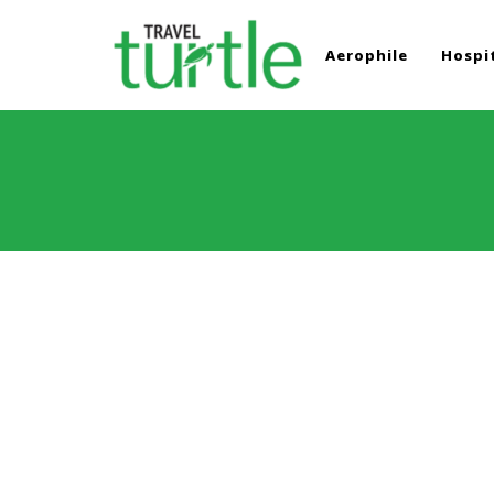
Aerophile
Hospit
TRAVEL TURTLE
Travel News & Magazine