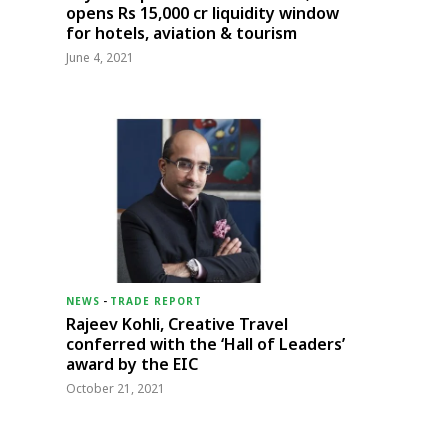
opens Rs 15,000 cr liquidity window
for hotels, aviation & tourism
June 4, 2021
NEWS
-
TRADE REPORT
Rajeev Kohli, Creative Travel
conferred with the ‘Hall of Leaders’
award by the EIC
October 21, 2021