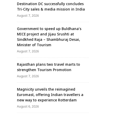
Destination DC successfully concludes
Tri-City sales & media mission in India
August 7, 2026
Government to speed up Buldhana’s
MICE project and Jijau Srushti at
Sindkhed Raja – Shambhuraj Desai,
Minister of Tourism
August 7, 2026
Rajasthan plans two travel marts to
strengthen Tourism Promotion
August 7, 2026
Magnicity unveils the reimagined
Euromast, offering Indian travellers a
new way to experience Rotterdam
August 6, 2026