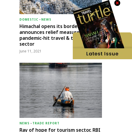
DOMESTIC
-
NEWS
Himachal opens its borders;
announces relief measures for
pandemic-hit travel & transport
sector
June 11, 2021
NEWS
-
TRADE REPORT
Ray of hope for tourism sector, RBI