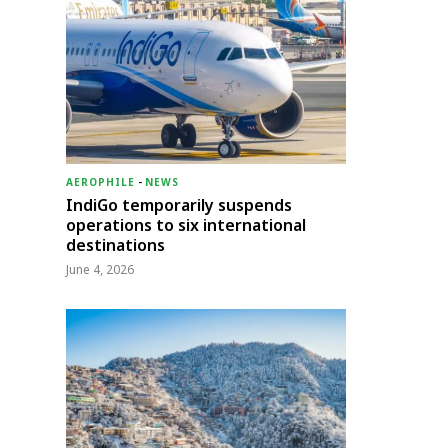
AEROPHILE
-
NEWS
IndiGo temporarily suspends
operations to six international
destinations
June 4, 2026