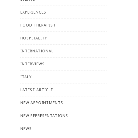
EXPERIENCES
FOOD THERAPIST
HOSPITALITY
INTERNATIONAL
INTERVIEWS
ITALY
LATEST ARTICLE
NEW APPOINTMENTS
NEW REPRESENTATIONS
NEWS