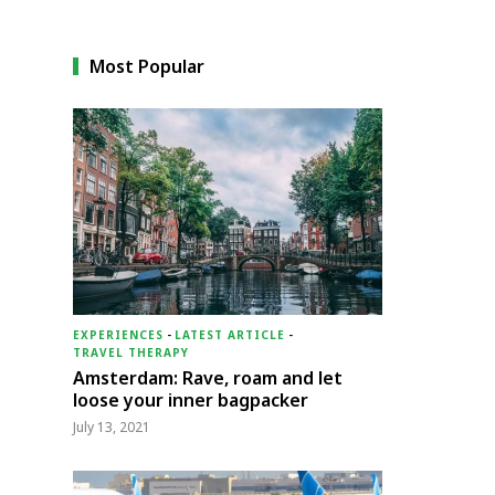
Most Popular
EXPERIENCES
-
LATEST ARTICLE
-
TRAVEL THERAPY
Amsterdam: Rave, roam and let
loose your inner bagpacker
July 13, 2021