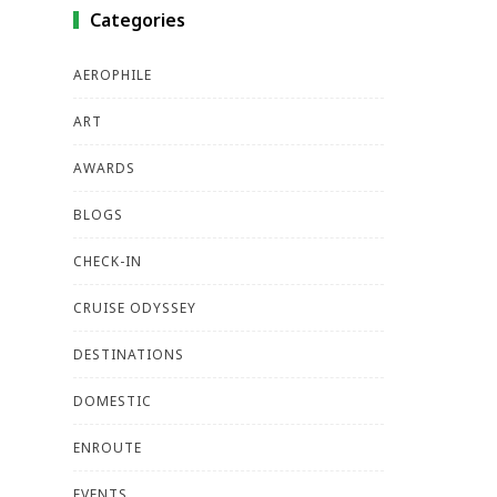
Categories
AEROPHILE
ART
AWARDS
BLOGS
CHECK-IN
CRUISE ODYSSEY
DESTINATIONS
DOMESTIC
ENROUTE
EVENTS