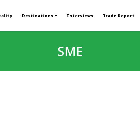
ality
Destinations
Interviews
Trade Report
SME