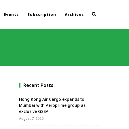
Events
Subscription
Archives
Recent Posts
Hong Kong Air Cargo expands to
Mumbai with Aeroprime group as
exclusive GSSA
August 7, 2026