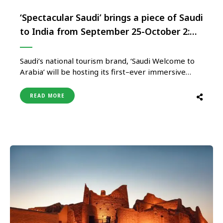
‘Spectacular Saudi’ brings a piece of Saudi
to India from September 25-October 2:
Visas in 48 hours,travel discounts and
exclusive giveaways
Saudi’s national tourism brand, ‘Saudi Welcome to
Arabia’ will be hosting its first–ever immersive
consumer event ‘Spectacular Saudi’, from
September 25 to October 2, from 2:00 p.m. – 10:30
READ MORE
p.m. at R2 Ground in BKC, Mumbai. Slated to
transport visitors straight to the Heart of Arabia;
the 8–day extravaganza promises …