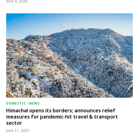
June 4, 2026
DOMESTIC
-
NEWS
Himachal opens its borders; announces relief
measures for pandemic-hit travel & transport
sector
June 11, 2021