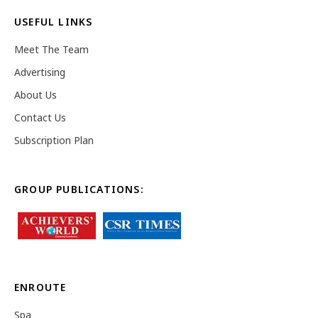
USEFUL LINKS
Meet The Team
Advertising
About Us
Contact Us
Subscription Plan
GROUP PUBLICATIONS:
ENROUTE
Spa