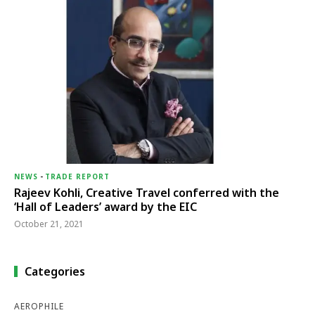
NEWS
-
TRADE REPORT
Rajeev Kohli, Creative Travel conferred with the
‘Hall of Leaders’ award by the EIC
October 21, 2021
Categories
AEROPHILE