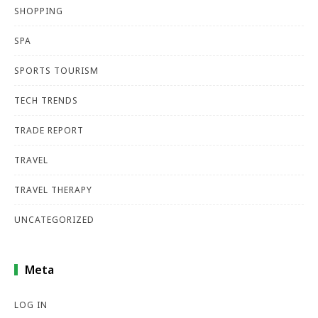
SHOPPING
SPA
SPORTS TOURISM
TECH TRENDS
TRADE REPORT
TRAVEL
TRAVEL THERAPY
UNCATEGORIZED
Meta
LOG IN