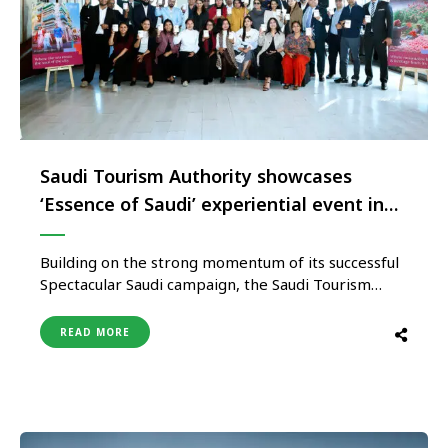
Saudi Tourism Authority showcases
‘Essence of Saudi’ experiential event in
Kolkata
Building on the strong momentum of its successful
Spectacular Saudi campaign, the Saudi Tourism
Authority’s consumer-facing brand, ‘Saudi,
Welcome to Arabia,’ curated an exclusive
READ MORE
experiential showcase titled “Essence of Saudi” in
Kolkata, Eastern India’s largest metropolitan city.
The immersive event was hosted at Ozora, a
rooftop restaurant at the city’s …