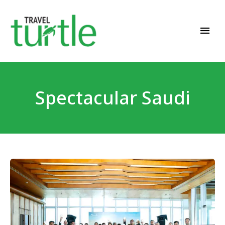
Travel News & Magazine
TRAVEL TURTLE
Spectacular Saudi