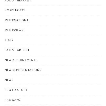
FOOD THERAPIST
HOSPITALITY
INTERNATIONAL
INTERVIEWS
ITALY
LATEST ARTICLE
NEW APPOINTMENTS
NEW REPRESENTATIONS
NEWS
PHOTO STORY
RAILWAYS