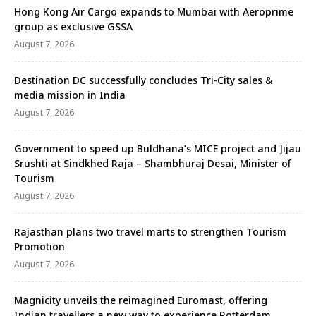
Hong Kong Air Cargo expands to Mumbai with Aeroprime
group as exclusive GSSA
August 7, 2026
Destination DC successfully concludes Tri-City sales &
media mission in India
August 7, 2026
Government to speed up Buldhana’s MICE project and Jijau
Srushti at Sindkhed Raja – Shambhuraj Desai, Minister of
Tourism
August 7, 2026
Rajasthan plans two travel marts to strengthen Tourism
Promotion
August 7, 2026
Magnicity unveils the reimagined Euromast, offering
Indian travellers a new way to experience Rotterdam