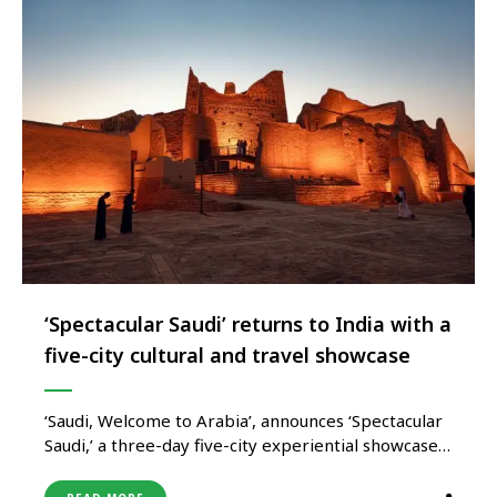
‘Spectacular Saudi’ returns to India with a
five-city cultural and travel showcase
‘Saudi, Welcome to Arabia’, announces ‘Spectacular
Saudi,’ a three-day five-city experiential showcase
that promises to transform India’s festive season
with the colours and flavours of modern Saudi.