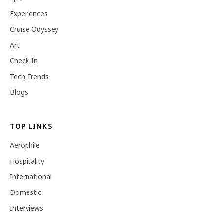
Experiences
Cruise Odyssey
Art
Check-In
Tech Trends
Blogs
TOP LINKS
Aerophile
Hospitality
International
Domestic
Interviews