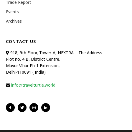
Trade Report
Events
Archives
CONTACT US
918, 9th Floor, Tower-A, NEXTRA – The Address
Plot no. 4 B, District Centre,
Mayur Vihar Ph-1 Extension,
Delhi-110091 ( India)
info@travelturtle.world