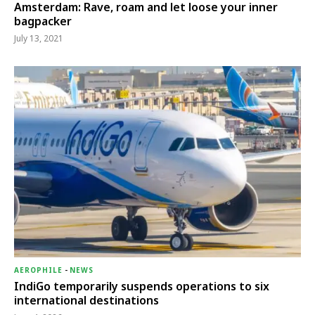
Amsterdam: Rave, roam and let loose your inner
bagpacker
July 13, 2021
AEROPHILE
-
NEWS
IndiGo temporarily suspends operations to six
international destinations