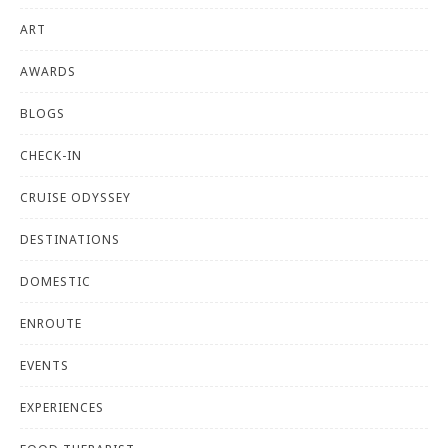
ART
AWARDS
BLOGS
CHECK-IN
CRUISE ODYSSEY
DESTINATIONS
DOMESTIC
ENROUTE
EVENTS
EXPERIENCES