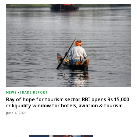
NEWS
-
TRADE REPORT
Ray of hope for tourism sector, RBI opens Rs 15,000
cr liquidity window for hotels, aviation & tourism
June 4, 2021