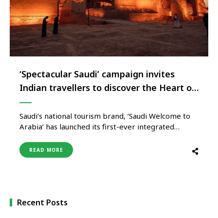
‘Spectacular Saudi’ campaign invites
Indian travellers to discover the Heart of
Arabia
Saudi’s national tourism brand, ‘Saudi Welcome to
Arabia’ has launched its first-ever integrated
consumer campaign for the Indian market –
‘Spectacular Saudi’. With a captivating blend of
READ MORE
ancient tales and modern marvels, this campaign
reveals a side of Saudi that transcends all
expectations. Launching in English across the
country, ‘Spectacular …
Recent Posts