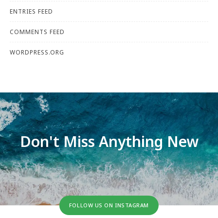
ENTRIES FEED
COMMENTS FEED
WORDPRESS.ORG
Don't Miss Anything New
FOLLOW US ON INSTAGRAM