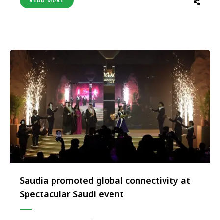
READ MORE
Organised simultaneously across Delhi, Mumbai,
Bengaluru, Hyderabad and Ahmedabad from 21–23
November, this immersive event marks one of
STA’s largest and most ambitious …
Saudia promoted global connectivity at
Spectacular Saudi event