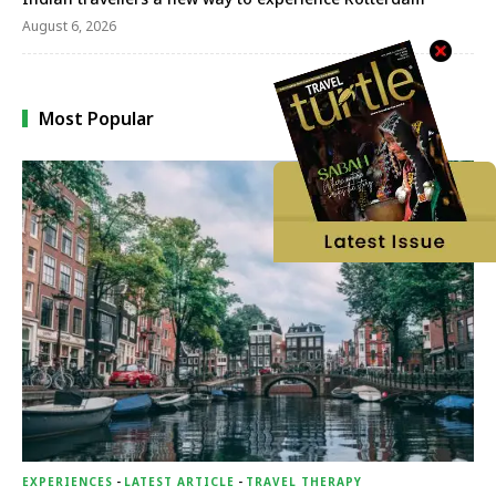
August 6, 2026
Most Popular
EXPERIENCES
-
LATEST ARTICLE
-
TRAVEL THERAPY