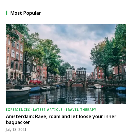
Most Popular
EXPERIENCES
-
LATEST ARTICLE
-
TRAVEL THERAPY
Amsterdam: Rave, roam and let loose your inner
bagpacker
July 13, 2021