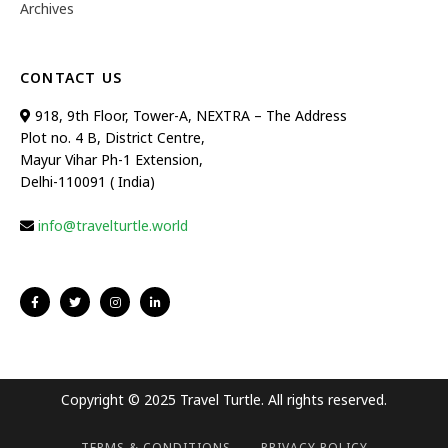
Archives
CONTACT US
918, 9th Floor, Tower-A, NEXTRA – The Address
Plot no. 4 B, District Centre,
Mayur Vihar Ph-1 Extension,
Delhi-110091 ( India)
info@travelturtle.world
Copyright © 2025 Travel Turtle. All rights reserved.
TERMS & CONDITIONS
PRIVACY POLICY