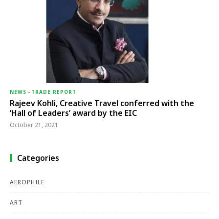
NEWS
-
TRADE REPORT
Rajeev Kohli, Creative Travel conferred with the
‘Hall of Leaders’ award by the EIC
October 21, 2021
Categories
AEROPHILE
ART