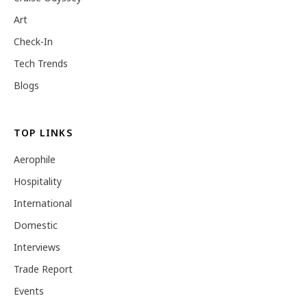
Art
Check-In
Tech Trends
Blogs
TOP LINKS
Aerophile
Hospitality
International
Domestic
Interviews
Trade Report
Events