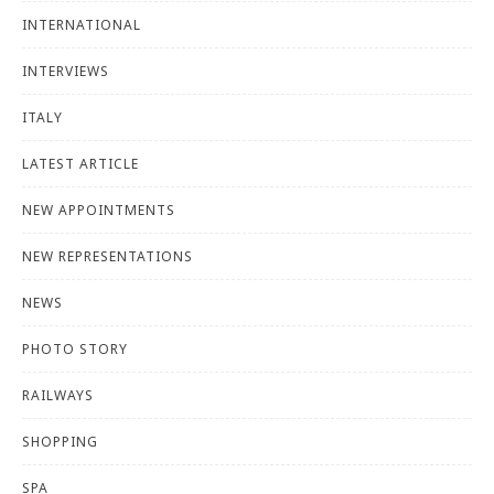
INTERNATIONAL
INTERVIEWS
ITALY
LATEST ARTICLE
NEW APPOINTMENTS
NEW REPRESENTATIONS
NEWS
PHOTO STORY
RAILWAYS
SHOPPING
SPA