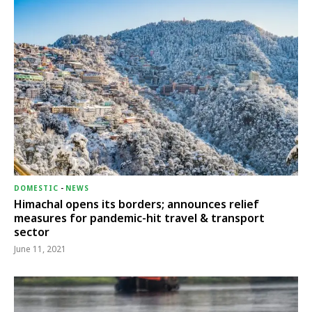
DOMESTIC
-
NEWS
Himachal opens its borders; announces relief
measures for pandemic-hit travel & transport
sector
June 11, 2021