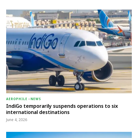
AEROPHILE
-
NEWS
IndiGo temporarily suspends operations to six
international destinations
June 4, 2026