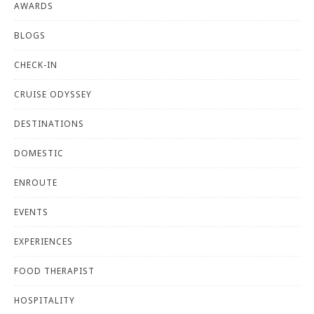
AWARDS
BLOGS
CHECK-IN
CRUISE ODYSSEY
DESTINATIONS
DOMESTIC
ENROUTE
EVENTS
EXPERIENCES
FOOD THERAPIST
HOSPITALITY