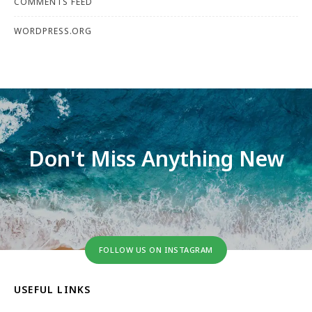
COMMENTS FEED
WORDPRESS.ORG
Don't Miss Anything New
FOLLOW US ON INSTAGRAM
USEFUL LINKS