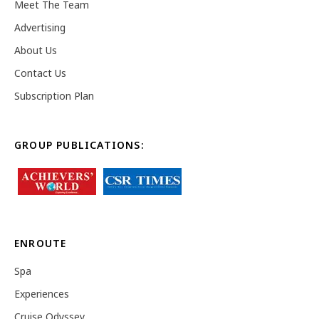
Meet The Team
Advertising
About Us
Contact Us
Subscription Plan
GROUP PUBLICATIONS:
ENROUTE
Spa
Experiences
Cruise Odyssey