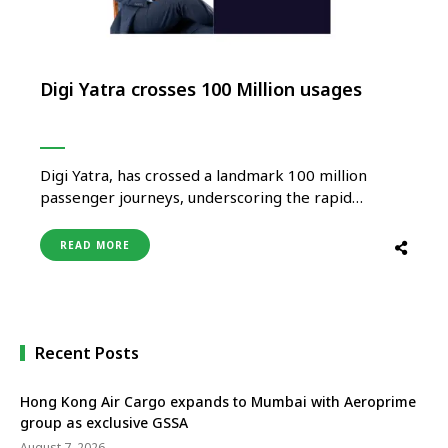
Digi Yatra crosses 100 Million usages
Digi Yatra, has crossed a landmark 100 million
passenger journeys, underscoring the rapid
adoption of seamless, contactless, and consent-
based travel across the country’s aviation
READ MORE
ecosystem. With over 24 million app downloads,
the platform continues to witness strong
momentum as passengers increasingly embrace
secure and privacy-first digital travel experiences.
Built on …
Recent Posts
Hong Kong Air Cargo expands to Mumbai with Aeroprime
group as exclusive GSSA
August 7, 2026