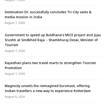
Destination DC successfully concludes Tri-City sales &
media mission in India
August 7, 2026
Government to speed up Buldhana’s MICE project and Jijau
Srushti at Sindkhed Raja – Shambhuraj Desai, Minister of
Tourism
August 7, 2026
Rajasthan plans two travel marts to strengthen Tourism
Promotion
August 7, 2026
Magnicity unveils the reimagined Euromast, offering
Indian travellers a new way to experience Rotterdam
August 6, 2026