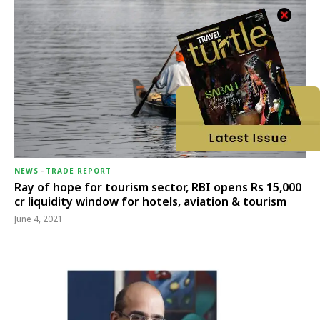
NEWS
-
TRADE REPORT
Ray of hope for tourism sector, RBI opens Rs 15,000
cr liquidity window for hotels, aviation & tourism
June 4, 2021