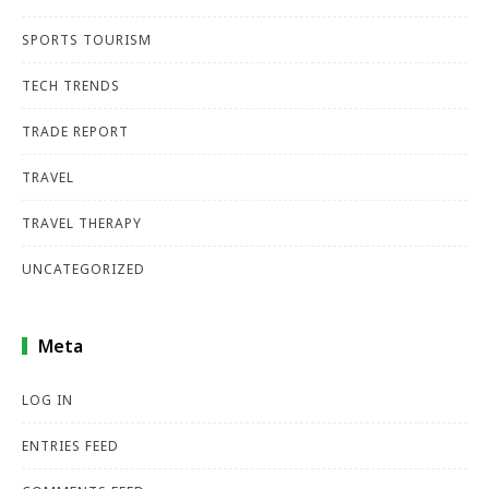
SPORTS TOURISM
TECH TRENDS
TRADE REPORT
TRAVEL
TRAVEL THERAPY
UNCATEGORIZED
Meta
LOG IN
ENTRIES FEED