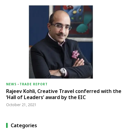
NEWS
-
TRADE REPORT
Rajeev Kohli, Creative Travel conferred with the
‘Hall of Leaders’ award by the EIC
October 21, 2021
Categories