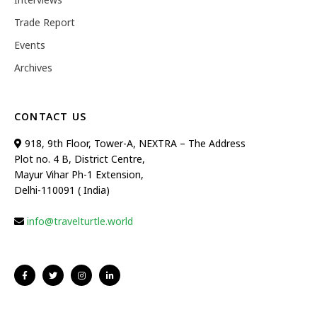
Trade Report
Events
Archives
CONTACT US
918, 9th Floor, Tower-A, NEXTRA – The Address
Plot no. 4 B, District Centre,
Mayur Vihar Ph-1 Extension,
Delhi-110091 ( India)
info@travelturtle.world