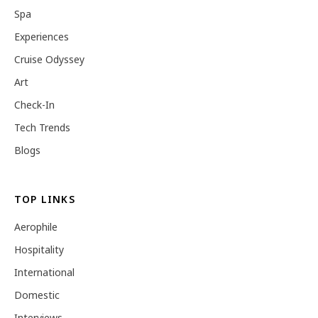
Spa
Experiences
Cruise Odyssey
Art
Check-In
Tech Trends
Blogs
TOP LINKS
Aerophile
Hospitality
International
Domestic
Interviews