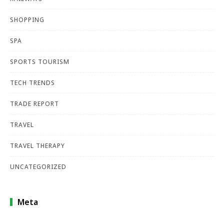
SHOPPING
SPA
SPORTS TOURISM
TECH TRENDS
TRADE REPORT
TRAVEL
TRAVEL THERAPY
UNCATEGORIZED
Meta