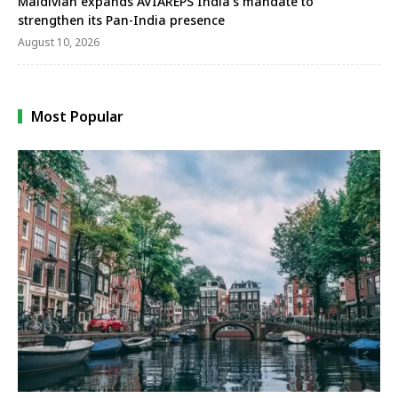
Maldivian expands AVIAREPS India’s mandate to
strengthen its Pan-India presence
August 10, 2026
Most Popular