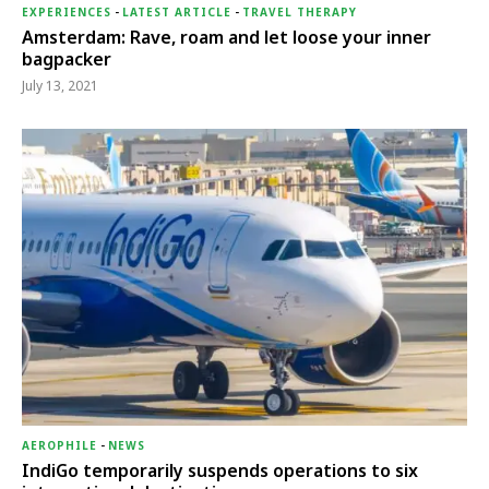
EXPERIENCES
-
LATEST ARTICLE
-
TRAVEL THERAPY
Amsterdam: Rave, roam and let loose your inner
bagpacker
July 13, 2021
AEROPHILE
-
NEWS
IndiGo temporarily suspends operations to six