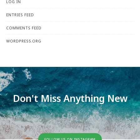
LOG IN
ENTRIES FEED
COMMENTS FEED
WORDPRESS.ORG
Don't Miss Anything New
FOLLOW US ON INSTAGRAM