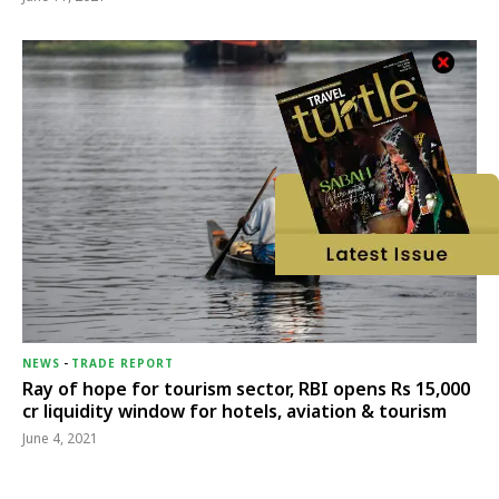
NEWS
-
TRADE REPORT
Ray of hope for tourism sector, RBI opens Rs 15,000
cr liquidity window for hotels, aviation & tourism
June 4, 2021