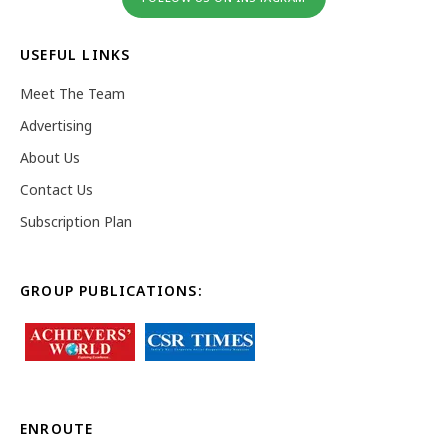
USEFUL LINKS
Meet The Team
Advertising
About Us
Contact Us
Subscription Plan
GROUP PUBLICATIONS:
ENROUTE