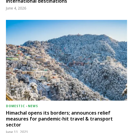
international destinations
June 4, 2026
DOMESTIC
-
NEWS
Himachal opens its borders; announces relief
measures for pandemic-hit travel & transport
sector
June 11, 2021