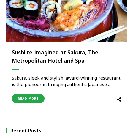
Sushi re-imagined at Sakura, The
Metropolitan Hotel and Spa
Sakura, sleek and stylish, award-winning restaurant
is the pioneer in bringing authentic Japanese
cuisine to India and has always been known for its
exclusivity, innovation and sensuous dining
READ MORE
experience. Along with Japanese cuisine, diners can
also explore exotic Asian cuisine and unravel the
remarkable flavours from around the world. To …
Recent Posts