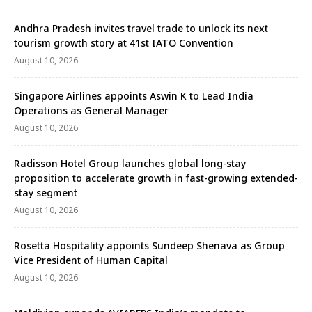
Andhra Pradesh invites travel trade to unlock its next
tourism growth story at 41st IATO Convention
August 10, 2026
Singapore Airlines appoints Aswin K to Lead India
Operations as General Manager
August 10, 2026
Radisson Hotel Group launches global long-stay
proposition to accelerate growth in fast-growing extended-
stay segment
August 10, 2026
Rosetta Hospitality appoints Sundeep Shenava as Group
Vice President of Human Capital
August 10, 2026