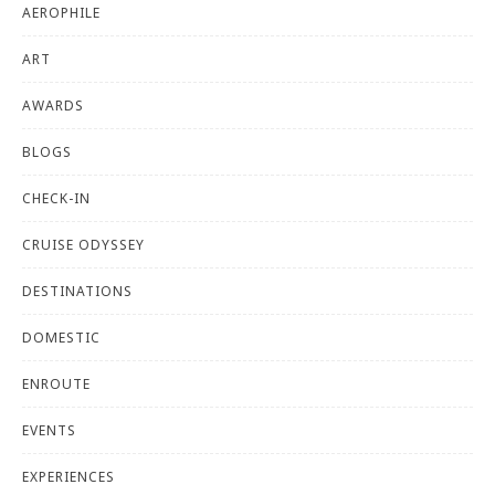
AEROPHILE
ART
AWARDS
BLOGS
CHECK-IN
CRUISE ODYSSEY
DESTINATIONS
DOMESTIC
ENROUTE
EVENTS
EXPERIENCES