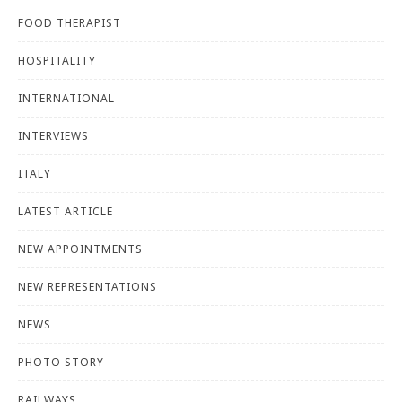
FOOD THERAPIST
HOSPITALITY
INTERNATIONAL
INTERVIEWS
ITALY
LATEST ARTICLE
NEW APPOINTMENTS
NEW REPRESENTATIONS
NEWS
PHOTO STORY
RAILWAYS