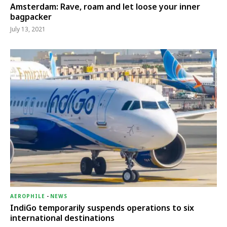
Amsterdam: Rave, roam and let loose your inner
bagpacker
July 13, 2021
AEROPHILE
-
NEWS
IndiGo temporarily suspends operations to six
international destinations