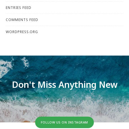
ENTRIES FEED
COMMENTS FEED
WORDPRESS.ORG
Don't Miss Anything New
FOLLOW US ON INSTAGRAM