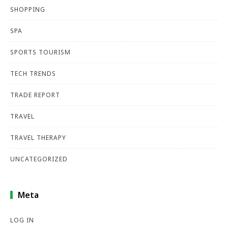
SHOPPING
SPA
SPORTS TOURISM
TECH TRENDS
TRADE REPORT
TRAVEL
TRAVEL THERAPY
UNCATEGORIZED
Meta
LOG IN