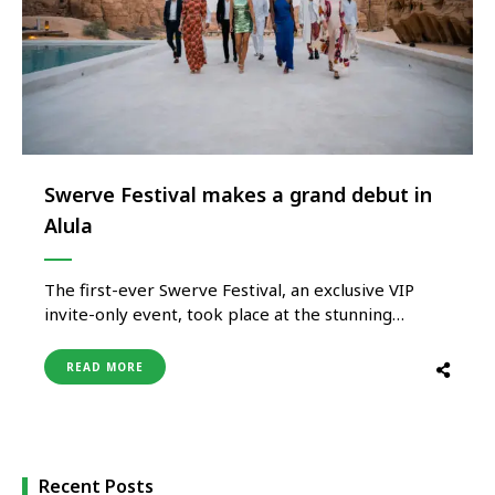
Swerve Festival makes a grand debut in
Alula
The first-ever Swerve Festival, an exclusive VIP
invite-only event, took place at the stunning
Habitas Resort in AlUla, KSA, from May 5-7th. The
festival brought together an impressive roster of
READ MORE
athletes, musicians, fashion executives and talent as
well as thought leaders to celebrate the
convergence of sport, music and fashion. …
Recent Posts