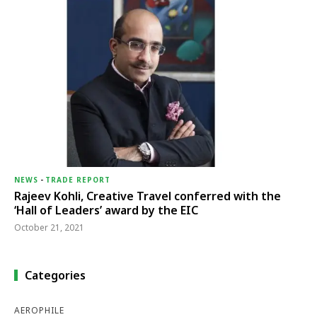
NEWS
-
TRADE REPORT
Rajeev Kohli, Creative Travel conferred with the
‘Hall of Leaders’ award by the EIC
October 21, 2021
Categories
AEROPHILE