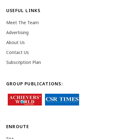
USEFUL LINKS
Meet The Team
Advertising
About Us
Contact Us
Subscription Plan
GROUP PUBLICATIONS:
ENROUTE
Spa