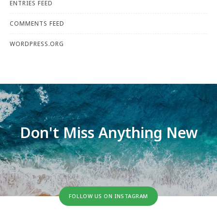
ENTRIES FEED
COMMENTS FEED
WORDPRESS.ORG
Don't Miss Anything New
FOLLOW US ON INSTAGRAM