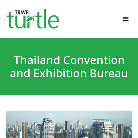
Travel News & Magazine
TRAVEL TURTLE
Thailand Convention
and Exhibition Bureau