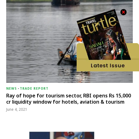
NEWS
-
TRADE REPORT
Ray of hope for tourism sector, RBI opens Rs 15,000
cr liquidity window for hotels, aviation & tourism
June 4, 2021