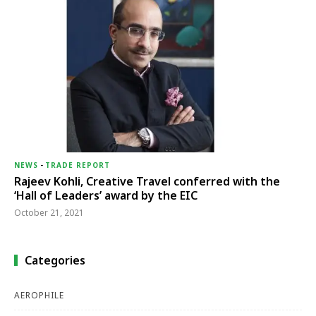
NEWS
-
TRADE REPORT
Rajeev Kohli, Creative Travel conferred with the
‘Hall of Leaders’ award by the EIC
October 21, 2021
Categories
AEROPHILE