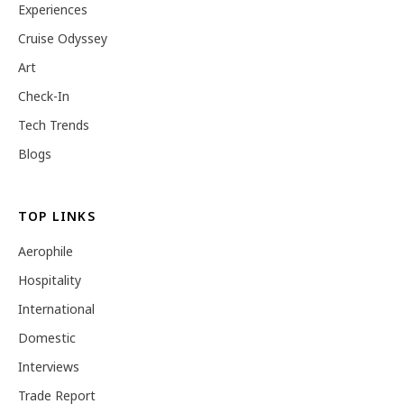
Experiences
Cruise Odyssey
Art
Check-In
Tech Trends
Blogs
TOP LINKS
Aerophile
Hospitality
International
Domestic
Interviews
Trade Report