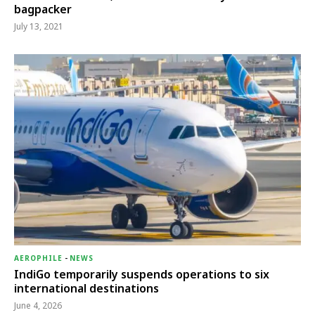
bagpacker
July 13, 2021
AEROPHILE
-
NEWS
IndiGo temporarily suspends operations to six
international destinations
June 4, 2026