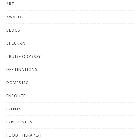
ART
AWARDS
BLOGS
CHECK-IN
CRUISE ODYSSEY
DESTINATIONS
DOMESTIC
ENROUTE
EVENTS
EXPERIENCES
FOOD THERAPIST