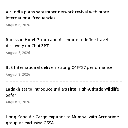
Air India plans september network revival with more
international frequencies
August 8, 2026
Radisson Hotel Group and Accenture redefine travel
discovery on ChatGPT
August 8, 2026
BLS International delivers strong Q1FY27 performance
August 8, 2026
Ladakh set to introduce India’s First High-Altitude Wildlife
Safari
August 8, 2026
Hong Kong Air Cargo expands to Mumbai with Aeroprime
group as exclusive GSSA