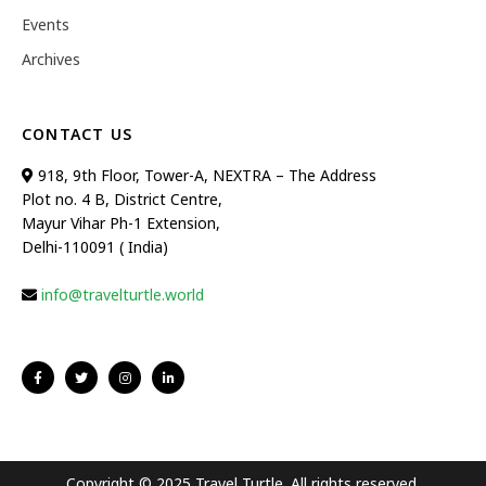
Events
Archives
CONTACT US
918, 9th Floor, Tower-A, NEXTRA – The Address
Plot no. 4 B, District Centre,
Mayur Vihar Ph-1 Extension,
Delhi-110091 ( India)
info@travelturtle.world
Copyright © 2025 Travel Turtle. All rights reserved.