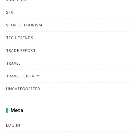
SPA
SPORTS TOURISM
TECH TRENDS
TRADE REPORT
TRAVEL
TRAVEL THERAPY
UNCATEGORIZED
Meta
LOG IN