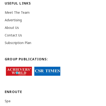
USEFUL LINKS
Meet The Team
Advertising
About Us
Contact Us
Subscription Plan
GROUP PUBLICATIONS:
ENROUTE
Spa