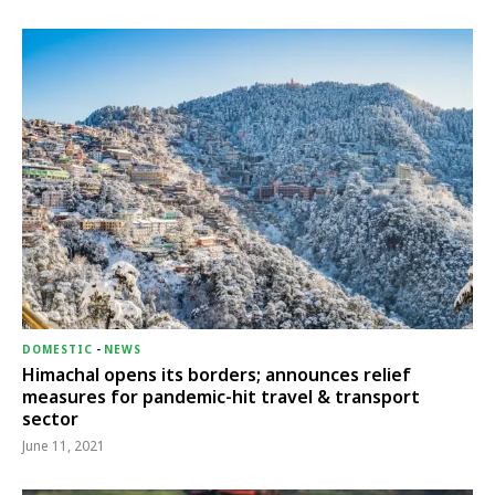
DOMESTIC
-
NEWS
Himachal opens its borders; announces relief
measures for pandemic-hit travel & transport
sector
June 11, 2021