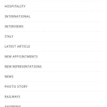
HOSPITALITY
INTERNATIONAL
INTERVIEWS
ITALY
LATEST ARTICLE
NEW APPOINTMENTS
NEW REPRESENTATIONS
NEWS
PHOTO STORY
RAILWAYS
SHOPPING