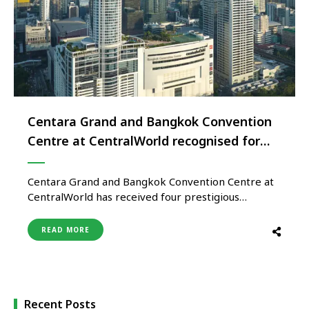
Centara Grand and Bangkok Convention
Centre at CentralWorld recognised for
excellence in Sustainable MICE
Operations
Centara Grand and Bangkok Convention Centre at
CentralWorld has received four prestigious
certifications from the Thailand Convention and
Exhibition Bureau (TCEB), recognising its
READ MORE
commitment to sustainability, accessibility, venue
excellence, and international event standards. The
property has been awarded the Thailand
Sustainable Event Management Standard (TSEMS) –
Level 3 Leading, the …
Recent Posts