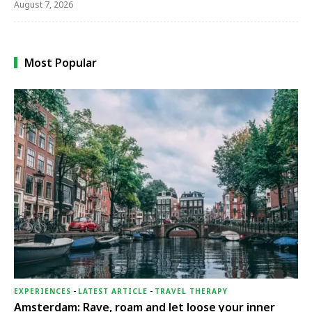
August 7, 2026
Most Popular
EXPERIENCES
-
LATEST ARTICLE
-
TRAVEL THERAPY
Amsterdam: Rave, roam and let loose your inner