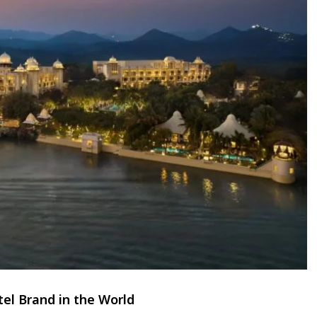
el Brand in the World