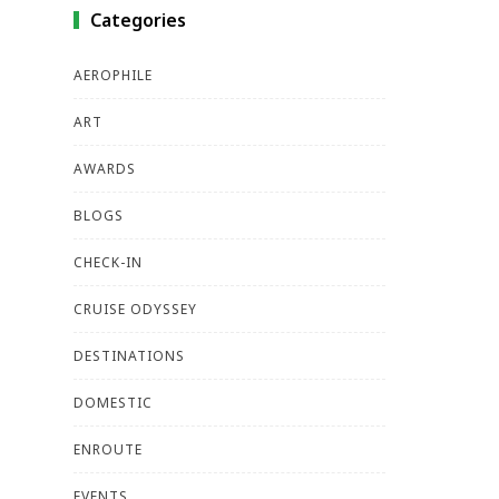
Categories
AEROPHILE
ART
AWARDS
BLOGS
CHECK-IN
CRUISE ODYSSEY
DESTINATIONS
DOMESTIC
ENROUTE
EVENTS