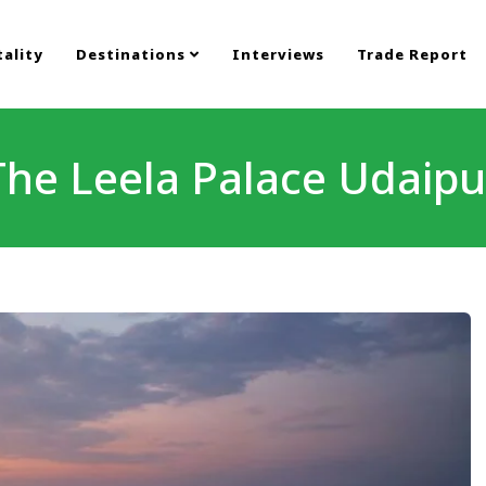
ality
Destinations
Interviews
Trade Report
The Leela Palace Udaipu