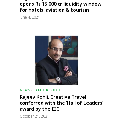
opens Rs 15,000 cr liquidity window
for hotels, aviation & tourism
June 4, 2021
NEWS
-
TRADE REPORT
Rajeev Kohli, Creative Travel
conferred with the ‘Hall of Leaders’
award by the EIC
October 21, 2021