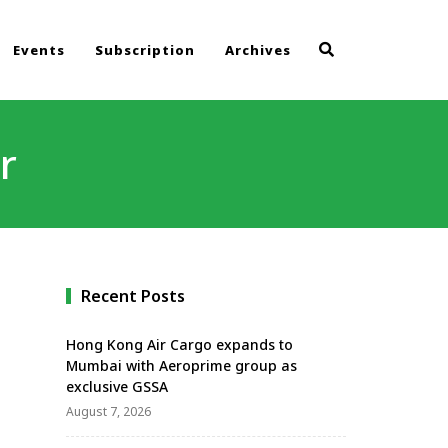
Events
Subscription
Archives
r
Recent Posts
Hong Kong Air Cargo expands to
Mumbai with Aeroprime group as
exclusive GSSA
August 7, 2026