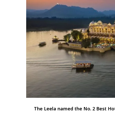
The Leela named the No. 2 Best Hot