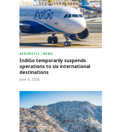
AEROPHILE
-
NEWS
IndiGo temporarily suspends
operations to six international
destinations
June 4, 2026