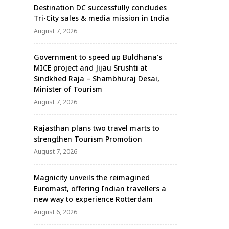
Destination DC successfully concludes
Tri-City sales & media mission in India
August 7, 2026
Government to speed up Buldhana’s
MICE project and Jijau Srushti at
Sindkhed Raja – Shambhuraj Desai,
Minister of Tourism
August 7, 2026
Rajasthan plans two travel marts to
strengthen Tourism Promotion
August 7, 2026
Magnicity unveils the reimagined
Euromast, offering Indian travellers a
new way to experience Rotterdam
August 6, 2026