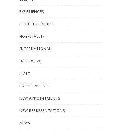
EXPERIENCES
FOOD THERAPIST
HOSPITALITY
INTERNATIONAL
INTERVIEWS
ITALY
LATEST ARTICLE
NEW APPOINTMENTS
NEW REPRESENTATIONS
NEWS