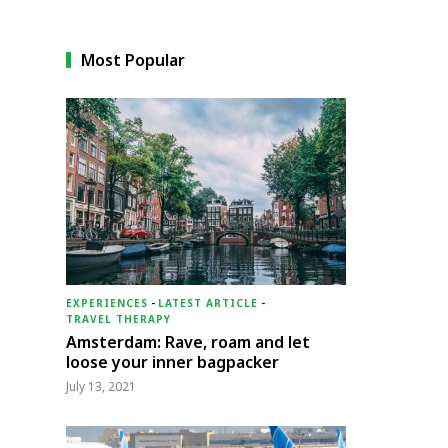
Most Popular
EXPERIENCES
-
LATEST ARTICLE
-
TRAVEL THERAPY
Amsterdam: Rave, roam and let
loose your inner bagpacker
July 13, 2021