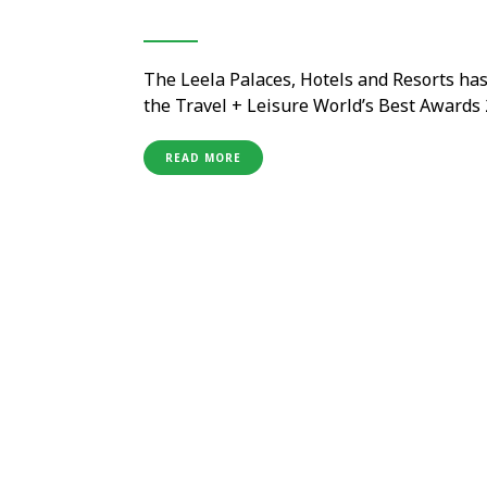
The Leela Palaces, Hotels and Resorts ha
the Travel + Leisure World’s Best Awards 
prestigious global rankings. Voted by the
world, the recognition …
READ MORE