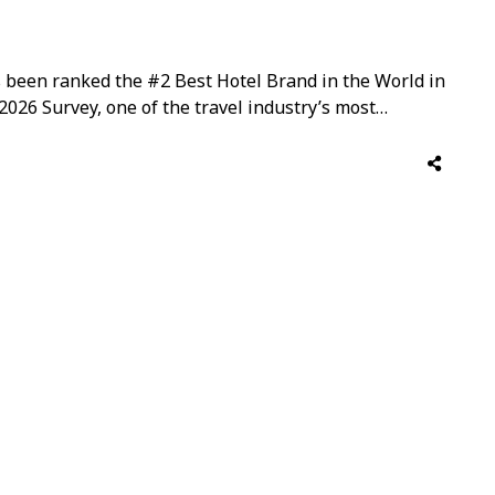
s been ranked the #2 Best Hotel Brand in the World in
2026 Survey, one of the travel industry’s most
 discerning Travel + Leisure readers from around the