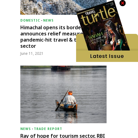
DOMESTIC
-
NEWS
Himachal opens its borders;
announces relief measures for
pandemic-hit travel & transport
sector
June 11, 2021
NEWS
-
TRADE REPORT
Ray of hope for tourism sector, RBI