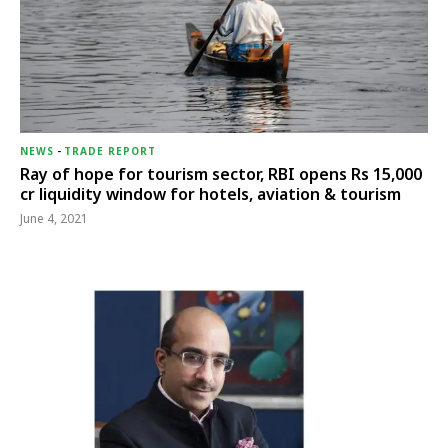
NEWS
-
TRADE REPORT
Ray of hope for tourism sector, RBI opens Rs 15,000
cr liquidity window for hotels, aviation & tourism
June 4, 2021