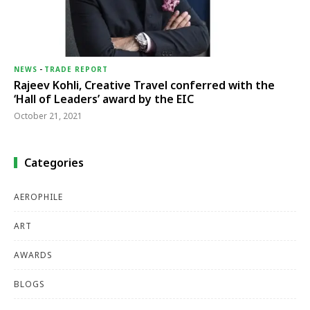
NEWS
-
TRADE REPORT
Rajeev Kohli, Creative Travel conferred with the
‘Hall of Leaders’ award by the EIC
October 21, 2021
Categories
AEROPHILE
ART
AWARDS
BLOGS