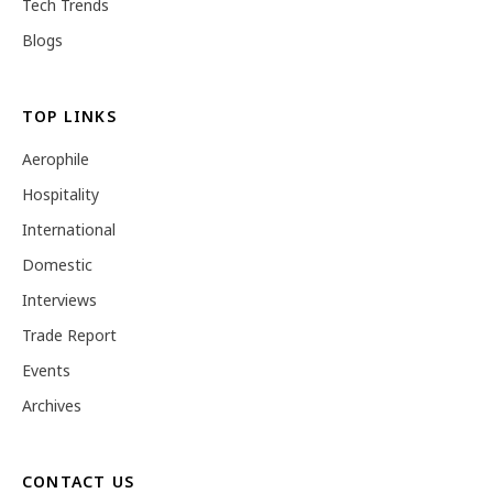
Tech Trends
Blogs
TOP LINKS
Aerophile
Hospitality
International
Domestic
Interviews
Trade Report
Events
Archives
CONTACT US