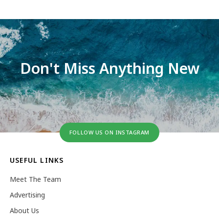
Don't Miss Anything New
FOLLOW US ON INSTAGRAM
USEFUL LINKS
Meet The Team
Advertising
About Us