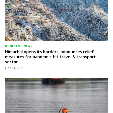
DOMESTIC
-
NEWS
Himachal opens its borders; announces relief
measures for pandemic-hit travel & transport
sector
June 11, 2021