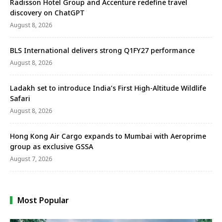
Radisson Hotel Group and Accenture redefine travel
discovery on ChatGPT
August 8, 2026
BLS International delivers strong Q1FY27 performance
August 8, 2026
Ladakh set to introduce India’s First High-Altitude Wildlife
Safari
August 8, 2026
Hong Kong Air Cargo expands to Mumbai with Aeroprime
group as exclusive GSSA
August 7, 2026
Most Popular