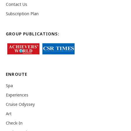
Contact Us
Subscription Plan
GROUP PUBLICATIONS:
ENROUTE
Spa
Experiences
Cruise Odyssey
Art
Check-In