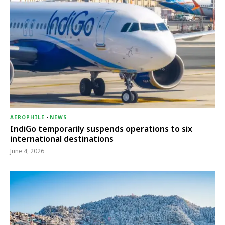
AEROPHILE
-
NEWS
IndiGo temporarily suspends operations to six
international destinations
June 4, 2026