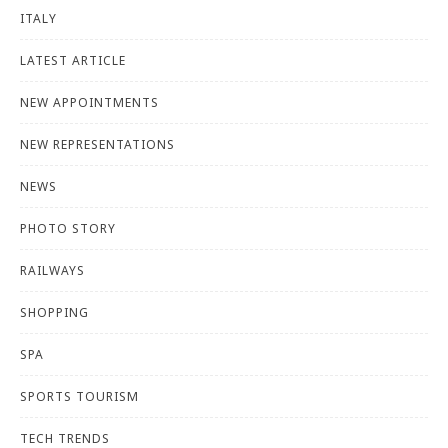
ITALY
LATEST ARTICLE
NEW APPOINTMENTS
NEW REPRESENTATIONS
NEWS
PHOTO STORY
RAILWAYS
SHOPPING
SPA
SPORTS TOURISM
TECH TRENDS