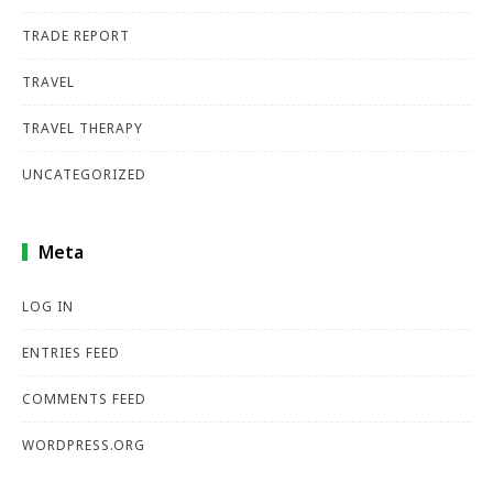
TRADE REPORT
TRAVEL
TRAVEL THERAPY
UNCATEGORIZED
Meta
LOG IN
ENTRIES FEED
COMMENTS FEED
WORDPRESS.ORG