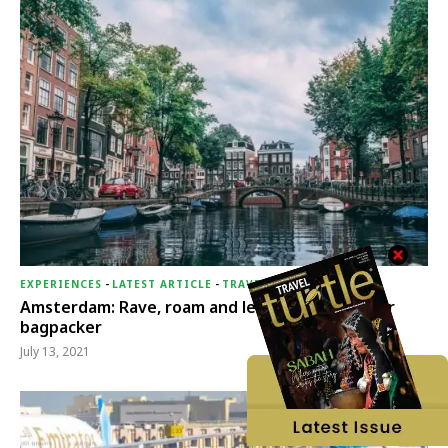
EXPERIENCES
-
LATEST ARTICLE
-
TRAVEL THERAPY
Amsterdam: Rave, roam and let loose your inner
bagpacker
July 13, 2021