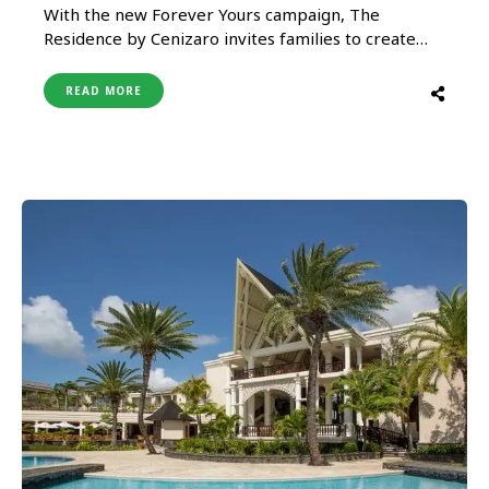
With the new Forever Yours campaign, The
Residence by Cenizaro invites families to create
memories that will last a lifetime. Following a
lengthy period of travel restrictions, the brand is
READ MORE
excited to welcome guests back to their
prestigious properties in the Maldives and
Mauritius in 2022. The Residence …