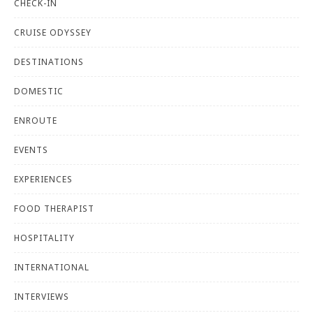
CHECK-IN
CRUISE ODYSSEY
DESTINATIONS
DOMESTIC
ENROUTE
EVENTS
EXPERIENCES
FOOD THERAPIST
HOSPITALITY
INTERNATIONAL
INTERVIEWS