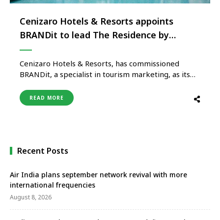
Cenizaro Hotels & Resorts appoints
BRANDit to lead The Residence by
Cenizaro portfolio in India
Cenizaro Hotels & Resorts, has commissioned
BRANDit, a specialist in tourism marketing, as its
integrated marketing agency in India following a
competitive review process. The partnership will
READ MORE
support stakeholders and further enhance the
brand’s presence in the India market through The
Residence by Cenizaro resort collection, with
Maldives and Mauritius …
Recent Posts
Air India plans september network revival with more
international frequencies
August 8, 2026