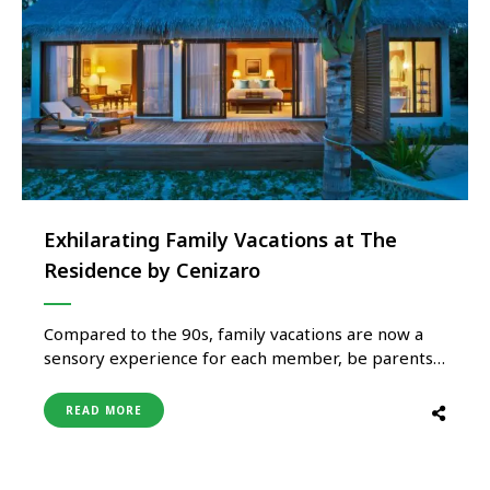
Exhilarating Family Vacations at The
Residence by Cenizaro
Compared to the 90s, family vacations are now a
sensory experience for each member, be parents
or kids. Thanks to interesting itineraries tailored
by hospitality brands such as The Residence by
READ MORE
Cenizaro, there is something for everyone. What
makes family holidays so special at the Residence
resorts in Maldives and …