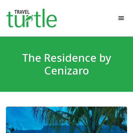
Travel News & Magazine
TRAVEL TURTLE
The Residence by
Cenizaro