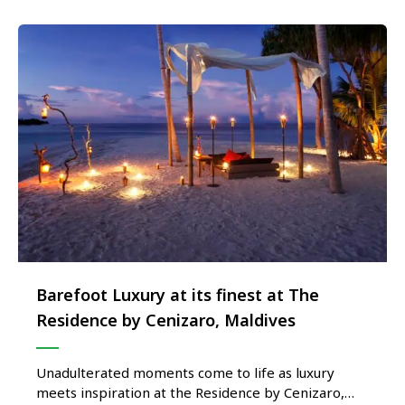
Barefoot Luxury at its finest at The
Residence by Cenizaro, Maldives
Unadulterated moments come to life as luxury
meets inspiration at the Residence by Cenizaro,