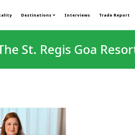
ality
Destinations
Interviews
Trade Report
The St. Regis Goa Resor