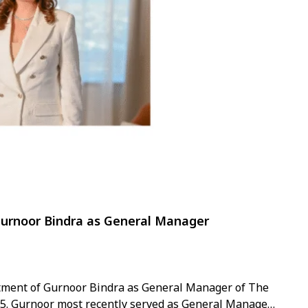
Gurnoor Bindra as General Manager
tment of Gurnoor Bindra as General Manager of The
2025. Gurnoor most recently served as General Manager