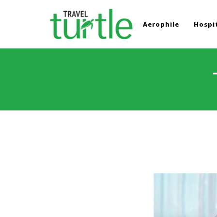
Aerophile
Hospit
TRAVEL TURTLE
Travel News & Magazine