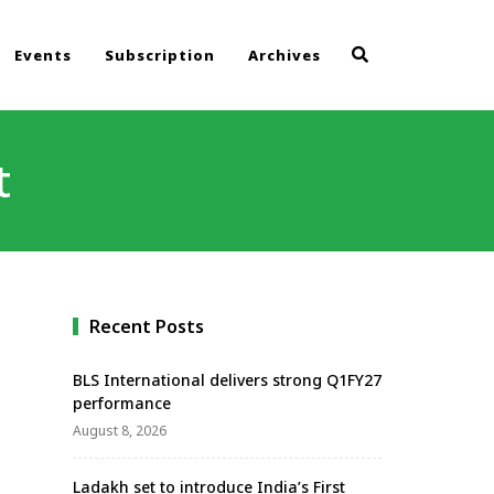
Events
Subscription
Archives
t
Recent Posts
BLS International delivers strong Q1FY27
performance
August 8, 2026
Ladakh set to introduce India’s First