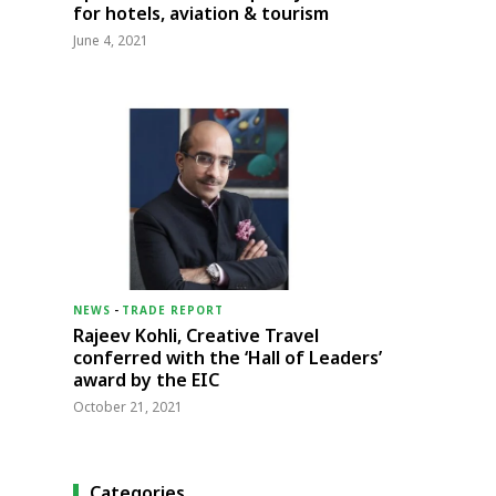
for hotels, aviation & tourism
June 4, 2021
NEWS
-
TRADE REPORT
Rajeev Kohli, Creative Travel
conferred with the ‘Hall of Leaders’
award by the EIC
October 21, 2021
Categories