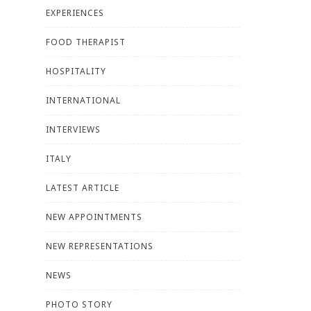
EXPERIENCES
FOOD THERAPIST
HOSPITALITY
INTERNATIONAL
INTERVIEWS
ITALY
LATEST ARTICLE
NEW APPOINTMENTS
NEW REPRESENTATIONS
NEWS
PHOTO STORY