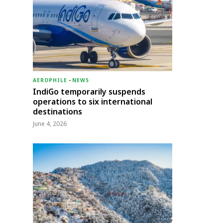
AEROPHILE
-
NEWS
IndiGo temporarily suspends
operations to six international
destinations
June 4, 2026