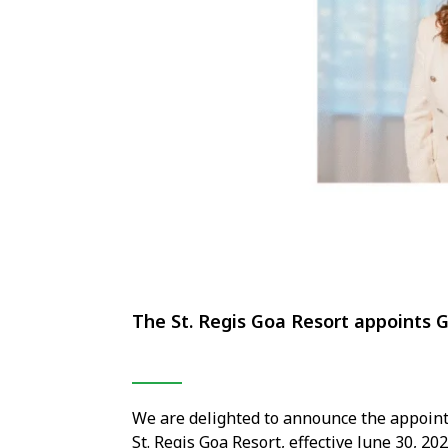
The St. Regis Goa Resort appoints 
We are delighted to announce the appoin
St. Regis Goa Resort, effective June 30, 