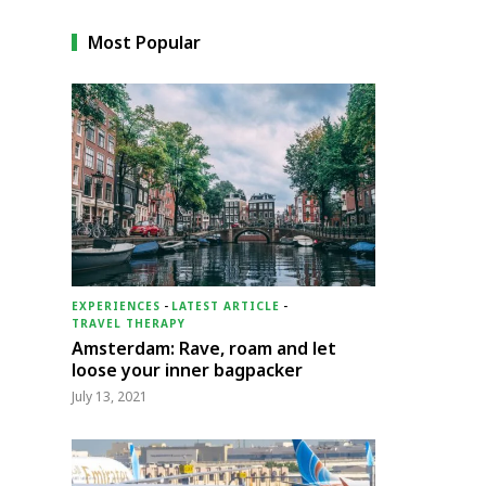
Most Popular
EXPERIENCES
-
LATEST ARTICLE
-
TRAVEL THERAPY
Amsterdam: Rave, roam and let
loose your inner bagpacker
July 13, 2021