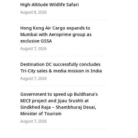
High-Altitude Wildlife Safari
August 8, 2026
Hong Kong Air Cargo expands to
Mumbai with Aeroprime group as
exclusive GSSA
August 7, 2026
Destination DC successfully concludes
Tri-City sales & media mission in India
August 7, 2026
Government to speed up Buldhana’s
MICE project and Jijau Srushti at
Sindkhed Raja – Shambhuraj Desai,
Minister of Tourism
August 7, 2026