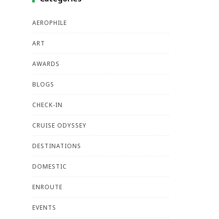
AEROPHILE
ART
AWARDS
BLOGS
CHECK-IN
CRUISE ODYSSEY
DESTINATIONS
DOMESTIC
ENROUTE
EVENTS