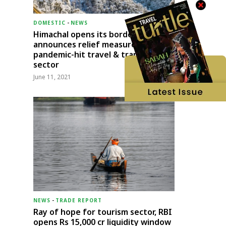
DOMESTIC
-
NEWS
Himachal opens its borders;
announces relief measures for
pandemic-hit travel & transport
sector
June 11, 2021
NEWS
-
TRADE REPORT
Ray of hope for tourism sector, RBI
opens Rs 15,000 cr liquidity window