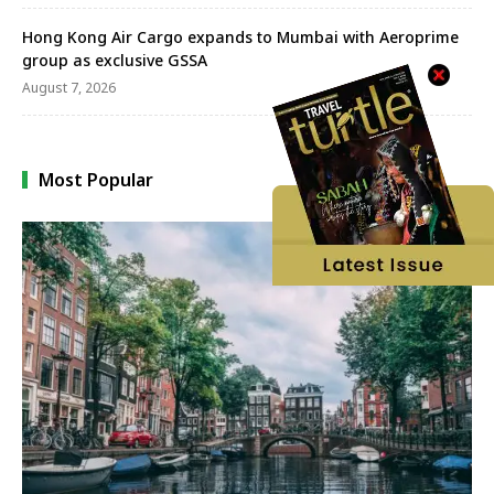
Hong Kong Air Cargo expands to Mumbai with Aeroprime
group as exclusive GSSA
August 7, 2026
Most Popular