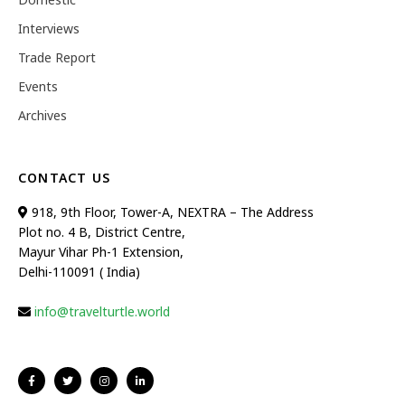
Interviews
Trade Report
Events
Archives
CONTACT US
918, 9th Floor, Tower-A, NEXTRA – The Address
Plot no. 4 B, District Centre,
Mayur Vihar Ph-1 Extension,
Delhi-110091 ( India)
info@travelturtle.world