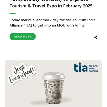
Tourism & Travel Expo in February 2025
Today marks a landmark day for the Tourism India
Alliance (TIA) to get into an MOU with Amity
University Uttar Pradesh as its Exclusive Trade
Partner to organize Tourism & Travel Expo as an
READ MORE
integral part of the International Conference on
“Bridging the Gaps in Tourism Knowledge and
Practice: Sustainable …