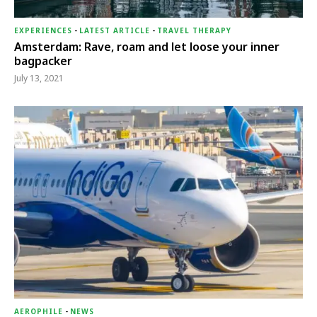
EXPERIENCES
-
LATEST ARTICLE
-
TRAVEL THERAPY
Amsterdam: Rave, roam and let loose your inner
bagpacker
July 13, 2021
AEROPHILE
-
NEWS