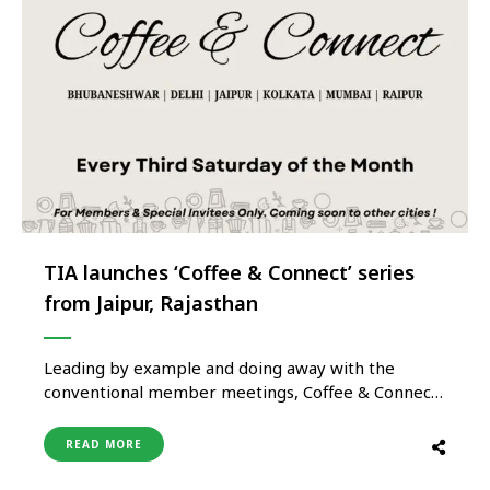
TIA launches ‘Coffee & Connect’ series
from Jaipur, Rajasthan
Leading by example and doing away with the
conventional member meetings, Coffee & Connect
by Tourism India Alliance (TIA) was recently
launched in Jaipur for its Members and special
READ MORE
invitees. Whereas the convention during such
association meetings till now has been that the