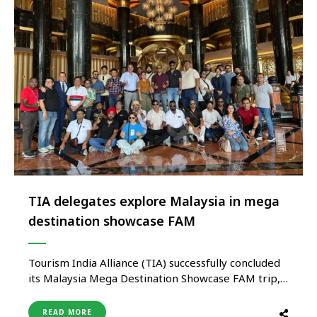
TIA delegates explore Malaysia in mega
destination showcase FAM
Tourism India Alliance (TIA) successfully concluded
its Malaysia Mega Destination Showcase FAM trip,
bringing together a strong delegation of 40
leading travel agents and tour operators from
READ MORE