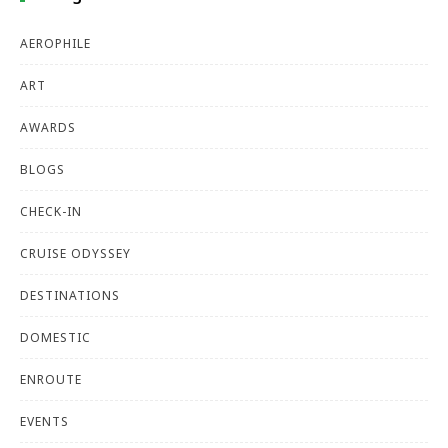
AEROPHILE
ART
AWARDS
BLOGS
CHECK-IN
CRUISE ODYSSEY
DESTINATIONS
DOMESTIC
ENROUTE
EVENTS