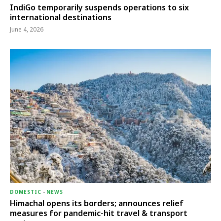
IndiGo temporarily suspends operations to six
international destinations
June 4, 2026
DOMESTIC
-
NEWS
Himachal opens its borders; announces relief
measures for pandemic-hit travel & transport