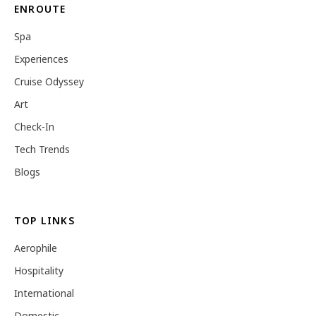
ENROUTE
Spa
Experiences
Cruise Odyssey
Art
Check-In
Tech Trends
Blogs
TOP LINKS
Aerophile
Hospitality
International
Domestic