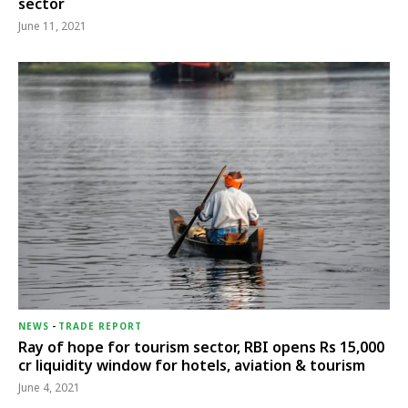
sector
June 11, 2021
NEWS
-
TRADE REPORT
Ray of hope for tourism sector, RBI opens Rs 15,000
cr liquidity window for hotels, aviation & tourism
June 4, 2021