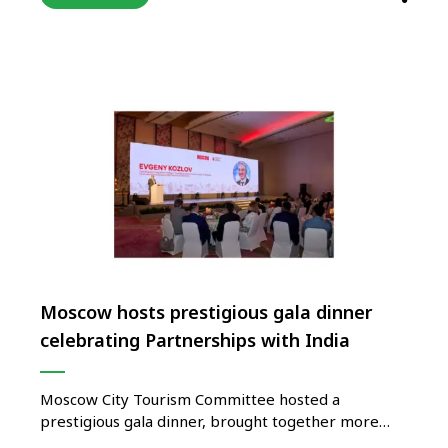
across India. The FAM cum study tour was
organized in association with Malaysia Tourism,
Langkawi Development Board, Malaysia Airlines,
Malaysian Indian Tour and …
Moscow hosts prestigious gala dinner
celebrating Partnerships with India
Moscow City Tourism Committee hosted a
prestigious gala dinner, brought together more
than 170 key partners including prominent