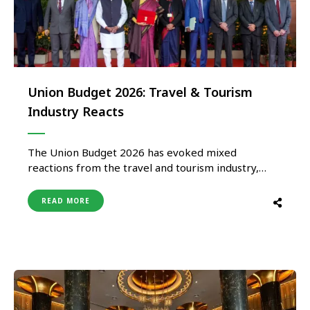
Union Budget 2026: Travel & Tourism
Industry Reacts
The Union Budget 2026 has evoked mixed
reactions from the travel and tourism industry,
with stakeholders welcoming selective reforms
while expressing disappointment over the absence
READ MORE
of comprehensive measures to support the
sector’s long-term growth. Welcoming the
acknowledgment of tourism within the
government’s employment and growth strategy,
Ravi Gosain, President, IATO …