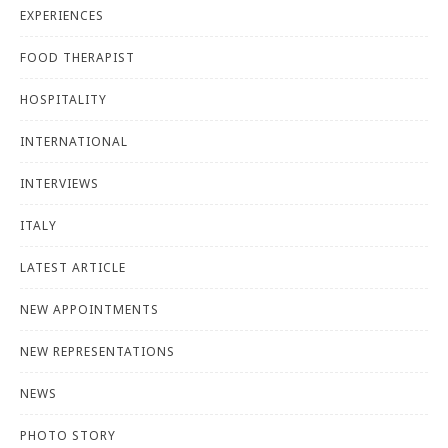
EXPERIENCES
FOOD THERAPIST
HOSPITALITY
INTERNATIONAL
INTERVIEWS
ITALY
LATEST ARTICLE
NEW APPOINTMENTS
NEW REPRESENTATIONS
NEWS
PHOTO STORY