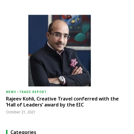
NEWS
-
TRADE REPORT
Rajeev Kohli, Creative Travel conferred with the
‘Hall of Leaders’ award by the EIC
October 21, 2021
Categories