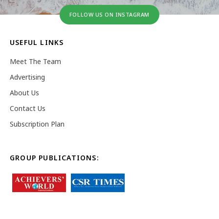
FOLLOW US ON INSTAGRAM
USEFUL LINKS
Meet The Team
Advertising
About Us
Contact Us
Subscription Plan
GROUP PUBLICATIONS: