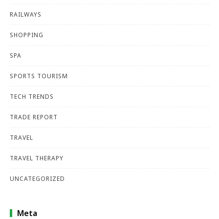
RAILWAYS
SHOPPING
SPA
SPORTS TOURISM
TECH TRENDS
TRADE REPORT
TRAVEL
TRAVEL THERAPY
UNCATEGORIZED
Meta