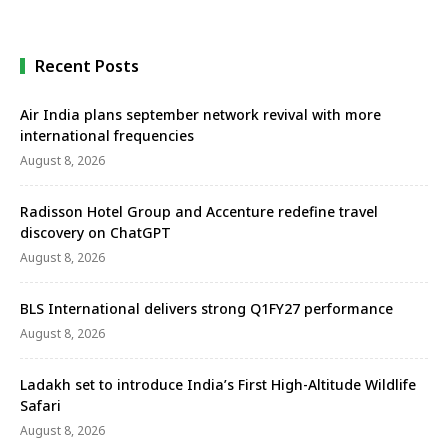
team on one side of the Dais …
Recent Posts
Air India plans september network revival with more
international frequencies
August 8, 2026
Radisson Hotel Group and Accenture redefine travel
discovery on ChatGPT
August 8, 2026
BLS International delivers strong Q1FY27 performance
August 8, 2026
Ladakh set to introduce India’s First High-Altitude Wildlife
Safari
August 8, 2026