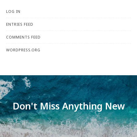
LOG IN
ENTRIES FEED
COMMENTS FEED
WORDPRESS.ORG
Don't Miss Anything New