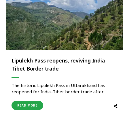
Lipulekh Pass reopens, reviving India–
Tibet Border trade
The historic Lipulekh Pass in Uttarakhand has
reopened for India–Tibet border trade after
nearly seven years, marking a significant
development for regional commerce and
READ MORE
Himalayan connectivity. The revival is expected to
benefit border communities while strengthening
economic activity in the state’s remote mountain