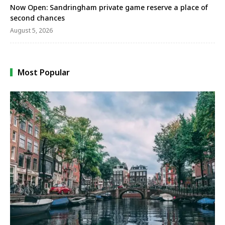
Now Open: Sandringham private game reserve a place of
second chances
August 5, 2026
Most Popular