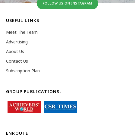
FOLLOW US ON INSTAGRAM
USEFUL LINKS
Meet The Team
Advertising
About Us
Contact Us
Subscription Plan
GROUP PUBLICATIONS:
ENROUTE