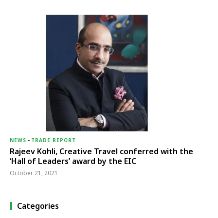
NEWS
-
TRADE REPORT
Rajeev Kohli, Creative Travel conferred with the
‘Hall of Leaders’ award by the EIC
October 21, 2021
Categories