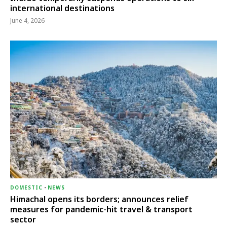
international destinations
June 4, 2026
DOMESTIC
-
NEWS
Himachal opens its borders; announces relief
measures for pandemic-hit travel & transport
sector