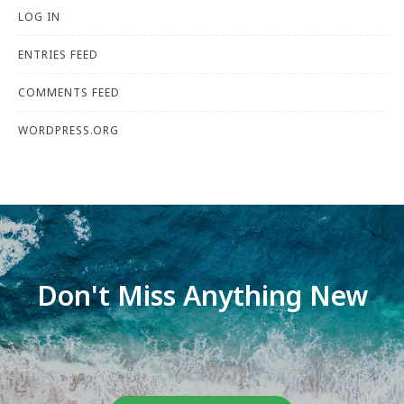
LOG IN
ENTRIES FEED
COMMENTS FEED
WORDPRESS.ORG
Don't Miss Anything New