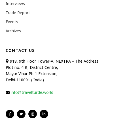
Interviews
Trade Report
Events
Archives
CONTACT US
918, 9th Floor, Tower-A, NEXTRA – The Address
Plot no. 4 B, District Centre,
Mayur Vihar Ph-1 Extension,
Delhi-110091 ( India)
info@travelturtle.world