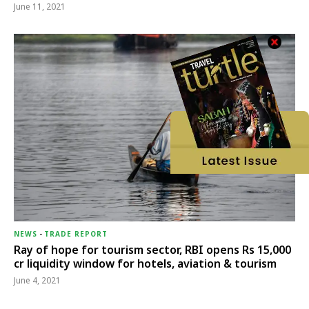
June 11, 2021
NEWS
-
TRADE REPORT
Ray of hope for tourism sector, RBI opens Rs 15,000
cr liquidity window for hotels, aviation & tourism
June 4, 2021