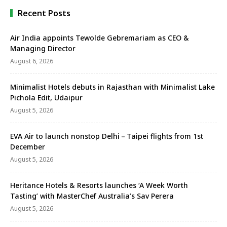
districts. The reopening restores a centuries-old
trade …
Recent Posts
Air India appoints Tewolde Gebremariam as CEO &
Managing Director
August 6, 2026
Minimalist Hotels debuts in Rajasthan with Minimalist Lake
Pichola Edit, Udaipur
August 5, 2026
EVA Air to launch nonstop Delhi－Taipei flights from 1st
December
August 5, 2026
Heritance Hotels & Resorts launches ‘A Week Worth
Tasting’ with MasterChef Australia’s Sav Perera
August 5, 2026