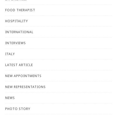
FOOD THERAPIST
HOSPITALITY
INTERNATIONAL
INTERVIEWS
ITALY
LATEST ARTICLE
NEW APPOINTMENTS
NEW REPRESENTATIONS
NEWS
PHOTO STORY