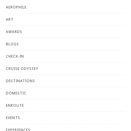
AEROPHILE
ART
AWARDS
BLOGS
CHECK-IN
CRUISE ODYSSEY
DESTINATIONS
DOMESTIC
ENROUTE
EVENTS
EXPERIENCES