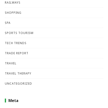
RAILWAYS
SHOPPING
SPA
SPORTS TOURISM
TECH TRENDS
TRADE REPORT
TRAVEL
TRAVEL THERAPY
UNCATEGORIZED
Meta