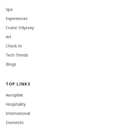
Spa
Experiences
Cruise Odyssey
Art
Check-In
Tech Trends
Blogs
TOP LINKS
Aerophile
Hospitality
International
Domestic