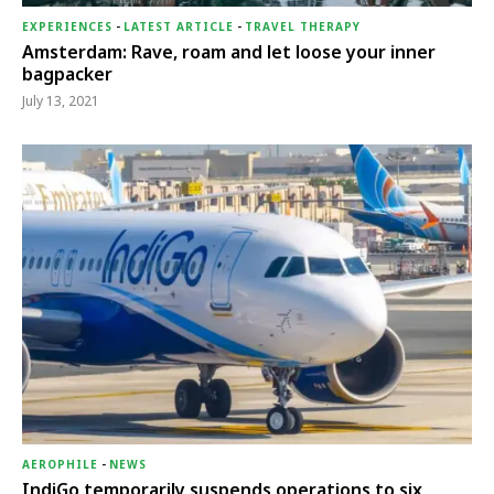
EXPERIENCES
-
LATEST ARTICLE
-
TRAVEL THERAPY
Amsterdam: Rave, roam and let loose your inner
bagpacker
July 13, 2021
AEROPHILE
-
NEWS
IndiGo temporarily suspends operations to six