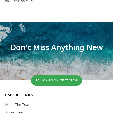
WORDPRESS.ORG
Don't Miss Anything New
FOLLOW US ON INSTAGRAM
USEFUL LINKS
Meet The Team
Advertising