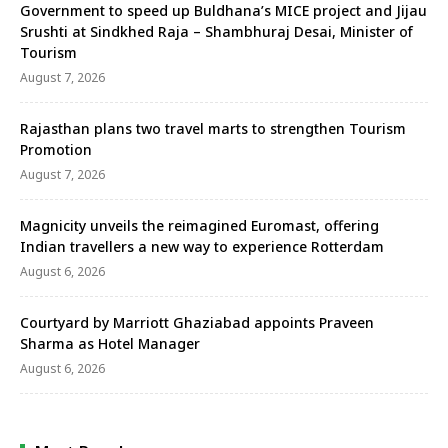
Government to speed up Buldhana’s MICE project and Jijau
Srushti at Sindkhed Raja – Shambhuraj Desai, Minister of
Tourism
August 7, 2026
Rajasthan plans two travel marts to strengthen Tourism
Promotion
August 7, 2026
Magnicity unveils the reimagined Euromast, offering
Indian travellers a new way to experience Rotterdam
August 6, 2026
Courtyard by Marriott Ghaziabad appoints Praveen
Sharma as Hotel Manager
August 6, 2026