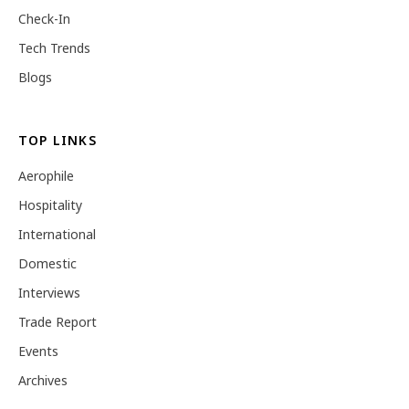
Check-In
Tech Trends
Blogs
TOP LINKS
Aerophile
Hospitality
International
Domestic
Interviews
Trade Report
Events
Archives