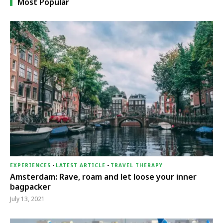
Most Popular
EXPERIENCES
-
LATEST ARTICLE
-
TRAVEL THERAPY
Amsterdam: Rave, roam and let loose your inner
bagpacker
July 13, 2021