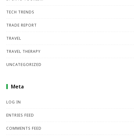
TECH TRENDS
TRADE REPORT
TRAVEL
TRAVEL THERAPY
UNCATEGORIZED
Meta
LOG IN
ENTRIES FEED
COMMENTS FEED