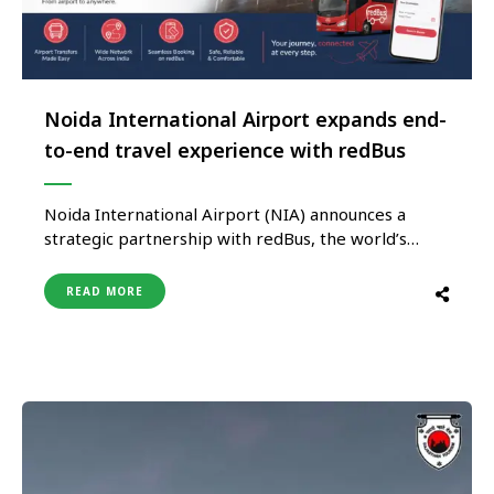
Noida International Airport expands end-
to-end travel experience with redBus
Noida International Airport (NIA) announces a
strategic partnership with redBus, the world’s
largest online bus ticketing platform, to provide
passengers with seamless access to intercity bus
READ MORE
services directly from the airport. This is the first
of its kind tie up between a bus mobility platform
and airport in India, enhancing …