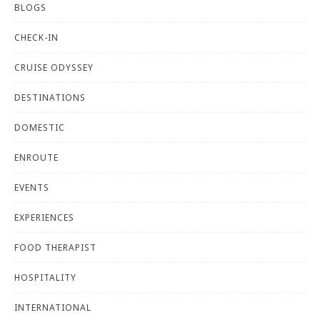
BLOGS
CHECK-IN
CRUISE ODYSSEY
DESTINATIONS
DOMESTIC
ENROUTE
EVENTS
EXPERIENCES
FOOD THERAPIST
HOSPITALITY
INTERNATIONAL