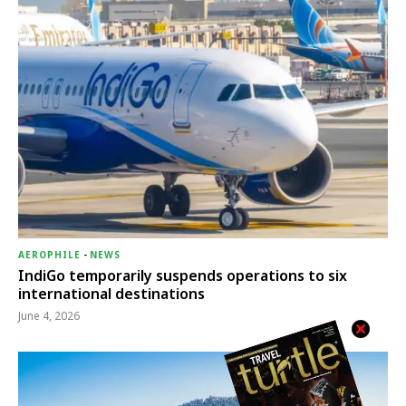
AEROPHILE
-
NEWS
IndiGo temporarily suspends operations to six
international destinations
June 4, 2026