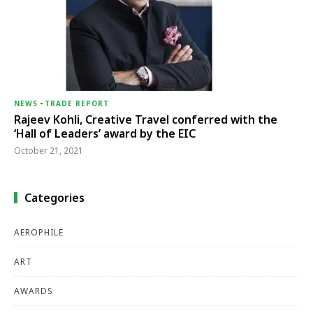
NEWS
-
TRADE REPORT
Rajeev Kohli, Creative Travel conferred with the
‘Hall of Leaders’ award by the EIC
October 21, 2021
Categories
AEROPHILE
ART
AWARDS