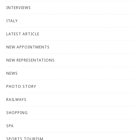
INTERVIEWS
ITALY
LATEST ARTICLE
NEW APPOINTMENTS
NEW REPRESENTATIONS
NEWS
PHOTO STORY
RAILWAYS
SHOPPING
SPA
SPORTS TOURISM