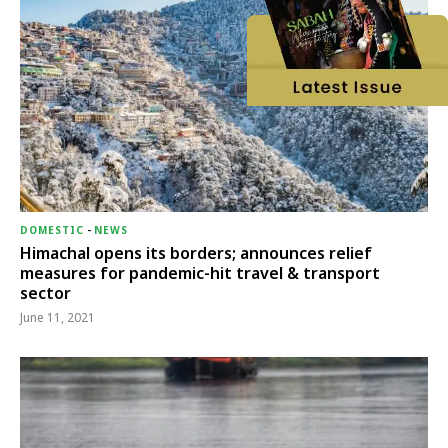
DOMESTIC
-
NEWS
Himachal opens its borders; announces relief
measures for pandemic-hit travel & transport
sector
June 11, 2021