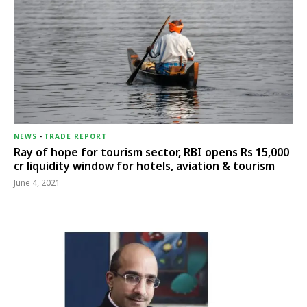
NEWS
-
TRADE REPORT
Ray of hope for tourism sector, RBI opens Rs 15,000
cr liquidity window for hotels, aviation & tourism
June 4, 2021