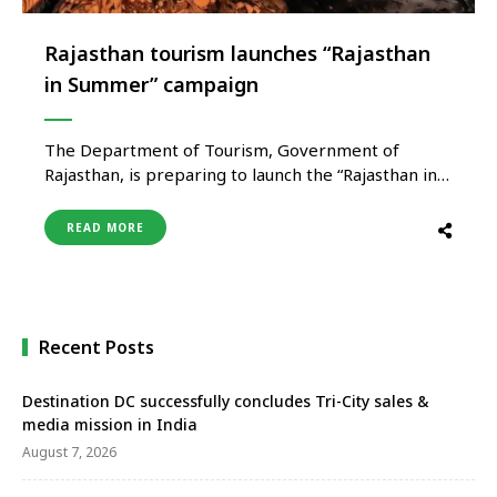
Rajasthan tourism launches “Rajasthan
in Summer” campaign
The Department of Tourism, Government of
Rajasthan, is preparing to launch the “Rajasthan in
Summer” campaign on a large scale to promote
tourism during the summer season and strengthen
READ MORE
off-season travel across the state. The campaign
aims to reposition Rajasthan beyond its traditional
image of winter tourism by promoting quieter, …
Recent Posts
Destination DC successfully concludes Tri-City sales &
media mission in India
August 7, 2026