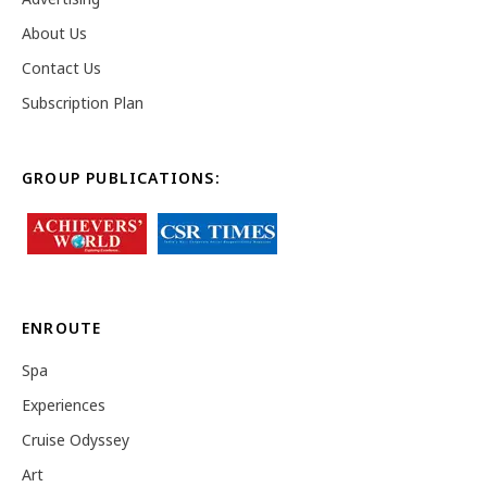
About Us
Contact Us
Subscription Plan
GROUP PUBLICATIONS:
ENROUTE
Spa
Experiences
Cruise Odyssey
Art