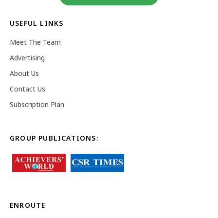
USEFUL LINKS
Meet The Team
Advertising
About Us
Contact Us
Subscription Plan
GROUP PUBLICATIONS:
ENROUTE