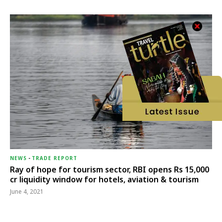
NEWS
-
TRADE REPORT
Ray of hope for tourism sector, RBI opens Rs 15,000
cr liquidity window for hotels, aviation & tourism
June 4, 2021