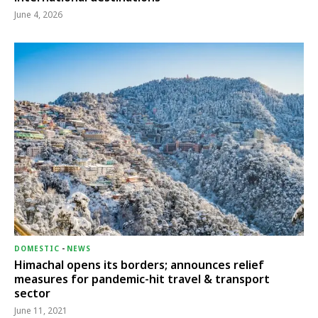
June 4, 2026
DOMESTIC
-
NEWS
Himachal opens its borders; announces relief
measures for pandemic-hit travel & transport
sector
June 11, 2021