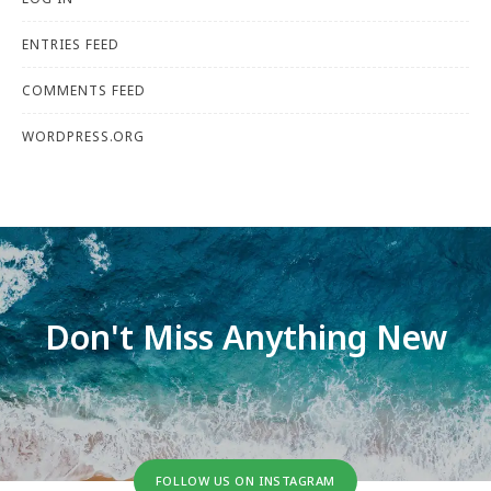
ENTRIES FEED
COMMENTS FEED
WORDPRESS.ORG
Don't Miss Anything New
FOLLOW US ON INSTAGRAM