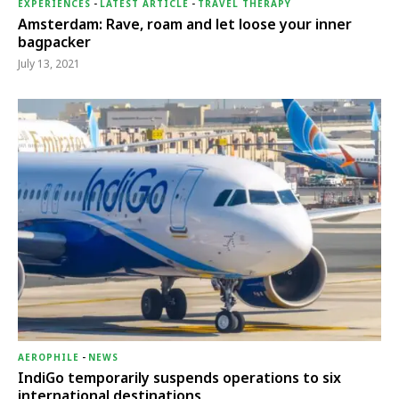
EXPERIENCES
-
LATEST ARTICLE
-
TRAVEL THERAPY
Amsterdam: Rave, roam and let loose your inner
bagpacker
July 13, 2021
AEROPHILE
-
NEWS
IndiGo temporarily suspends operations to six
international destinations