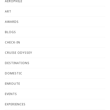
AEROPHILE
ART
AWARDS
BLOGS
CHECK-IN
CRUISE ODYSSEY
DESTINATIONS
DOMESTIC
ENROUTE
EVENTS
EXPERIENCES