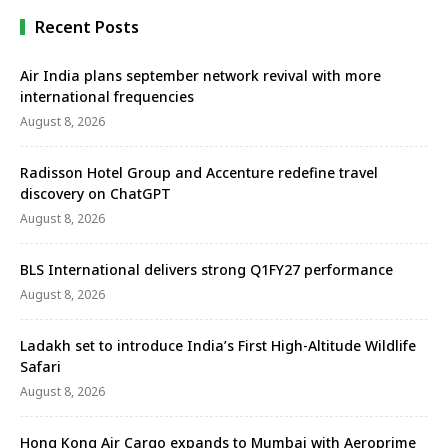
and career opportunities …
Recent Posts
Air India plans september network revival with more
international frequencies
August 8, 2026
Radisson Hotel Group and Accenture redefine travel
discovery on ChatGPT
August 8, 2026
BLS International delivers strong Q1FY27 performance
August 8, 2026
Ladakh set to introduce India’s First High-Altitude Wildlife
Safari
August 8, 2026
Hong Kong Air Cargo expands to Mumbai with Aeroprime