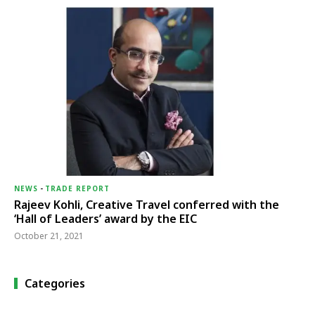
NEWS
-
TRADE REPORT
Rajeev Kohli, Creative Travel conferred with the
‘Hall of Leaders’ award by the EIC
October 21, 2021
Categories