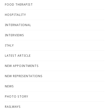
FOOD THERAPIST
HOSPITALITY
INTERNATIONAL
INTERVIEWS
ITALY
LATEST ARTICLE
NEW APPOINTMENTS
NEW REPRESENTATIONS
NEWS
PHOTO STORY
RAILWAYS