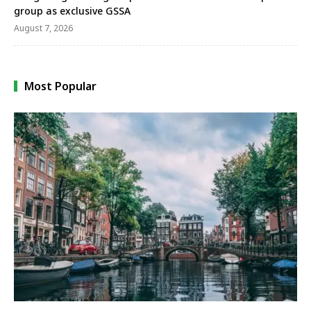
group as exclusive GSSA
August 7, 2026
Most Popular