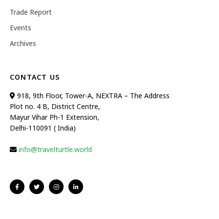
Trade Report
Events
Archives
CONTACT US
918, 9th Floor, Tower-A, NEXTRA – The Address
Plot no. 4 B, District Centre,
Mayur Vihar Ph-1 Extension,
Delhi-110091 ( India)
info@travelturtle.world