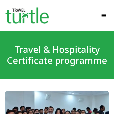
Travel News & Magazine
TRAVEL TURTLE
Travel & Hospitality
Certificate programme