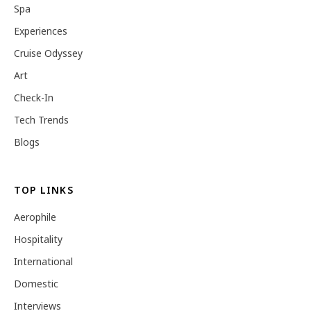
Spa
Experiences
Cruise Odyssey
Art
Check-In
Tech Trends
Blogs
TOP LINKS
Aerophile
Hospitality
International
Domestic
Interviews