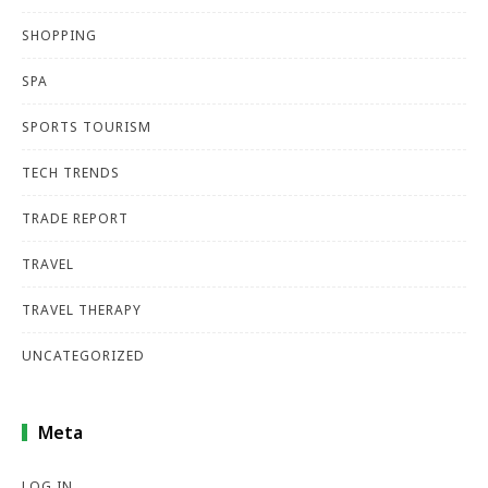
SHOPPING
SPA
SPORTS TOURISM
TECH TRENDS
TRADE REPORT
TRAVEL
TRAVEL THERAPY
UNCATEGORIZED
Meta
LOG IN