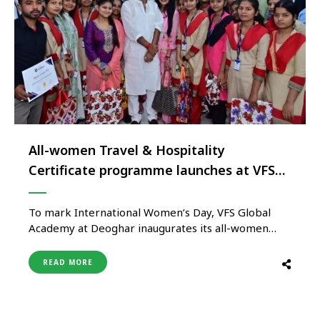
All-women Travel & Hospitality
Certificate programme launches at VFS
Global Academy in Deoghar, Jharkhand
To mark International Women’s Day, VFS Global
Academy at Deoghar inaugurates its all-women
batch for the Travel and Hospitality Certification
Programme. This milestone event was launched by
READ MORE
Dr Nishikant Dubey, the Honourable Member of
Parliament from Godda, setting a new standard in
empowering women through specialised education