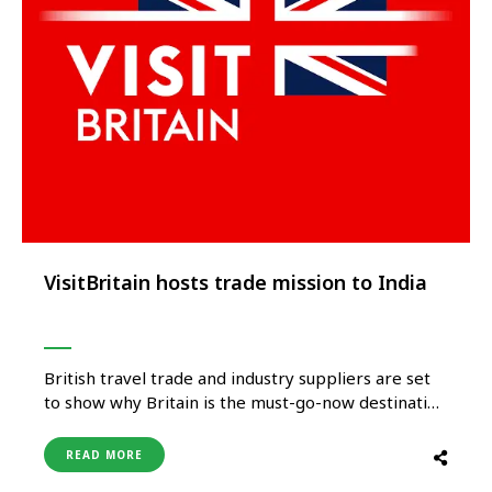
VisitBritain hosts trade mission to India
British travel trade and industry suppliers are set
to show why Britain is the must-go-now destination
to buyers from across India as VisitBritain hosts its
first trade mission to the country in more than
READ MORE
three years. Destination Britain India, taking place