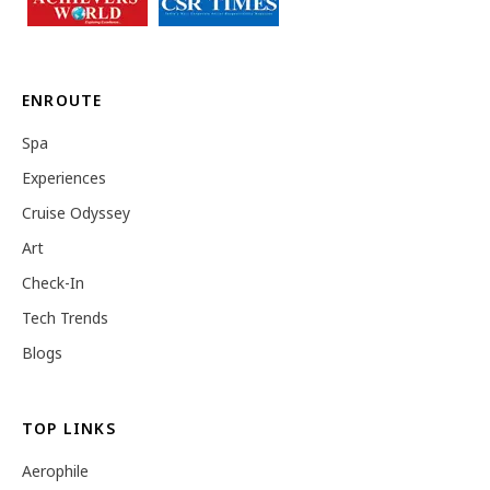
ENROUTE
Spa
Experiences
Cruise Odyssey
Art
Check-In
Tech Trends
Blogs
TOP LINKS
Aerophile