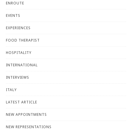
ENROUTE
EVENTS
EXPERIENCES
FOOD THERAPIST
HOSPITALITY
INTERNATIONAL
INTERVIEWS
ITALY
LATEST ARTICLE
NEW APPOINTMENTS
NEW REPRESENTATIONS