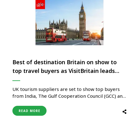
Best of destination Britain on show to
top travel buyers as VisitBritain leads
trade mission to India
UK tourism suppliers are set to show top buyers
from India, The Gulf Cooperation Council (GCC) and
North Asia why Britain is the destination to visit
now, as VisitBritain gears up to host its ‘Destination
READ MORE
Britain Middle East and Asia’ trade mission for the
first time in India. Taking place …