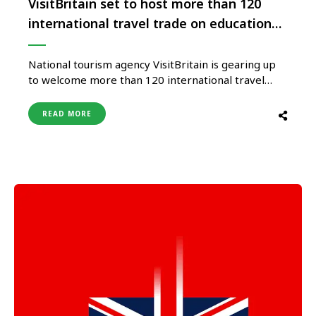
VisitBritain set to host more than 120
international travel trade on educational
visits
National tourism agency VisitBritain is gearing up
to welcome more than 120 international travel
buyers for a series of educational visits across
Britain, as part of its flagship ‘Showcase Britain
READ MORE
2024’ trade event. The educational visits, underway
from 27 January, are a mix of three-to-five-day
itineraries to destinations across England, Wales …