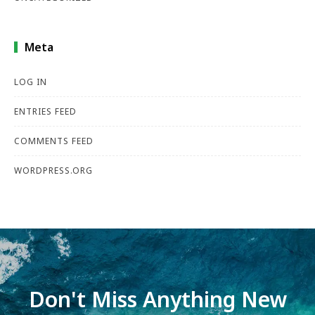
Meta
LOG IN
ENTRIES FEED
COMMENTS FEED
WORDPRESS.ORG
Don't Miss Anything New