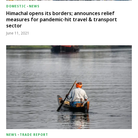
DOMESTIC
-
NEWS
Himachal opens its borders; announces relief
measures for pandemic-hit travel & transport
sector
June 11, 2021
NEWS
-
TRADE REPORT