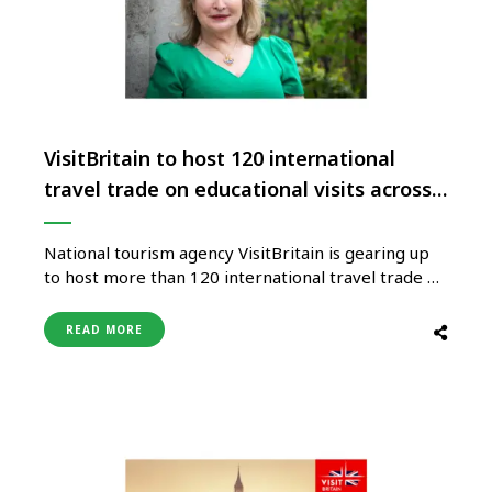
VisitBritain to host 120 international
travel trade on educational visits across
the UK
National tourism agency VisitBritain is gearing up
to host more than 120 international travel trade on
educational visits across the UK as part of its
flagship ‘Showcase Britain’ event. With VisitBritain
READ MORE
set to launch its global screen tourism campaign
‘Starring GREAT Britain’, many of the educational
visits include film-and-tv inspired …