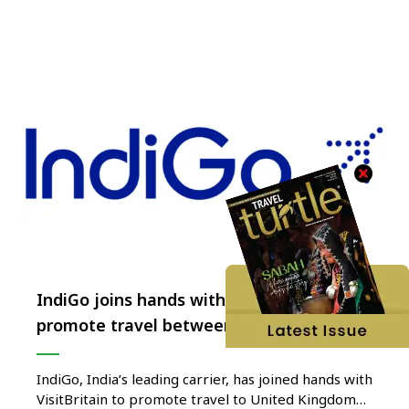
from 19 to 21 November in Delhi, will see …
IndiGo joins hands with VisitBritain to
promote travel between India and UK
IndiGo, India’s leading carrier, has joined hands with
VisitBritain to promote travel to United Kingdom