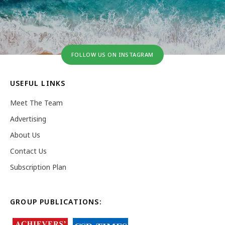
FOLLOW US ON INSTAGRAM
USEFUL LINKS
Meet The Team
Advertising
About Us
Contact Us
Subscription Plan
GROUP PUBLICATIONS: