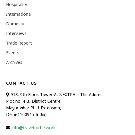
Hospitality
International
Domestic
Interviews
Trade Report
Events
Archives
CONTACT US
918, 9th Floor, Tower-A, NEXTRA – The Address
Plot no. 4 B, District Centre,
Mayur Vihar Ph-1 Extension,
Delhi-110091 ( India)
info@travelturtle.world