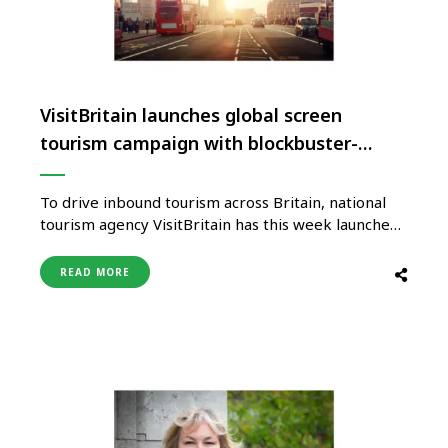
VisitBritain launches global screen
tourism campaign with blockbuster-
inspired film
To drive inbound tourism across Britain, national
tourism agency VisitBritain has this week launched
a global screen tourism campaign, kicking off with
a blockbuster-inspired film that sees Britain the
READ MORE
star of the show. The campaign ‘Starring GREAT
Britain’ rolls out internationally this week with a
launch film drawing on iconic …