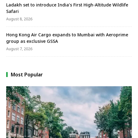
Ladakh set to introduce India’s First High-Altitude Wildlife
Safari
August 8, 2026
Hong Kong Air Cargo expands to Mumbai with Aeroprime
group as exclusive GSSA
August 7, 2026
Most Popular