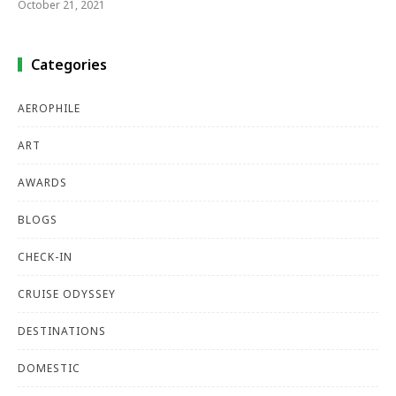
October 21, 2021
Categories
AEROPHILE
ART
AWARDS
BLOGS
CHECK-IN
CRUISE ODYSSEY
DESTINATIONS
DOMESTIC