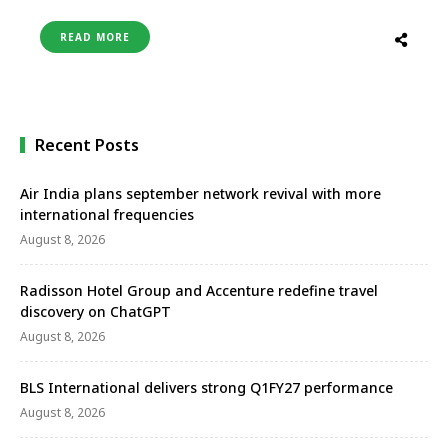
through its codeshare partnership with Turkish
Airlines. IndiGo offers connectivity to London,
READ MORE
Manchester, and Birmingham in the United
Kingdom through Istanbul. This joint approach will
not only boost trade and tourism between the two
countries …
Recent Posts
Air India plans september network revival with more
international frequencies
August 8, 2026
Radisson Hotel Group and Accenture redefine travel
discovery on ChatGPT
August 8, 2026
BLS International delivers strong Q1FY27 performance
August 8, 2026