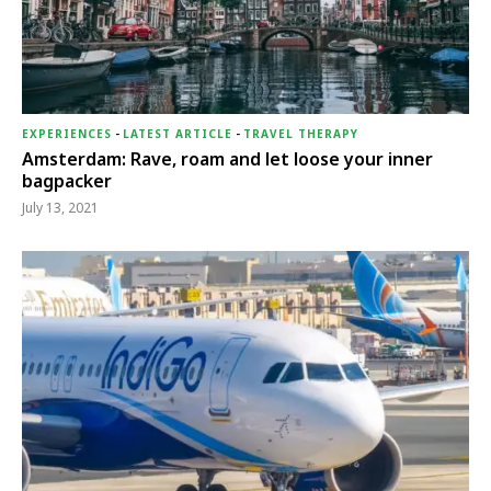
EXPERIENCES
-
LATEST ARTICLE
-
TRAVEL THERAPY
Amsterdam: Rave, roam and let loose your inner
bagpacker
July 13, 2021