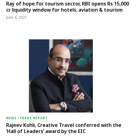
Ray of hope for tourism sector, RBI opens Rs 15,000
cr liquidity window for hotels, aviation & tourism
June 4, 2021
NEWS
-
TRADE REPORT
Rajeev Kohli, Creative Travel conferred with the
‘Hall of Leaders’ award by the EIC