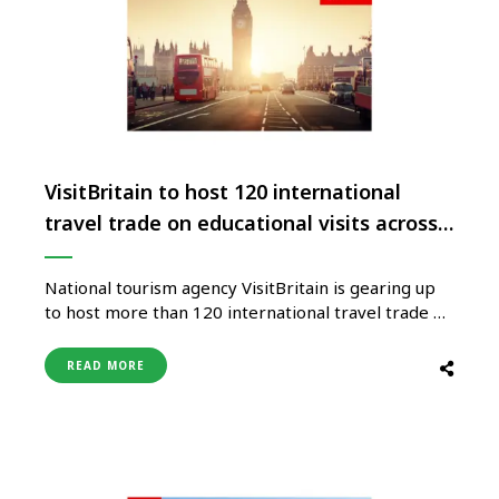
VisitBritain to host 120 international
travel trade on educational visits across
the UK
National tourism agency VisitBritain is gearing up
to host more than 120 international travel trade on
educational visits across the UK as part of its
flagship ‘Showcase Britain’ event. With VisitBritain
READ MORE
set to launch its global screen tourism campaign
‘Starring GREAT Britain’, many of the educational
visits include film-and-tv inspired …