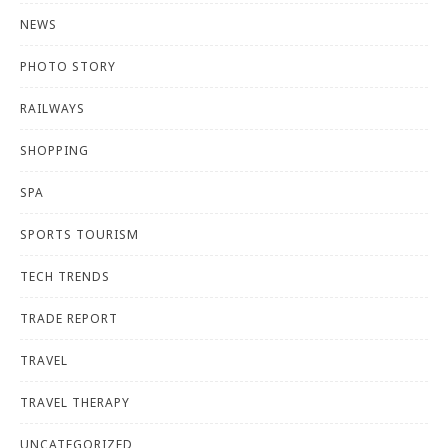
NEWS
PHOTO STORY
RAILWAYS
SHOPPING
SPA
SPORTS TOURISM
TECH TRENDS
TRADE REPORT
TRAVEL
TRAVEL THERAPY
UNCATEGORIZED