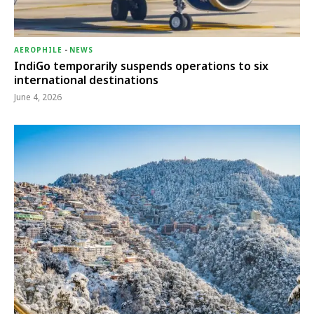
AEROPHILE
-
NEWS
IndiGo temporarily suspends operations to six
international destinations
June 4, 2026