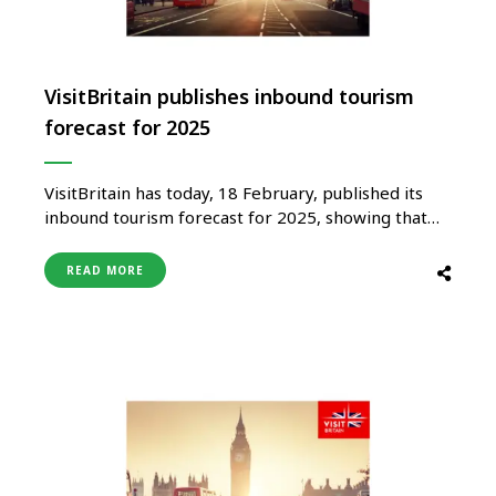
VisitBritain publishes inbound tourism
forecast for 2025
VisitBritain has today, 18 February, published its
inbound tourism forecast for 2025, showing that
international visits overall and visitor spending to
the UK are set to increase on 2024 levels, although
READ MORE
with varying rates of growth from across its major
inbound markets. VisitBritain’s overall forecast for
spending by international visitors in the …