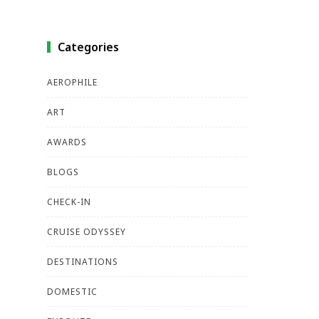
Categories
AEROPHILE
ART
AWARDS
BLOGS
CHECK-IN
CRUISE ODYSSEY
DESTINATIONS
DOMESTIC