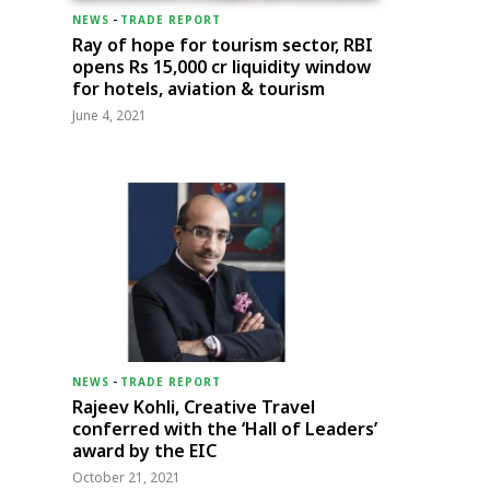
NEWS
-
TRADE REPORT
Ray of hope for tourism sector, RBI
opens Rs 15,000 cr liquidity window
for hotels, aviation & tourism
June 4, 2021
NEWS
-
TRADE REPORT
Rajeev Kohli, Creative Travel
conferred with the ‘Hall of Leaders’
award by the EIC
October 21, 2021