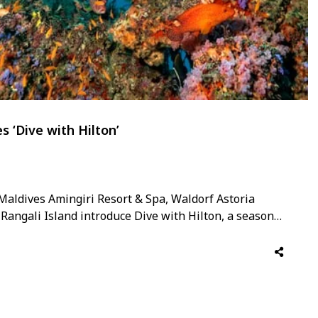
s ‘Dive with Hilton’
n Maldives Amingiri Resort & Spa, Waldorf Astoria
angali Island introduce Dive with Hilton, a seasonal
at showcase the wonders of the archipelago’s world-
 launch, marine biologist, master reef guide and …