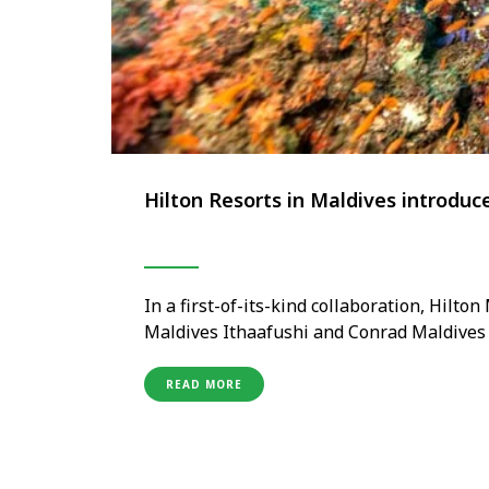
Hilton Resorts in Maldives introduce
In a first-of-its-kind collaboration, Hilto
Maldives Ithaafushi and Conrad Maldives R
collection of distinct dive experiences th
renowned marine biodiversity. To mark the
READ MORE