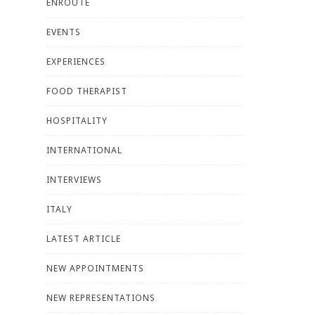
ENROUTE
EVENTS
EXPERIENCES
FOOD THERAPIST
HOSPITALITY
INTERNATIONAL
INTERVIEWS
ITALY
LATEST ARTICLE
NEW APPOINTMENTS
NEW REPRESENTATIONS