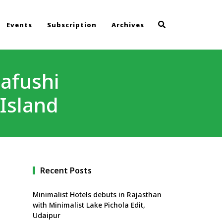
Events
Subscription
Archives
aafushi
Island
Recent Posts
Minimalist Hotels debuts in Rajasthan
with Minimalist Lake Pichola Edit,
Udaipur