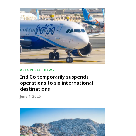
AEROPHILE
-
NEWS
IndiGo temporarily suspends
operations to six international
destinations
June 4, 2026