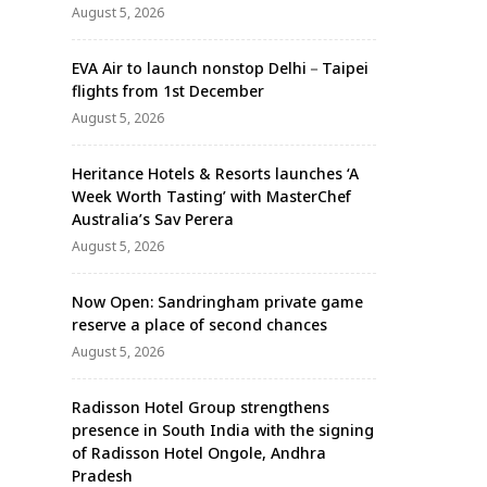
August 5, 2026
EVA Air to launch nonstop Delhi－Taipei
flights from 1st December
August 5, 2026
Heritance Hotels & Resorts launches ‘A
Week Worth Tasting’ with MasterChef
Australia’s Sav Perera
August 5, 2026
Now Open: Sandringham private game
reserve a place of second chances
August 5, 2026
Radisson Hotel Group strengthens
presence in South India with the signing
of Radisson Hotel Ongole, Andhra
Pradesh