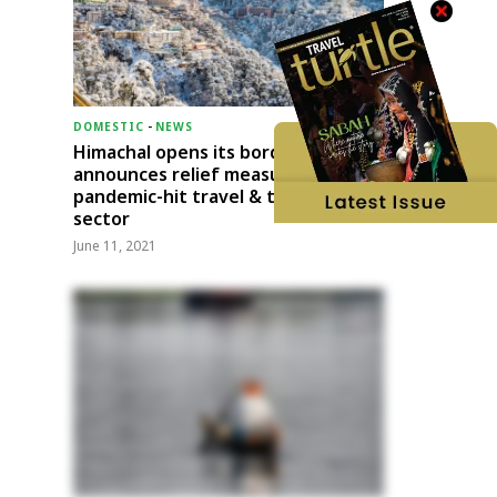
DOMESTIC
-
NEWS
Himachal opens its borders;
announces relief measures for
pandemic-hit travel & transport
sector
June 11, 2021