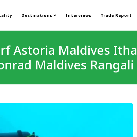
ality
Destinations
Interviews
Trade Report
f Astoria Maldives Ith
onrad Maldives Rangali 