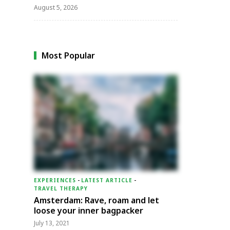
August 5, 2026
Most Popular
EXPERIENCES
-
LATEST ARTICLE
-
TRAVEL THERAPY
Amsterdam: Rave, roam and let
loose your inner bagpacker
July 13, 2021