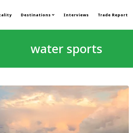
ality
Destinations
Interviews
Trade Report
water sports