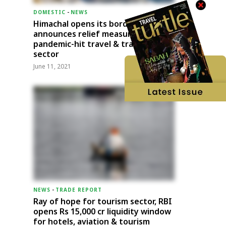
DOMESTIC
-
NEWS
Himachal opens its borders;
announces relief measures for
pandemic-hit travel & transport
sector
June 11, 2021
NEWS
-
TRADE REPORT
Ray of hope for tourism sector, RBI
opens Rs 15,000 cr liquidity window
for hotels, aviation & tourism