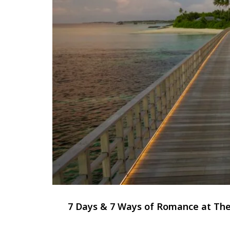
7 Days & 7 Ways of Romance at The