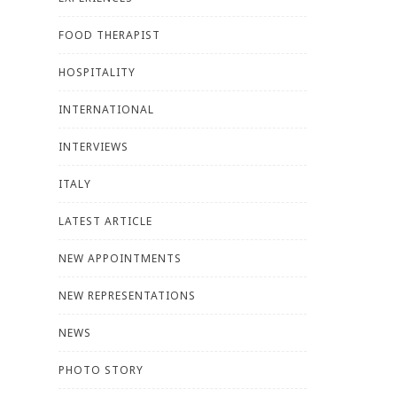
FOOD THERAPIST
HOSPITALITY
INTERNATIONAL
INTERVIEWS
ITALY
LATEST ARTICLE
NEW APPOINTMENTS
NEW REPRESENTATIONS
NEWS
PHOTO STORY