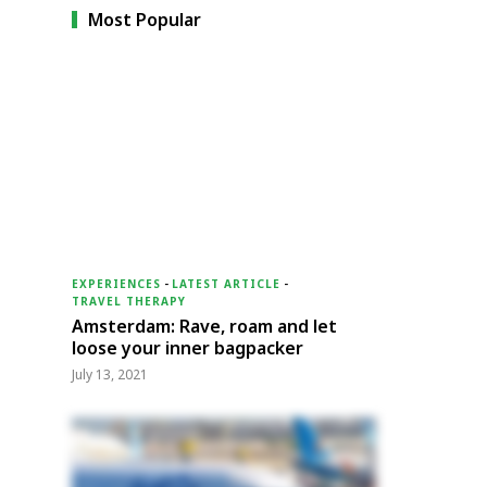
Most Popular
EXPERIENCES
-
LATEST ARTICLE
-
TRAVEL THERAPY
Amsterdam: Rave, roam and let
loose your inner bagpacker
July 13, 2021