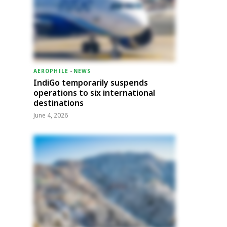
AEROPHILE
-
NEWS
IndiGo temporarily suspends
operations to six international
destinations
June 4, 2026