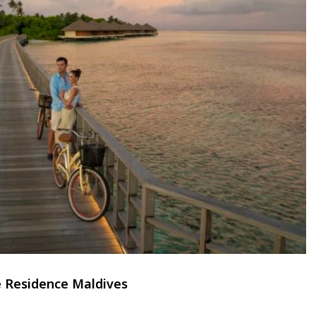
 Residence Maldives