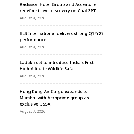
Radisson Hotel Group and Accenture
redefine travel discovery on ChatGPT
August 8, 2026
BLS International delivers strong Q1FY27
performance
August 8, 2026
Ladakh set to introduce India’s First
High-Altitude Wildlife Safari
August 8, 2026
Hong Kong Air Cargo expands to
Mumbai with Aeroprime group as
exclusive GSSA
August 7, 2026