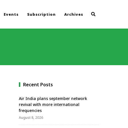
Events
Subscription
Archives
Recent Posts
Air India plans september network
revival with more international
frequencies
August 8, 2026