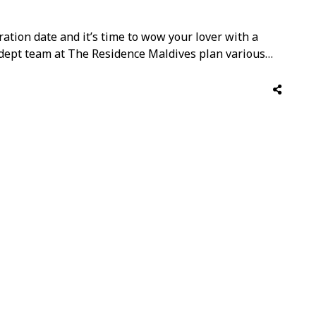
ation date and it’s time to wow your lover with a
adept team at The Residence Maldives plan various
ne’s week this year, and enjoy an unforgettable