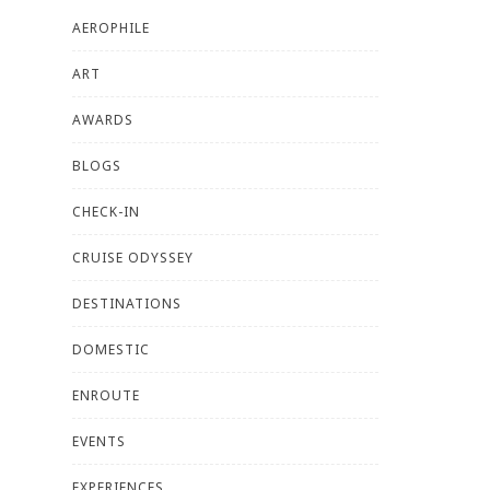
AEROPHILE
ART
AWARDS
BLOGS
CHECK-IN
CRUISE ODYSSEY
DESTINATIONS
DOMESTIC
ENROUTE
EVENTS
EXPERIENCES