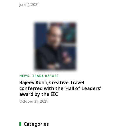
June 4, 2021
NEWS
-
TRADE REPORT
Rajeev Kohli, Creative Travel
conferred with the ‘Hall of Leaders’
award by the EIC
October 21, 2021
Categories