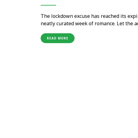
The lockdown excuse has reached its expir
neatly curated week of romance. Let the 
experiences to mark seven days of Valenti
vacation, just the two …
READ MORE