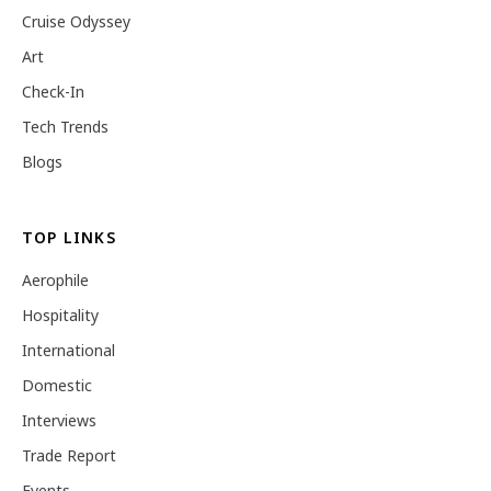
Cruise Odyssey
Art
Check-In
Tech Trends
Blogs
TOP LINKS
Aerophile
Hospitality
International
Domestic
Interviews
Trade Report
Events