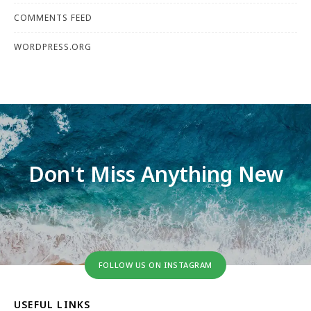
COMMENTS FEED
WORDPRESS.ORG
Don't Miss Anything New
FOLLOW US ON INSTAGRAM
USEFUL LINKS