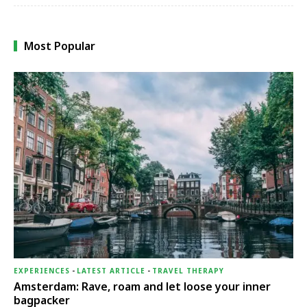
Most Popular
EXPERIENCES
-
LATEST ARTICLE
-
TRAVEL THERAPY
Amsterdam: Rave, roam and let loose your inner
bagpacker