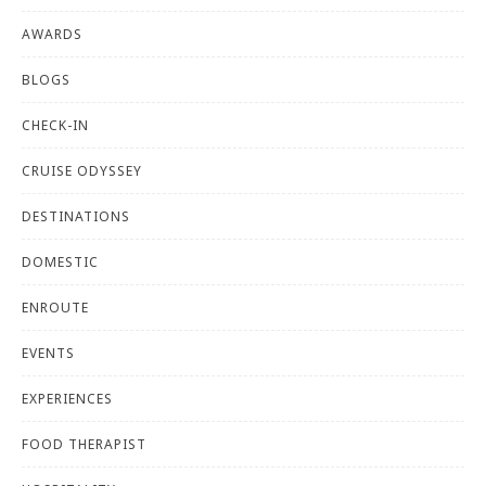
AWARDS
BLOGS
CHECK-IN
CRUISE ODYSSEY
DESTINATIONS
DOMESTIC
ENROUTE
EVENTS
EXPERIENCES
FOOD THERAPIST