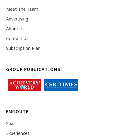
Meet The Team
Advertising
About Us
Contact Us
Subscription Plan
GROUP PUBLICATIONS:
ENROUTE
Spa
Experiences