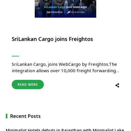
SriLankan Cargo joins Freightos
SriLankan Cargo, joins WebCargo by Freightos.The
integration allows over 10,000 freight forwarding
offices worldwide to seamlessly access SriLankan
Cargo’s capacity, request quotations, make
READ MORE
bookings and process payments in real time. “By
joining Freightos’ WebCargo platform, we’re not
just digitalising our booking process – we’re
expanding our reach to thousands of …
Recent Posts
Minimalist Hotels debuts in Rajasthan with Minimalist Lake