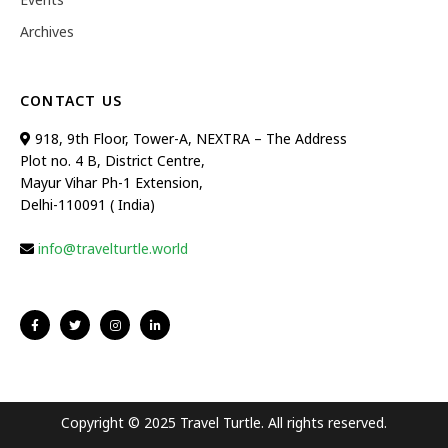
Archives
CONTACT US
918, 9th Floor, Tower-A, NEXTRA – The Address
Plot no. 4 B, District Centre,
Mayur Vihar Ph-1 Extension,
Delhi-110091 ( India)
info@travelturtle.world
Copyright © 2025 Travel Turtle. All rights reserved.