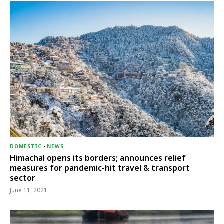
DOMESTIC
-
NEWS
Himachal opens its borders; announces relief
measures for pandemic-hit travel & transport
sector
June 11, 2021