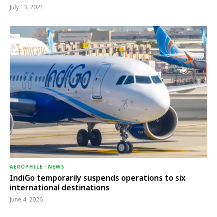
July 13, 2021
AEROPHILE
-
NEWS
IndiGo temporarily suspends operations to six
international destinations
June 4, 2026