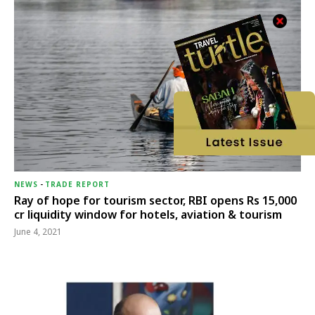
NEWS
-
TRADE REPORT
Ray of hope for tourism sector, RBI opens Rs 15,000
cr liquidity window for hotels, aviation & tourism
June 4, 2021