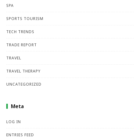
SPA
SPORTS TOURISM
TECH TRENDS
TRADE REPORT
TRAVEL
TRAVEL THERAPY
UNCATEGORIZED
Meta
LOG IN
ENTRIES FEED