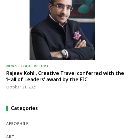
NEWS
-
TRADE REPORT
Rajeev Kohli, Creative Travel conferred with the
‘Hall of Leaders’ award by the EIC
October 21, 2021
Categories
AEROPHILE
ART