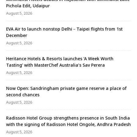
Pichola Edit, Udaipur
August 5, 2026
EVA Air to launch nonstop Delhi－Taipei flights from 1st
December
August 5, 2026
Heritance Hotels & Resorts launches ‘A Week Worth
Tasting’ with MasterChef Australia’s Sav Perera
August 5, 2026
Now Open: Sandringham private game reserve a place of
second chances
August 5, 2026
Radisson Hotel Group strengthens presence in South India
with the signing of Radisson Hotel Ongole, Andhra Pradesh
August 5, 2026