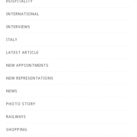
HOSPITALITY
INTERNATIONAL
INTERVIEWS
ITALY
LATEST ARTICLE
NEW APPOINTMENTS
NEW REPRESENTATIONS
NEWS
PHOTO STORY
RAILWAYS
SHOPPING