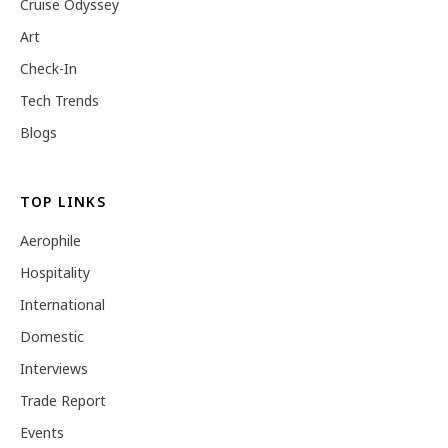
Cruise Odyssey
Art
Check-In
Tech Trends
Blogs
TOP LINKS
Aerophile
Hospitality
International
Domestic
Interviews
Trade Report
Events