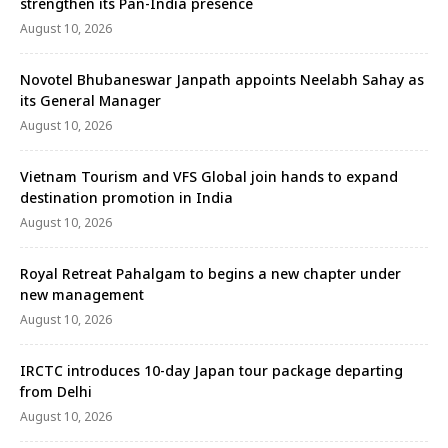
strengthen its Pan-India presence
August 10, 2026
Novotel Bhubaneswar Janpath appoints Neelabh Sahay as
its General Manager
August 10, 2026
Vietnam Tourism and VFS Global join hands to expand
destination promotion in India
August 10, 2026
Royal Retreat Pahalgam to begins a new chapter under
new management
August 10, 2026
IRCTC introduces 10-day Japan tour package departing
from Delhi
August 10, 2026