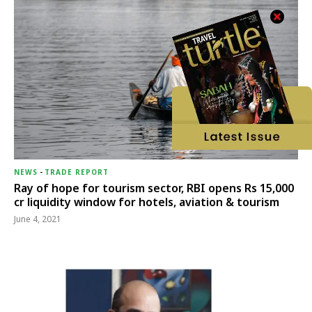
NEWS
-
TRADE REPORT
Ray of hope for tourism sector, RBI opens Rs 15,000
cr liquidity window for hotels, aviation & tourism
June 4, 2021