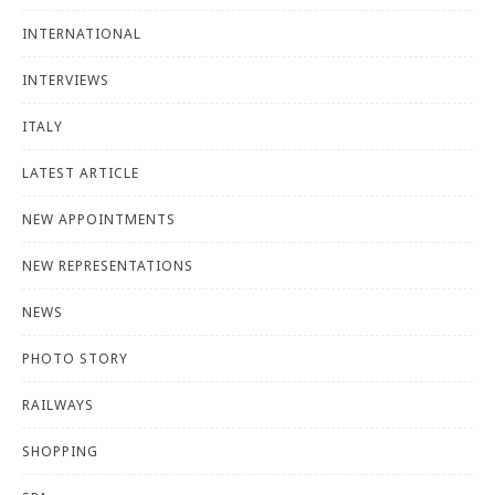
INTERNATIONAL
INTERVIEWS
ITALY
LATEST ARTICLE
NEW APPOINTMENTS
NEW REPRESENTATIONS
NEWS
PHOTO STORY
RAILWAYS
SHOPPING