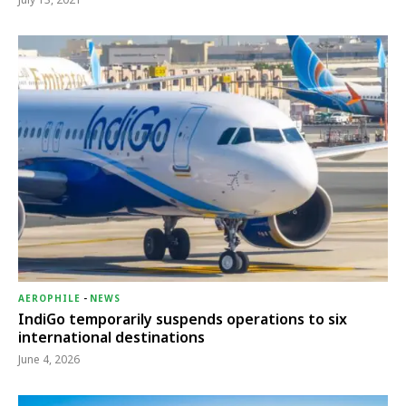
AEROPHILE
-
NEWS
IndiGo temporarily suspends operations to six
international destinations
June 4, 2026