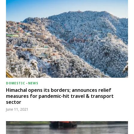
DOMESTIC
-
NEWS
Himachal opens its borders; announces relief
measures for pandemic-hit travel & transport
sector
June 11, 2021