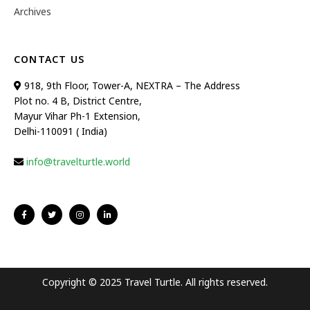
Archives
CONTACT US
918, 9th Floor, Tower-A, NEXTRA – The Address
Plot no. 4 B, District Centre,
Mayur Vihar Ph-1 Extension,
Delhi-110091 ( India)
info@travelturtle.world
Copyright © 2025 Travel Turtle. All rights reserved.