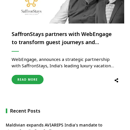
SaffronStays partners with WebEngage
to transform guest journeys and
strengthen business growth
WebEngage, announces a strategic partnership
with SaffronStays, India’s leading luxury vacation
home brand, to elevate the guest experience. The
partnership aims to increase SaffronStays ROI,
READ MORE
thereby enhancing user experience with timely,
personalized conversations that make planning
seamless and unforgettable for the guests.
WebEngage will enable SaffronStays to deliver
personalized …
Recent Posts
Maldivian expands AVIAREPS India’s mandate to