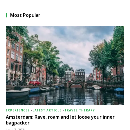
Most Popular
EXPERIENCES
-
LATEST ARTICLE
-
TRAVEL THERAPY
Amsterdam: Rave, roam and let loose your inner
bagpacker
July 13, 2021