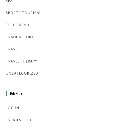
SPA
SPORTS TOURISM
TECH TRENDS
TRADE REPORT
TRAVEL
TRAVEL THERAPY
UNCATEGORIZED
Meta
LOG IN
ENTRIES FEED