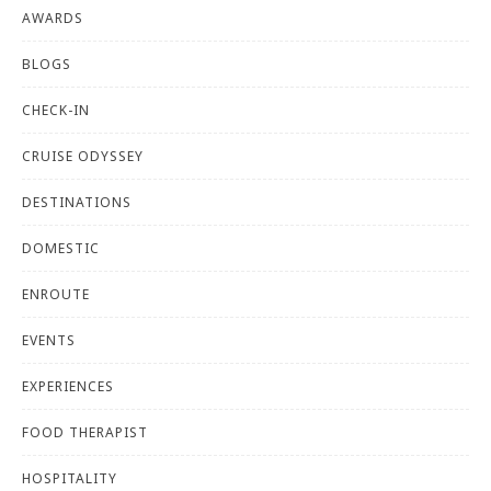
AWARDS
BLOGS
CHECK-IN
CRUISE ODYSSEY
DESTINATIONS
DOMESTIC
ENROUTE
EVENTS
EXPERIENCES
FOOD THERAPIST
HOSPITALITY