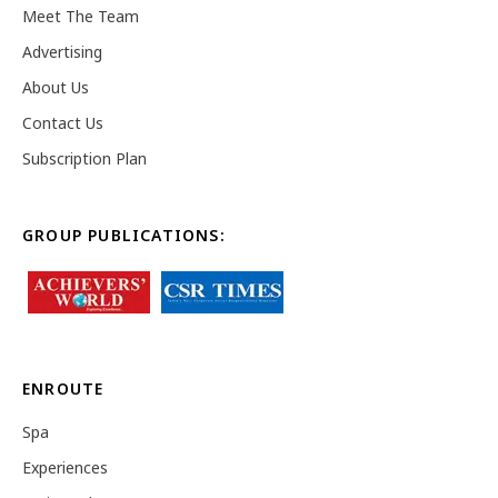
Meet The Team
Advertising
About Us
Contact Us
Subscription Plan
GROUP PUBLICATIONS:
ENROUTE
Spa
Experiences