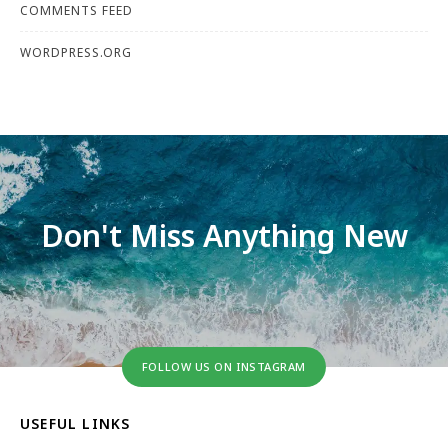
COMMENTS FEED
WORDPRESS.ORG
Don't Miss Anything New
FOLLOW US ON INSTAGRAM
USEFUL LINKS