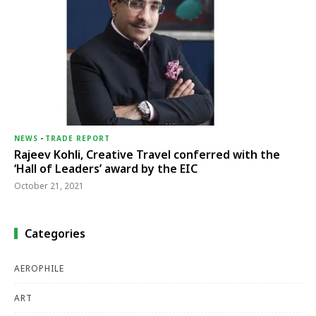
NEWS
-
TRADE REPORT
Rajeev Kohli, Creative Travel conferred with the
‘Hall of Leaders’ award by the EIC
October 21, 2021
Categories
AEROPHILE
ART