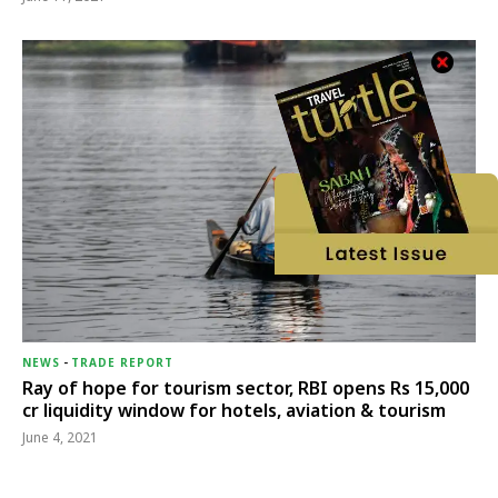
NEWS
-
TRADE REPORT
Ray of hope for tourism sector, RBI opens Rs 15,000
cr liquidity window for hotels, aviation & tourism
June 4, 2021