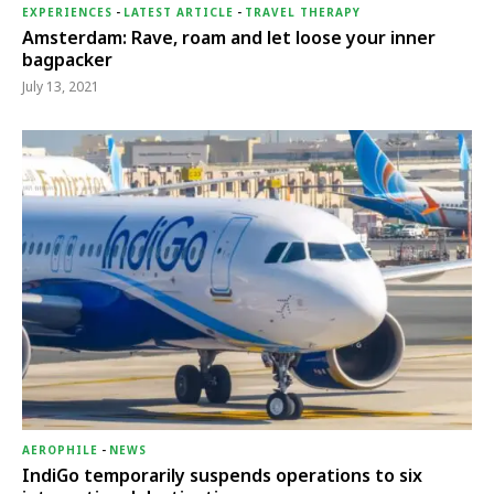
EXPERIENCES
-
LATEST ARTICLE
-
TRAVEL THERAPY
Amsterdam: Rave, roam and let loose your inner
bagpacker
July 13, 2021
AEROPHILE
-
NEWS
IndiGo temporarily suspends operations to six