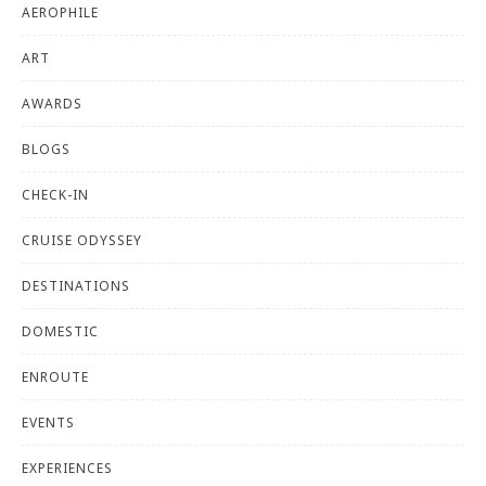
AEROPHILE
ART
AWARDS
BLOGS
CHECK-IN
CRUISE ODYSSEY
DESTINATIONS
DOMESTIC
ENROUTE
EVENTS
EXPERIENCES