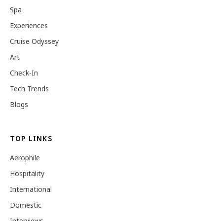
Spa
Experiences
Cruise Odyssey
Art
Check-In
Tech Trends
Blogs
TOP LINKS
Aerophile
Hospitality
International
Domestic
Interviews