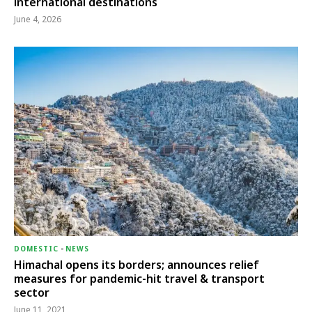
international destinations
June 4, 2026
DOMESTIC
-
NEWS
Himachal opens its borders; announces relief
measures for pandemic-hit travel & transport
sector
June 11, 2021