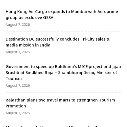
Hong Kong Air Cargo expands to Mumbai with Aeroprime
group as exclusive GSSA
August 7, 2026
Destination DC successfully concludes Tri-City sales &
media mission in India
August 7, 2026
Government to speed up Buldhana’s MICE project and Jijau
Srushti at Sindkhed Raja – Shambhuraj Desai, Minister of
Tourism
August 7, 2026
Rajasthan plans two travel marts to strengthen Tourism
Promotion
August 7, 2026