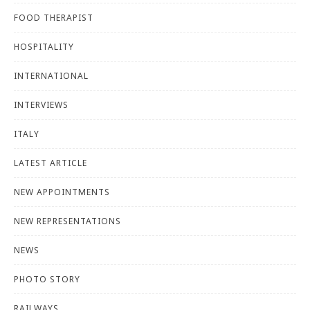
FOOD THERAPIST
HOSPITALITY
INTERNATIONAL
INTERVIEWS
ITALY
LATEST ARTICLE
NEW APPOINTMENTS
NEW REPRESENTATIONS
NEWS
PHOTO STORY
RAILWAYS