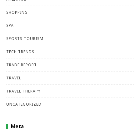
SHOPPING
SPA
SPORTS TOURISM
TECH TRENDS
TRADE REPORT
TRAVEL
TRAVEL THERAPY
UNCATEGORIZED
Meta