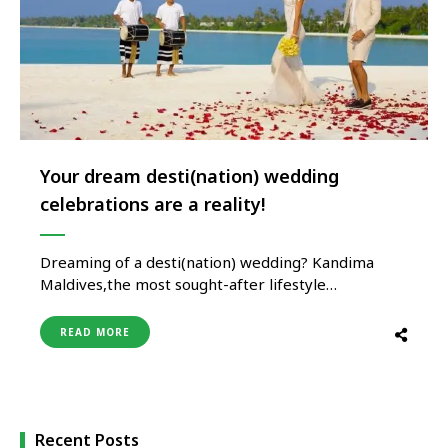
Your dream desti(nation) wedding
celebrations are a reality!
Dreaming of a desti(nation) wedding? Kandima
Maldives,the most sought-after lifestyle
desti(nation) has got the kool answer for you. Few
things can compare to the thrill and romance of
READ MORE
jet-setting to say “I do” – and what could be better
than an idyllic Maldivian island to celebrate the
very start of …
Recent Posts