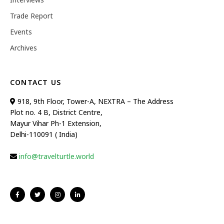
Trade Report
Events
Archives
CONTACT US
918, 9th Floor, Tower-A, NEXTRA – The Address
Plot no. 4 B, District Centre,
Mayur Vihar Ph-1 Extension,
Delhi-110091 ( India)
info@travelturtle.world