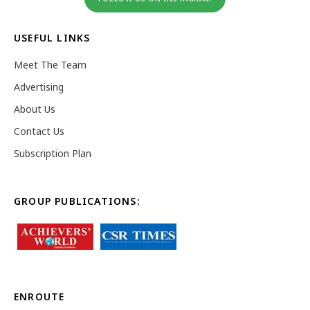
USEFUL LINKS
Meet The Team
Advertising
About Us
Contact Us
Subscription Plan
GROUP PUBLICATIONS:
ENROUTE