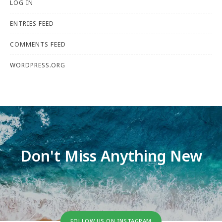
LOG IN
ENTRIES FEED
COMMENTS FEED
WORDPRESS.ORG
Don't Miss Anything New
FOLLOW US ON INSTAGRAM