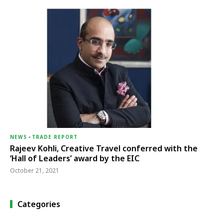
NEWS
-
TRADE REPORT
Rajeev Kohli, Creative Travel conferred with the
‘Hall of Leaders’ award by the EIC
October 21, 2021
Categories