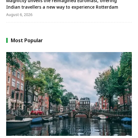
Magnicity unveils the reimagined Euromast, offering
Indian travellers a new way to experience Rotterdam
August 6, 2026
Most Popular