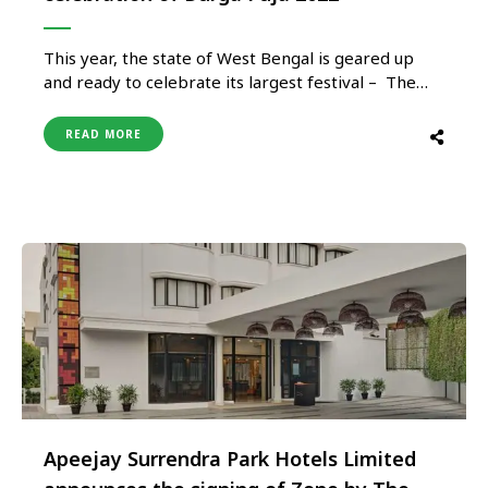
This year, the state of West Bengal is geared up
and ready to celebrate its largest festival – The
Durga Puja or The Great Autumn Festival. A four-
day mega carnival from 1st to 5th October 2022
READ MORE
hailing the homecoming of the Mother Goddess
Durga along with her four children. The …
Apeejay Surrendra Park Hotels Limited