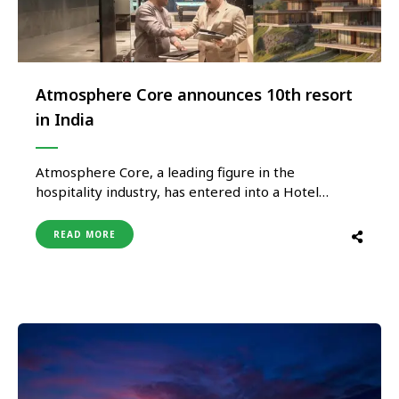
Atmosphere Core announces 10th resort
in India
Atmosphere Core, a leading figure in the
hospitality industry, has entered into a Hotel
Management Agreement with ‘JPR BHUMI
DEVELOPERS’ proprietor of Avongrove Tea Estate
READ MORE
to develop a luxury resort in Sukiapokhri, nestled
in the Darjeeling Hills of West Bengal. AVONGROVE
TEA GARDENS BY ATMOSPHERE MIRIK
DARJEELING WEST BENGAL is …