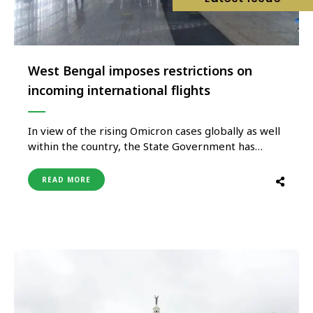
West Bengal imposes restrictions on
incoming international flights
In view of the rising Omicron cases globally as well
within the country, the State Government has
decided to temporarily and until further orders
suspend all direct flights from United Kingdom to
READ MORE
Kolkata with from January 3, 3022. Flights which
are at risk as notified by the MOHFW, Government
of …