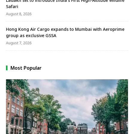
Ladakh set to introduce India’s First High-Altitude Wildlife
Safari
August 8, 2026
Hong Kong Air Cargo expands to Mumbai with Aeroprime
group as exclusive GSSA
August 7, 2026
Most Popular