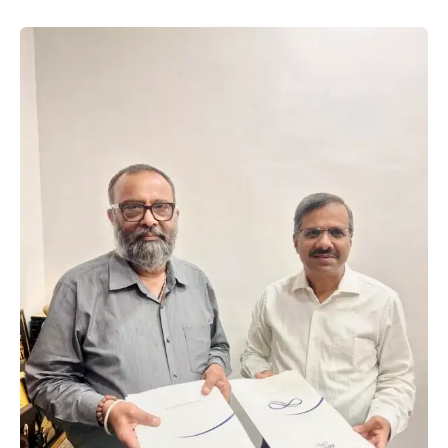
introduce measures that encourage investment,
improve infrastructure, …