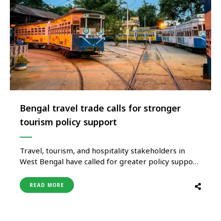
Bengal travel trade calls for stronger
tourism policy support
Travel, tourism, and hospitality stakeholders in
West Bengal have called for greater policy support
and industry-focused reforms to strengthen the
state’s tourism ecosystem and enhance its
READ MORE
contribution to economic growth. Industry
associations representing hotels, travel companies,
and tourism businesses have urged authorities to