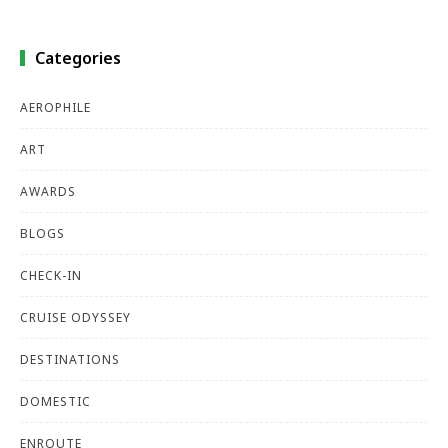
Categories
AEROPHILE
ART
AWARDS
BLOGS
CHECK-IN
CRUISE ODYSSEY
DESTINATIONS
DOMESTIC
ENROUTE