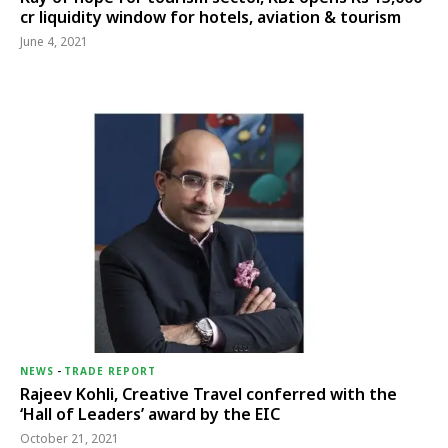
cr liquidity window for hotels, aviation & tourism
June 4, 2021
NEWS
-
TRADE REPORT
Rajeev Kohli, Creative Travel conferred with the
‘Hall of Leaders’ award by the EIC
October 21, 2021