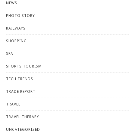
NEWS
PHOTO STORY
RAILWAYS
SHOPPING
SPA
SPORTS TOURISM
TECH TRENDS
TRADE REPORT
TRAVEL
TRAVEL THERAPY
UNCATEGORIZED