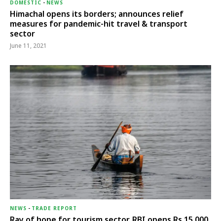
DOMESTIC
-
NEWS
Himachal opens its borders; announces relief
measures for pandemic-hit travel & transport
sector
June 11, 2021
NEWS
-
TRADE REPORT
Ray of hope for tourism sector, RBI opens Rs 15,000