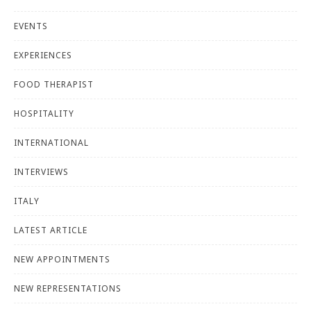
EVENTS
EXPERIENCES
FOOD THERAPIST
HOSPITALITY
INTERNATIONAL
INTERVIEWS
ITALY
LATEST ARTICLE
NEW APPOINTMENTS
NEW REPRESENTATIONS