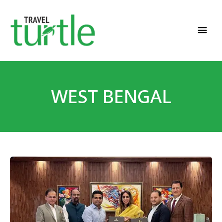
Travel News & Magazine
TRAVEL TURTLE
WEST BENGAL