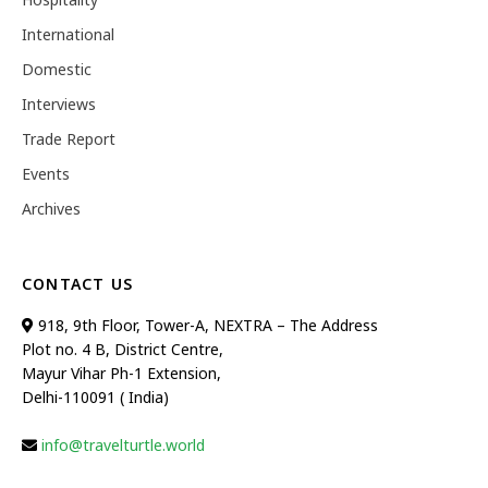
International
Domestic
Interviews
Trade Report
Events
Archives
CONTACT US
918, 9th Floor, Tower-A, NEXTRA – The Address
Plot no. 4 B, District Centre,
Mayur Vihar Ph-1 Extension,
Delhi-110091 ( India)
info@travelturtle.world