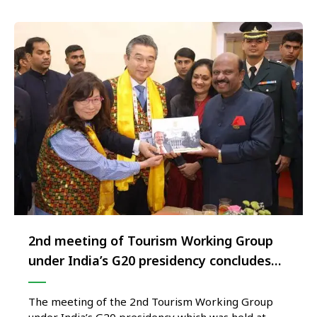
2nd meeting of Tourism Working Group
under India’s G20 presidency concludes
successfully at Siliguri, West Bengal
The meeting of the 2nd Tourism Working Group