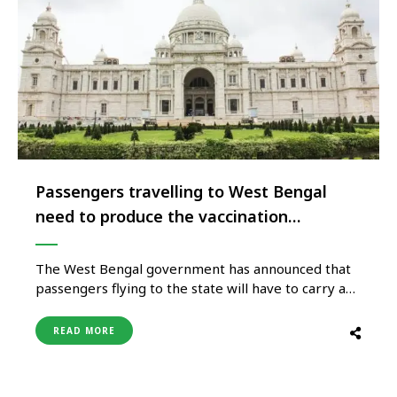
Passengers travelling to West Bengal
need to produce the vaccination
certificate or negative RTPCR
The West Bengal government has announced that
passengers flying to the state will have to carry a
mandatory Covid negative (RT-PCR) test report if
haven’t received both doses of any coronavirus
READ MORE
vaccine. Attention Passengers travelling to West
Bengal! All in-bound flight passengers that are
carrying proof of having received two doses …