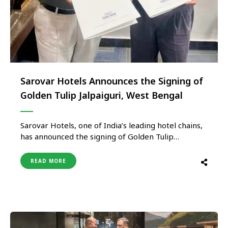
Sarovar Hotels Announces the Signing of
Golden Tulip Jalpaiguri, West Bengal
Sarovar Hotels, one of India’s leading hotel chains,
has announced the signing of Golden Tulip
Jalpaiguri in West Bengal, in partnership with SP
Kunwars Hotel Pvt Ltd. The 121-key hotel is
READ MORE
strategically located in the scenic city of Jalpaiguri,
a vital gateway to the Eastern Himalayas and a
growing business …