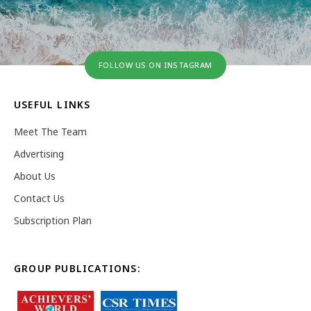
FOLLOW US ON INSTAGRAM
USEFUL LINKS
Meet The Team
Advertising
About Us
Contact Us
Subscription Plan
GROUP PUBLICATIONS: