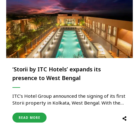
‘Storii by ITC Hotels’ expands its
presence to West Bengal
ITC’s Hotel Group announced the signing of its first
Storii property in Kolkata, West Bengal. With the
addition of this hotel, the Group will have 9
properties in West Bengal, including 4 under
READ MORE
development. A total of three Storii properties are
already in operation across India; Storii Shanti
Morada & …