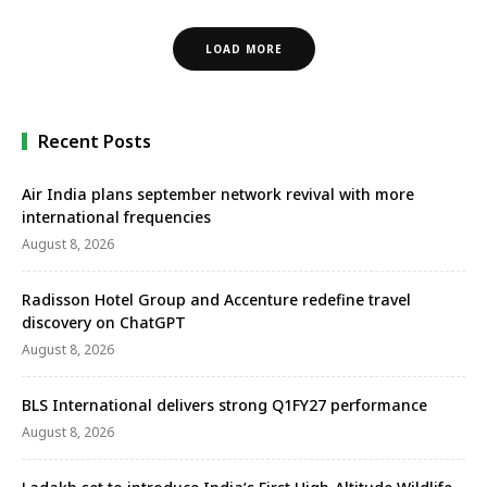
LOAD MORE
Recent Posts
Air India plans september network revival with more
international frequencies
August 8, 2026
Radisson Hotel Group and Accenture redefine travel
discovery on ChatGPT
August 8, 2026
BLS International delivers strong Q1FY27 performance
August 8, 2026