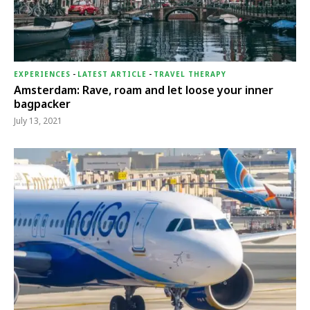
EXPERIENCES
-
LATEST ARTICLE
-
TRAVEL THERAPY
Amsterdam: Rave, roam and let loose your inner
bagpacker
July 13, 2021