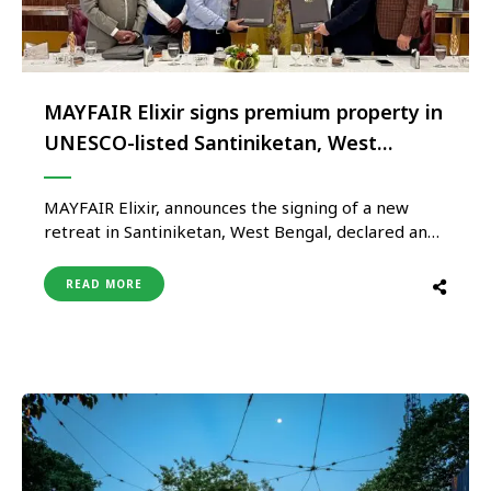
MAYFAIR Elixir signs premium property in
UNESCO-listed Santiniketan, West
Bengal
MAYFAIR Elixir, announces the signing of a new
retreat in Santiniketan, West Bengal, declared an
UNESCO World Heritage Site in September
2023for its legacy of art, education and cultural
READ MORE
exchange, rooted in the vision of Nobel Laureate
Rabindranath Tagore. More than the addition of a
new destination, the signing reaffirms …