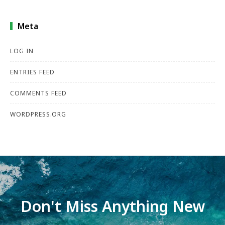
Meta
LOG IN
ENTRIES FEED
COMMENTS FEED
WORDPRESS.ORG
Don't Miss Anything New