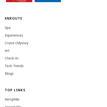
ENROUTE
Spa
Experiences
Cruise Odyssey
Art
Check-In
Tech Trends
Blogs
TOP LINKS
Aerophile
Hospitality