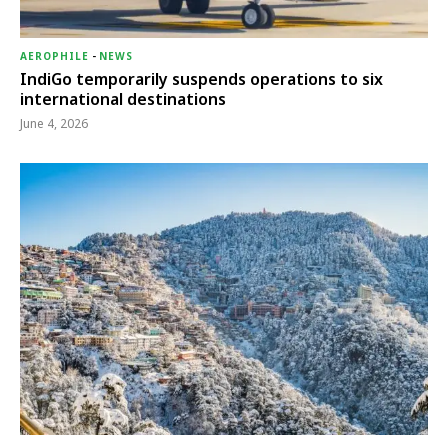
AEROPHILE
-
NEWS
IndiGo temporarily suspends operations to six
international destinations
June 4, 2026