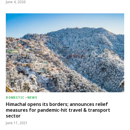
June 4, 2026
DOMESTIC
-
NEWS
Himachal opens its borders; announces relief
measures for pandemic-hit travel & transport
sector
June 11, 2021