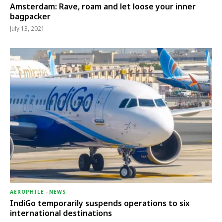
Amsterdam: Rave, roam and let loose your inner
bagpacker
July 13, 2021
AEROPHILE
-
NEWS
IndiGo temporarily suspends operations to six
international destinations