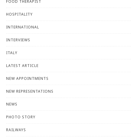
FOOD THERAPIST
HOSPITALITY
INTERNATIONAL
INTERVIEWS
ITALY
LATEST ARTICLE
NEW APPOINTMENTS
NEW REPRESENTATIONS
NEWS
PHOTO STORY
RAILWAYS