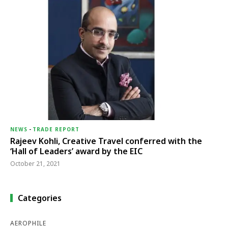
NEWS
-
TRADE REPORT
Rajeev Kohli, Creative Travel conferred with the
‘Hall of Leaders’ award by the EIC
October 21, 2021
Categories
AEROPHILE