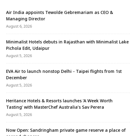
Air India appoints Tewolde Gebremariam as CEO &
Managing Director
August 6, 2026
Minimalist Hotels debuts in Rajasthan with Minimalist Lake
Pichola Edit, Udaipur
August 5, 2026
EVA Air to launch nonstop Delhi－Taipei flights from 1st
December
August 5, 2026
Heritance Hotels & Resorts launches ‘A Week Worth
Tasting’ with MasterChef Australia’s Sav Perera
August 5, 2026
Now Open: Sandringham private game reserve a place of