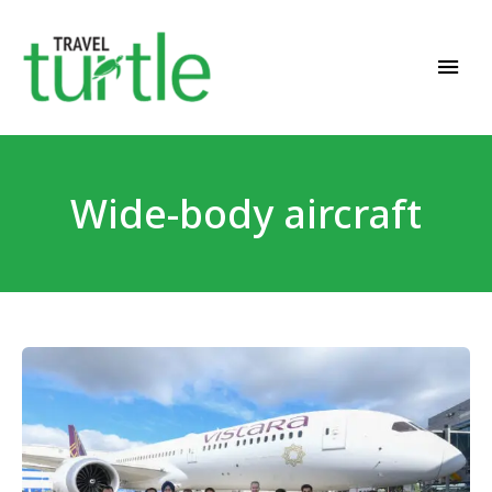
Travel News & Magazine
TRAVEL TURTLE
Wide-body aircraft