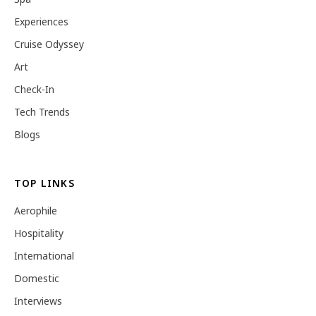
Experiences
Cruise Odyssey
Art
Check-In
Tech Trends
Blogs
TOP LINKS
Aerophile
Hospitality
International
Domestic
Interviews