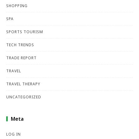
SHOPPING
SPA
SPORTS TOURISM
TECH TRENDS
TRADE REPORT
TRAVEL
TRAVEL THERAPY
UNCATEGORIZED
Meta
LOG IN