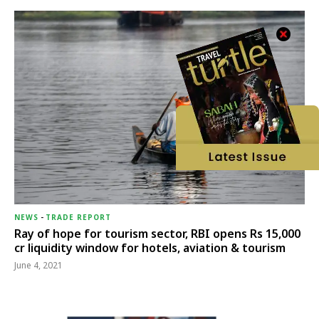
NEWS
-
TRADE REPORT
Ray of hope for tourism sector, RBI opens Rs 15,000
cr liquidity window for hotels, aviation & tourism
June 4, 2021