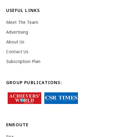
USEFUL LINKS
Meet The Team
Advertising
About Us
Contact Us
Subscription Plan
GROUP PUBLICATIONS:
ENROUTE
Spa