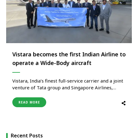
Vistara becomes the first Indian Airline to
operate a Wide-Body aircraft
Vistara, India’s finest full-service carrier and a joint
venture of Tata group and Singapore Airlines,
today became India’s first carrier to operate a
wide-body aircraft using sustainable aviation fuel
READ MORE
(SAF) on a long-haul route. The ground-breaking
ferry flight from Charleston International Airport,
South Carolina to Indira Gandhi International
Airport, Delhi …
Recent Posts