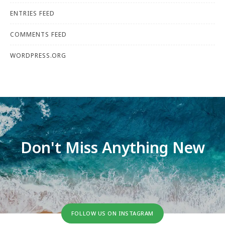
ENTRIES FEED
COMMENTS FEED
WORDPRESS.ORG
Don't Miss Anything New
FOLLOW US ON INSTAGRAM