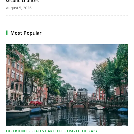
second chances
August 5, 2026
Most Popular
EXPERIENCES
-
LATEST ARTICLE
-
TRAVEL THERAPY