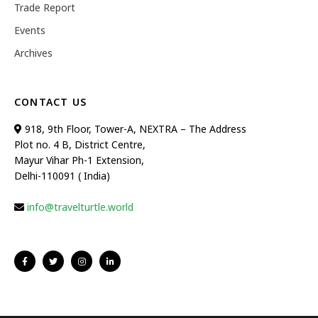
Trade Report
Events
Archives
CONTACT US
918, 9th Floor, Tower-A, NEXTRA – The Address
Plot no. 4 B, District Centre,
Mayur Vihar Ph-1 Extension,
Delhi-110091 ( India)
info@travelturtle.world