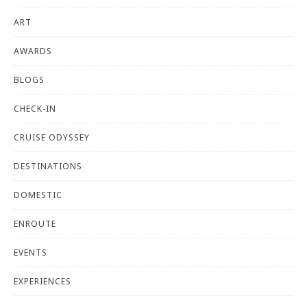
ART
AWARDS
BLOGS
CHECK-IN
CRUISE ODYSSEY
DESTINATIONS
DOMESTIC
ENROUTE
EVENTS
EXPERIENCES