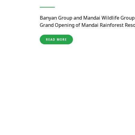
Banyan Group and Mandai Wildlife Group
Grand Opening of Mandai Rainforest Reso
Shanmugaratnam officiated the grand open
previewing Banyan Group’s inaugural Rainf
READ MORE
Located …