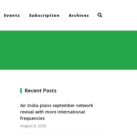
Events
Subscription
Archives
Recent Posts
Air India plans september network
revival with more international
frequencies
August 8, 2026