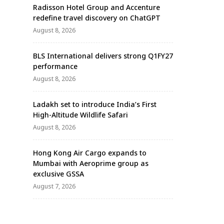
Radisson Hotel Group and Accenture
redefine travel discovery on ChatGPT
August 8, 2026
BLS International delivers strong Q1FY27
performance
August 8, 2026
Ladakh set to introduce India’s First
High-Altitude Wildlife Safari
August 8, 2026
Hong Kong Air Cargo expands to
Mumbai with Aeroprime group as
exclusive GSSA
August 7, 2026