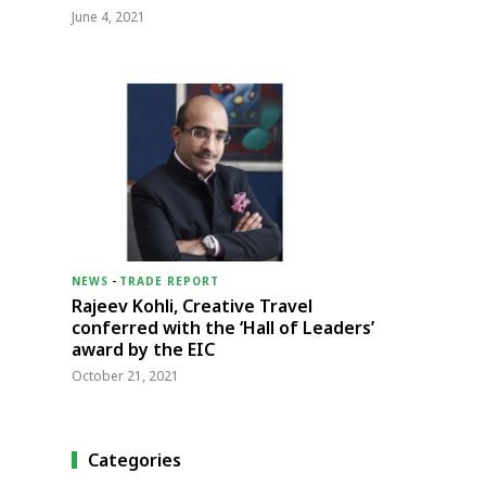
June 4, 2021
NEWS
-
TRADE REPORT
Rajeev Kohli, Creative Travel
conferred with the ‘Hall of Leaders’
award by the EIC
October 21, 2021
Categories