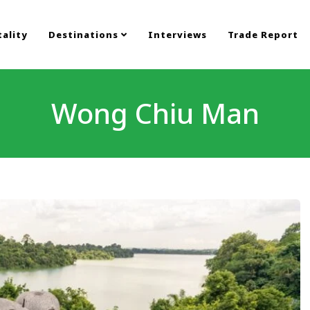
ality
Destinations
Interviews
Trade Report
Wong Chiu Man