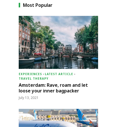
Most Popular
EXPERIENCES
-
LATEST ARTICLE
-
TRAVEL THERAPY
Amsterdam: Rave, roam and let
loose your inner bagpacker
July 13, 2021