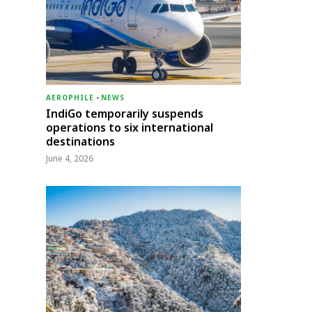
AEROPHILE
-
NEWS
IndiGo temporarily suspends
operations to six international
destinations
June 4, 2026