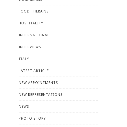
FOOD THERAPIST
HOSPITALITY
INTERNATIONAL
INTERVIEWS
ITALY
LATEST ARTICLE
NEW APPOINTMENTS
NEW REPRESENTATIONS
NEWS
PHOTO STORY