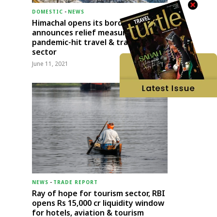
DOMESTIC
-
NEWS
Himachal opens its borders;
announces relief measures for
pandemic-hit travel & transport
sector
June 11, 2021
NEWS
-
TRADE REPORT
Ray of hope for tourism sector, RBI
opens Rs 15,000 cr liquidity window
for hotels, aviation & tourism