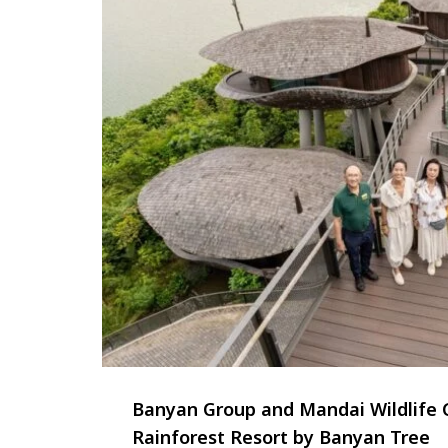
Banyan Group and Mandai Wildlife 
Rainforest Resort by Banyan Tree