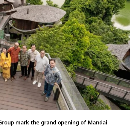
Group mark the grand opening of Mandai