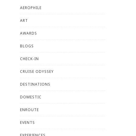
AEROPHILE
ART
AWARDS
BLOGS
CHECK-IN
CRUISE ODYSSEY
DESTINATIONS
DOMESTIC
ENROUTE
EVENTS
EXPERIENCES