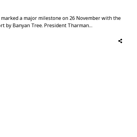
 marked a major milestone on 26 November with the
rt by Banyan Tree. President Tharman
ing, inaugurating the resort’s Wishing Wall and
orest Festival, which opens to the public today.