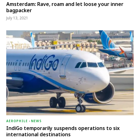
Amsterdam: Rave, roam and let loose your inner
bagpacker
July 13, 2021
AEROPHILE
-
NEWS
IndiGo temporarily suspends operations to six
international destinations