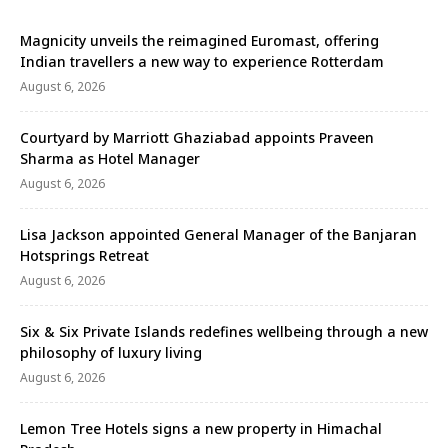
Magnicity unveils the reimagined Euromast, offering
Indian travellers a new way to experience Rotterdam
August 6, 2026
Courtyard by Marriott Ghaziabad appoints Praveen
Sharma as Hotel Manager
August 6, 2026
Lisa Jackson appointed General Manager of the Banjaran
Hotsprings Retreat
August 6, 2026
Six & Six Private Islands redefines wellbeing through a new
philosophy of luxury living
August 6, 2026
Lemon Tree Hotels signs a new property in Himachal