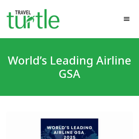
Travel News & Magazine
TRAVEL TURTLE
World’s Leading Airline
GSA