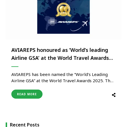
AVIAREPS honoured as ‘World’s leading
Airline GSA’ at the World Travel Awards
2025
AVIAREPS has been named the “World’s Leading
Airline GSA” at the World Travel Awards 2025. The
ceremony, held on December 6th in Bahrain,
honoured excellence across global travel and
READ MORE
tourism sectors. Voted for by industry
professionals worldwide, the award signifies strong
confidence in AVIAREPS’ expertise, leadership, and
service excellence. Founded …
Recent Posts