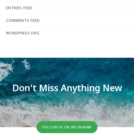
ENTRIES FEED
COMMENTS FEED
WORDPRESS.ORG
Don't Miss Anything New
FOLLOW US ON INSTAGRAM