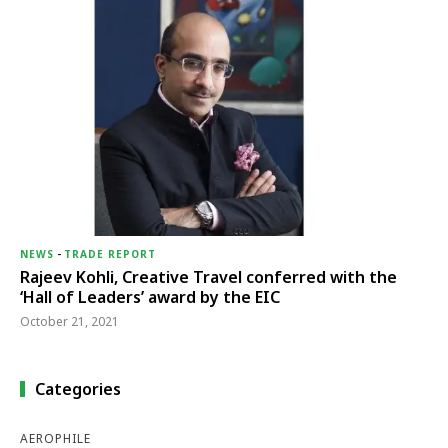
NEWS
-
TRADE REPORT
Rajeev Kohli, Creative Travel conferred with the
‘Hall of Leaders’ award by the EIC
October 21, 2021
Categories
AEROPHILE