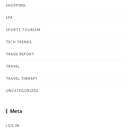
SHOPPING
SPA
SPORTS TOURISM
TECH TRENDS
TRADE REPORT
TRAVEL
TRAVEL THERAPY
UNCATEGORIZED
Meta
LOG IN