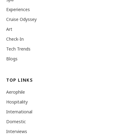
Experiences
Cruise Odyssey
Art
Check-In
Tech Trends
Blogs
TOP LINKS
Aerophile
Hospitality
International
Domestic
Interviews