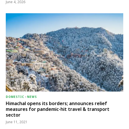
June 4, 2026
DOMESTIC
-
NEWS
Himachal opens its borders; announces relief
measures for pandemic-hit travel & transport
sector
June 11, 2021