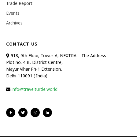
Trade Report
Events
Archives
CONTACT US
918, 9th Floor, Tower-A, NEXTRA – The Address
Plot no. 4 B, District Centre,
Mayur Vihar Ph-1 Extension,
Delhi-110091 ( India)
info@travelturtle.world