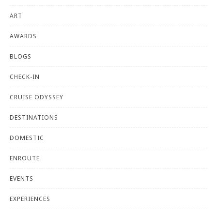
ART
AWARDS
BLOGS
CHECK-IN
CRUISE ODYSSEY
DESTINATIONS
DOMESTIC
ENROUTE
EVENTS
EXPERIENCES