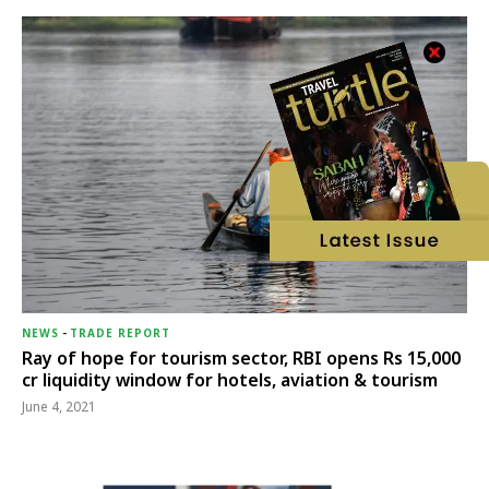
NEWS
-
TRADE REPORT
Ray of hope for tourism sector, RBI opens Rs 15,000
cr liquidity window for hotels, aviation & tourism
June 4, 2021