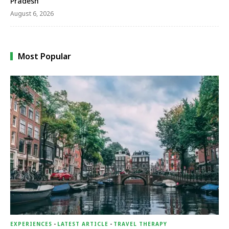
Pradesh
August 6, 2026
Most Popular
EXPERIENCES
-
LATEST ARTICLE
-
TRAVEL THERAPY