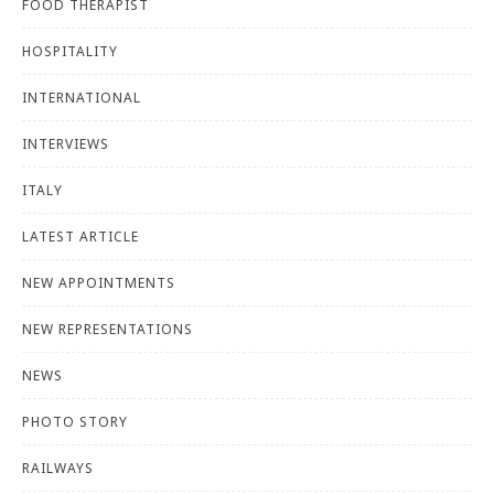
FOOD THERAPIST
HOSPITALITY
INTERNATIONAL
INTERVIEWS
ITALY
LATEST ARTICLE
NEW APPOINTMENTS
NEW REPRESENTATIONS
NEWS
PHOTO STORY
RAILWAYS