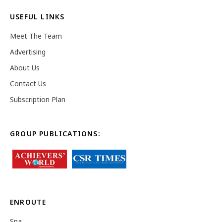
USEFUL LINKS
Meet The Team
Advertising
About Us
Contact Us
Subscription Plan
GROUP PUBLICATIONS:
ENROUTE
Spa