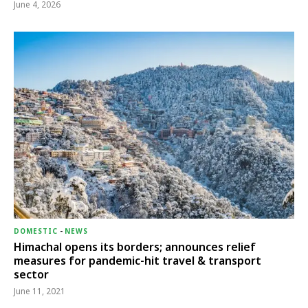
June 4, 2026
DOMESTIC
-
NEWS
Himachal opens its borders; announces relief
measures for pandemic-hit travel & transport
sector
June 11, 2021