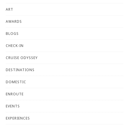
ART
AWARDS
BLOGS
CHECK-IN
CRUISE ODYSSEY
DESTINATIONS
DOMESTIC
ENROUTE
EVENTS
EXPERIENCES