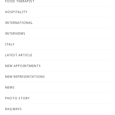
FOOD THERAPIST
HOSPITALITY
INTERNATIONAL
INTERVIEWS
ITALY
LATEST ARTICLE
NEW APPOINTMENTS
NEW REPRESENTATIONS
NEWS
PHOTO STORY
RAILWAYS