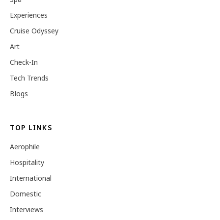
Experiences
Cruise Odyssey
Art
Check-In
Tech Trends
Blogs
TOP LINKS
Aerophile
Hospitality
International
Domestic
Interviews