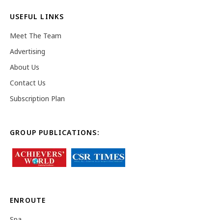
USEFUL LINKS
Meet The Team
Advertising
About Us
Contact Us
Subscription Plan
GROUP PUBLICATIONS:
ENROUTE
Spa