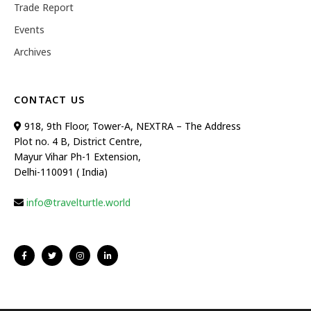
Trade Report
Events
Archives
CONTACT US
918, 9th Floor, Tower-A, NEXTRA – The Address
Plot no. 4 B, District Centre,
Mayur Vihar Ph-1 Extension,
Delhi-110091 ( India)
info@travelturtle.world