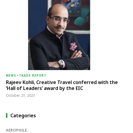
NEWS
-
TRADE REPORT
Rajeev Kohli, Creative Travel conferred with the
‘Hall of Leaders’ award by the EIC
October 21, 2021
Categories
AEROPHILE