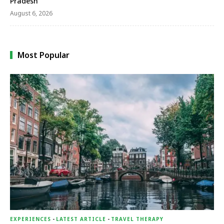
Pradesh
August 6, 2026
Most Popular
EXPERIENCES
-
LATEST ARTICLE
-
TRAVEL THERAPY