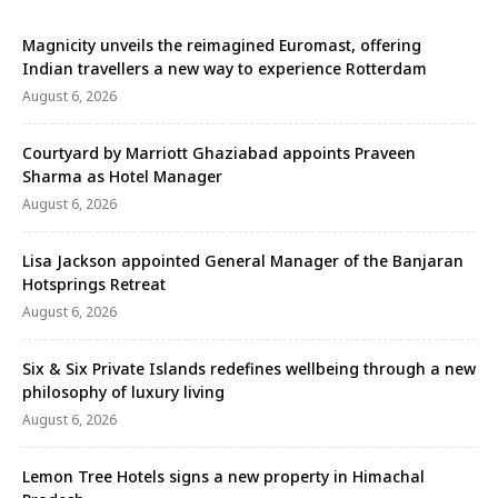
Magnicity unveils the reimagined Euromast, offering
Indian travellers a new way to experience Rotterdam
August 6, 2026
Courtyard by Marriott Ghaziabad appoints Praveen
Sharma as Hotel Manager
August 6, 2026
Lisa Jackson appointed General Manager of the Banjaran
Hotsprings Retreat
August 6, 2026
Six & Six Private Islands redefines wellbeing through a new
philosophy of luxury living
August 6, 2026
Lemon Tree Hotels signs a new property in Himachal