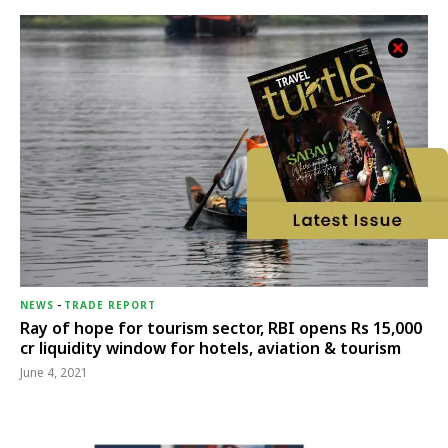
NEWS
-
TRADE REPORT
Ray of hope for tourism sector, RBI opens Rs 15,000
cr liquidity window for hotels, aviation & tourism
June 4, 2021