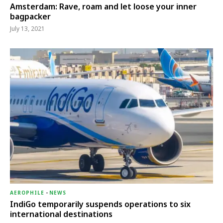
Amsterdam: Rave, roam and let loose your inner
bagpacker
July 13, 2021
AEROPHILE
-
NEWS
IndiGo temporarily suspends operations to six
international destinations