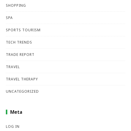
SHOPPING
SPA
SPORTS TOURISM
TECH TRENDS
TRADE REPORT
TRAVEL
TRAVEL THERAPY
UNCATEGORIZED
Meta
LOG IN