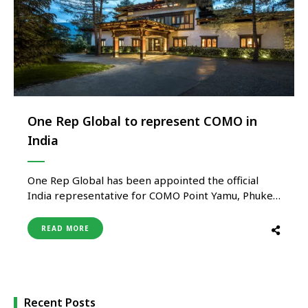
One Rep Global to represent COMO in
India
One Rep Global has been appointed the official
India representative for COMO Point Yamu, Phuket,
COMO Uma Paro and COMO Uma Punakha – three
of the most distinctive properties within the
READ MORE
globally acclaimed COMO Hotels and Resorts
portfolio. The appointment further strengthens
One Rep Global’s growing luxury hospitality
platform in …
Recent Posts