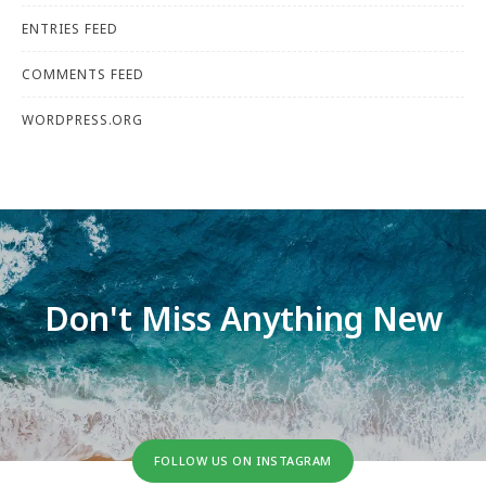
ENTRIES FEED
COMMENTS FEED
WORDPRESS.ORG
Don't Miss Anything New
FOLLOW US ON INSTAGRAM