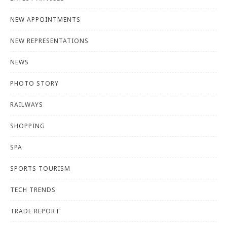
NEW APPOINTMENTS
NEW REPRESENTATIONS
NEWS
PHOTO STORY
RAILWAYS
SHOPPING
SPA
SPORTS TOURISM
TECH TRENDS
TRADE REPORT