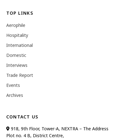
TOP LINKS
Aerophile
Hospitality
International
Domestic
Interviews
Trade Report
Events
Archives
CONTACT US
918, 9th Floor, Tower-A, NEXTRA – The Address
Plot no. 4 B, District Centre,