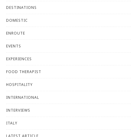
DESTINATIONS
DOMESTIC
ENROUTE
EVENTS
EXPERIENCES
FOOD THERAPIST
HOSPITALITY
INTERNATIONAL
INTERVIEWS
ITALY
LATEST ARTICLE