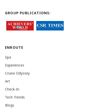
GROUP PUBLICATIONS:
ENROUTE
Spa
Experiences
Cruise Odyssey
Art
Check-In
Tech Trends
Blogs