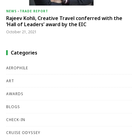
NEWS
-
TRADE REPORT
Rajeev Kohli, Creative Travel conferred with the
‘Hall of Leaders’ award by the EIC
October 21, 2021
Categories
AEROPHILE
ART
AWARDS
BLOGS
CHECK-IN
CRUISE ODYSSEY