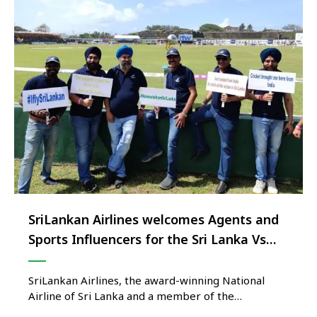
SriLankan Airlines welcomes Agents and
Sports Influencers for the Sri Lanka Vs
Australia Test Series
SriLankan Airlines, the award-winning National
Airline of Sri Lanka and a member of the
prestigious one world airline alliance, recently took