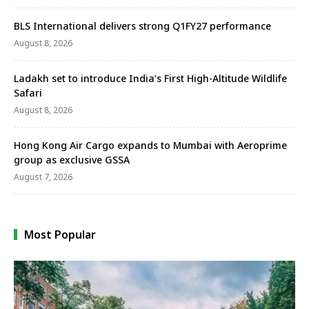
BLS International delivers strong Q1FY27 performance
August 8, 2026
Ladakh set to introduce India’s First High-Altitude Wildlife
Safari
August 8, 2026
Hong Kong Air Cargo expands to Mumbai with Aeroprime
group as exclusive GSSA
August 7, 2026
Most Popular