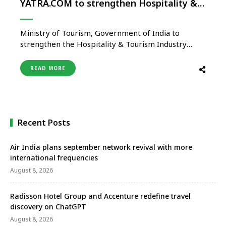
YATRA.COM to strengthen Hospitality &
Tourism Industry of India
Ministry of Tourism, Government of India to
strengthen the Hospitality & Tourism Industry
signed Memorandum of Understanding (MOU) with
Yatra on 02nd July 2021. The event was organized
READ MORE
under the arrangement between Ministry of
Tourism and Quality Council of India (QCI) for
implementing measures for strengthening the
Indian Hospitality & …
Recent Posts
Air India plans september network revival with more
international frequencies
August 8, 2026
Radisson Hotel Group and Accenture redefine travel
discovery on ChatGPT
August 8, 2026