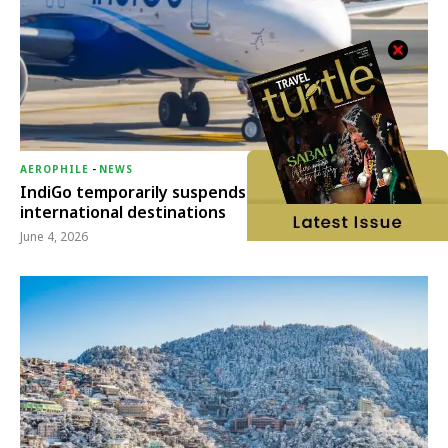
AEROPHILE
-
NEWS
IndiGo temporarily suspends operations to six
international destinations
June 4, 2026