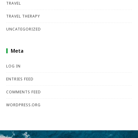
TRAVEL
TRAVEL THERAPY
UNCATEGORIZED
Meta
LOG IN
ENTRIES FEED
COMMENTS FEED
WORDPRESS.ORG