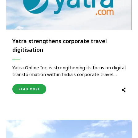
Yatra strengthens corporate travel
digitisation
Yatra Online Inc. is strengthening its focus on digital
transformation within India’s corporate travel
sector as businesses increasingly shift toward
technology-driven travel management solutions.
READ MORE
The company is reportedly expanding its digital
capabilities through enhanced automation tools,
integrated booking systems, expense
management solutions, and AI-enabled travel
technologies aimed at improving …