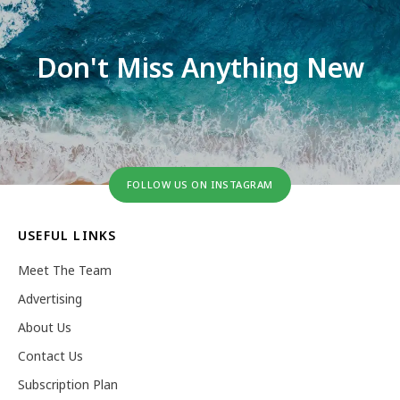
Don't Miss Anything New
FOLLOW US ON INSTAGRAM
USEFUL LINKS
Meet The Team
Advertising
About Us
Contact Us
Subscription Plan