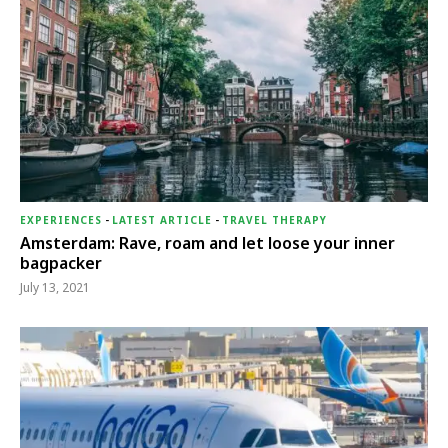
EXPERIENCES
-
LATEST ARTICLE
-
TRAVEL THERAPY
Amsterdam: Rave, roam and let loose your inner
bagpacker
July 13, 2021