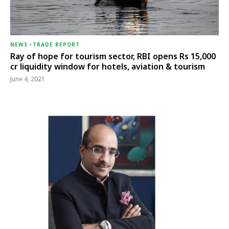
NEWS
-
TRADE REPORT
Ray of hope for tourism sector, RBI opens Rs 15,000
cr liquidity window for hotels, aviation & tourism
June 4, 2021