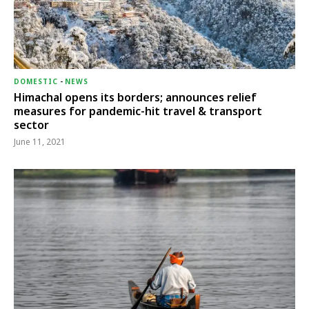
DOMESTIC
-
NEWS
Himachal opens its borders; announces relief
measures for pandemic-hit travel & transport
sector
June 11, 2021